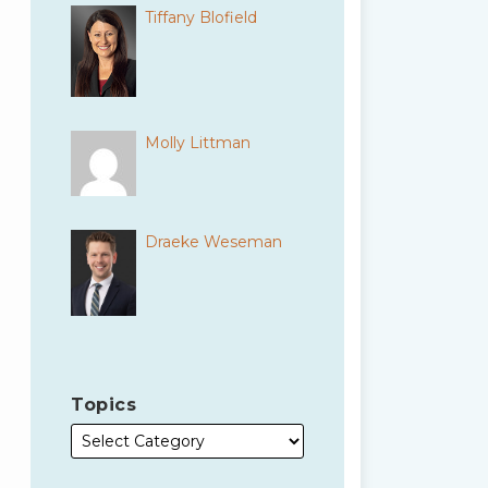
Tiffany Blofield
Molly Littman
Draeke Weseman
Topics