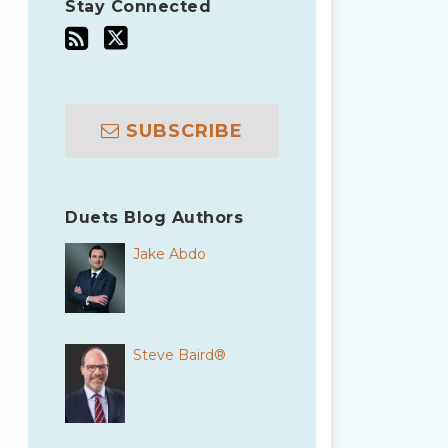
Stay Connected
SUBSCRIBE
Duets Blog Authors
Jake Abdo
Steve Baird®