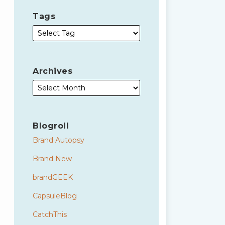
Tags
Archives
Blogroll
Brand Autopsy
Brand New
brandGEEK
CapsuleBlog
CatchThis