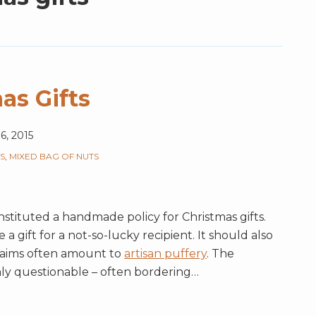
as Gifts
6, 2015
S
,
MIXED BAG OF NUTS
instituted a handmade policy for Christmas gifts.
gift for a not-so-lucky recipient. It should also
aims often amount to
artisan puffery
. The
ghly questionable – often bordering
…