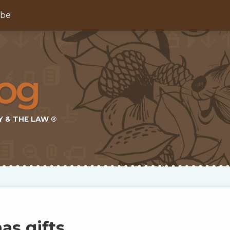
ibe
Y & THE LAW ®
as gifts