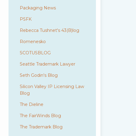
Packaging News
PSFK
Rebecca Tushnet's 43(B)log
Romenesko
SCOTUSBLOG
Seattle Trademark Lawyer
Seth Godin's Blog
Silicon Valley IP Licensing Law
Blog
The Dieline
The FairWinds Blog
The Trademark Blog