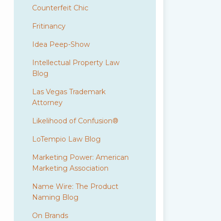
Counterfeit Chic
Fritinancy
Idea Peep-Show
Intellectual Property Law
Blog
Las Vegas Trademark
Attorney
Likelihood of Confusion®
LoTempio Law Blog
Marketing Power: American
Marketing Association
Name Wire: The Product
Naming Blog
On Brands