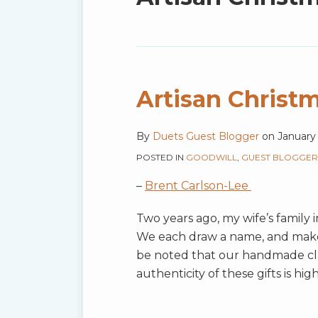
blog
via
RSS
Artisan Christm
By
Duets Guest Blogger
on
January 
POSTED IN
GOODWILL
,
GUEST BLOGGER
–
Brent Carlson-Lee
Two years ago, my wife’s family 
We each draw a name, and make a 
be noted that our handmade cl
authenticity of these gifts is hi