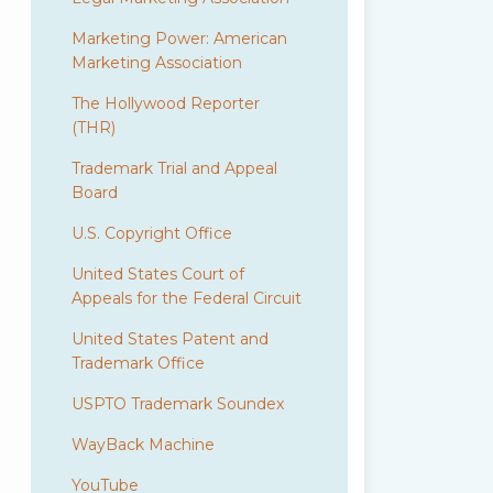
Marketing Power: American
Marketing Association
The Hollywood Reporter
(THR)
Trademark Trial and Appeal
Board
U.S. Copyright Office
United States Court of
Appeals for the Federal Circuit
United States Patent and
Trademark Office
USPTO Trademark Soundex
WayBack Machine
YouTube