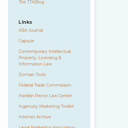
The TTABlog
Links
ABA Journal
Capsule
Contemporary Intellectual
Property, Licensing &
Information Law
Domain Tools
Federal Trade Commission
Franklin Pierce Law Center
Ingenuity Marketing Toolkit
Internet Archive
Legal Marketing Association