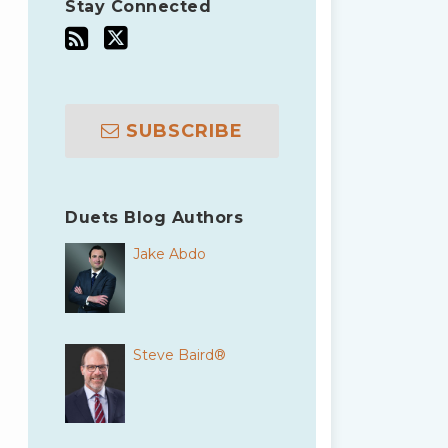
Stay Connected
SUBSCRIBE
Duets Blog Authors
Jake Abdo
Steve Baird®