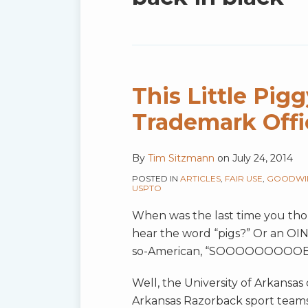
blog
via
RSS
This Little Pig
Trademark Off
By
Tim Sitzmann
on
July 24, 2014
POSTED IN
ARTICLES
,
FAIR USE
,
GOODWI
USPTO
When was the last time you th
hear the word “pigs?” Or an OI
so-American, “SOOOOOOOOOE
Well, the University of Arkansa
Arkansas Razorback sport teams