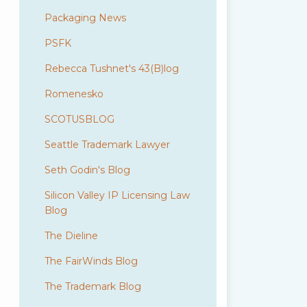
Packaging News
PSFK
Rebecca Tushnet's 43(B)log
Romenesko
SCOTUSBLOG
Seattle Trademark Lawyer
Seth Godin's Blog
Silicon Valley IP Licensing Law
Blog
The Dieline
The FairWinds Blog
The Trademark Blog