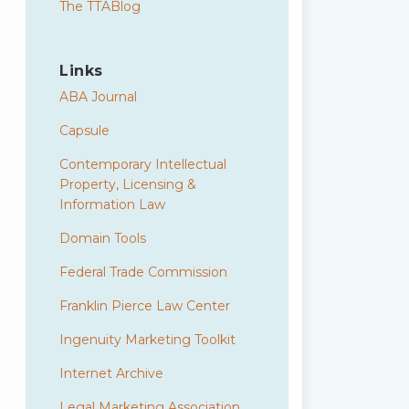
The TTABlog
Links
ABA Journal
Capsule
Contemporary Intellectual
Property, Licensing &
Information Law
Domain Tools
Federal Trade Commission
Franklin Pierce Law Center
Ingenuity Marketing Toolkit
Internet Archive
Legal Marketing Association