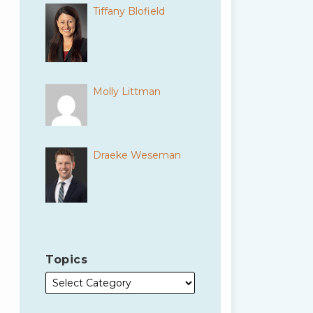
Tiffany Blofield
Molly Littman
Draeke Weseman
Topics