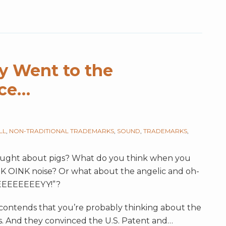
gy Went to the
ice…
LL
,
NON-TRADITIONAL TRADEMARKS
,
SOUND
,
TRADEMARKS
,
ought about pigs? What do you think when you
NK OINK noise? Or what about the angelic and oh-
EEEEEEEYY!”?
s contends that you’re probably thinking about the
. And they convinced the U.S. Patent and
…