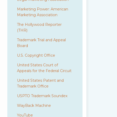
Marketing Power: American
Marketing Association
The Hollywood Reporter
(THR)
Trademark Trial and Appeal
Board
U.S. Copyright Office
United States Court of
Appeals for the Federal Circuit
United States Patent and
Trademark Office
USPTO Trademark Soundex
WayBack Machine
YouTube