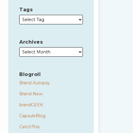
Tags
Archives
Blogroll
Brand Autopsy
Brand New
brandGEEK
CapsuleBlog
CatchThis