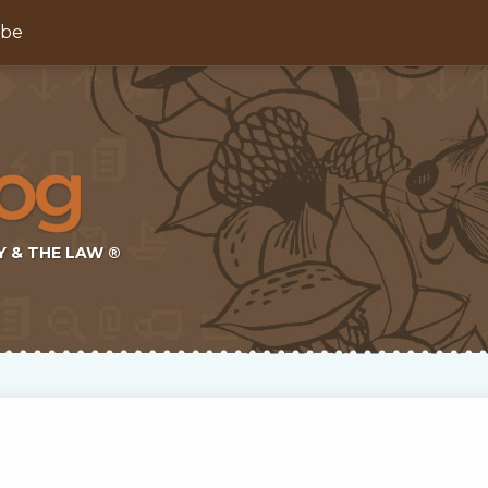
ibe
Y & THE LAW ®