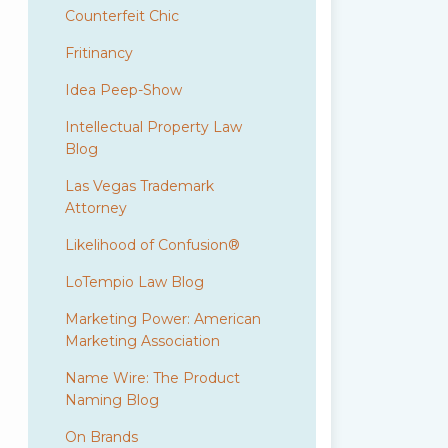
Counterfeit Chic
Fritinancy
Idea Peep-Show
Intellectual Property Law
Blog
Las Vegas Trademark
Attorney
Likelihood of Confusion®
LoTempio Law Blog
Marketing Power: American
Marketing Association
Name Wire: The Product
Naming Blog
On Brands