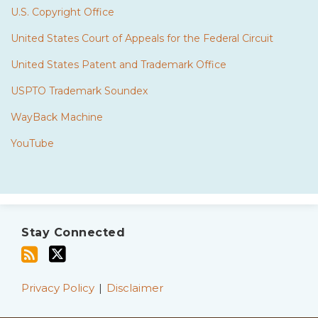
U.S. Copyright Office
United States Court of Appeals for the Federal Circuit
United States Patent and Trademark Office
USPTO Trademark Soundex
WayBack Machine
YouTube
Subscribe
Twitter
to
Stay Connected
this
blog
via
Privacy Policy
Disclaimer
RSS