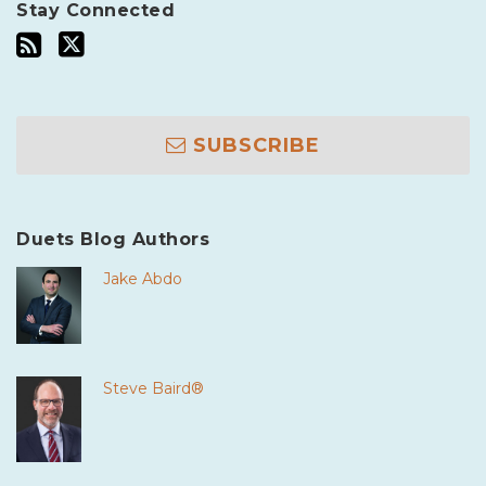
Stay Connected
SUBSCRIBE
Duets Blog Authors
Jake Abdo
Steve Baird®