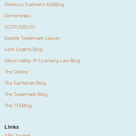
Rebecca Tushnet's 43(B)log
Romenesko
SCOTUSBLOG
Seattle Trademark Lawyer
Seth Godin's Blog
Silicon Valley IP Licensing Law Blog
The Dieline
The FairWinds Blog
The Trademark Blog
The TTABlog
Links
ABA Journal