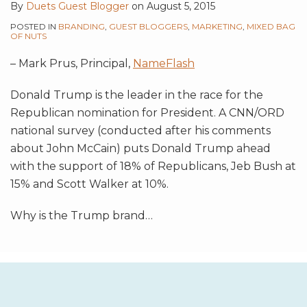
By
Duets Guest Blogger
on
August 5, 2015
POSTED IN
BRANDING
,
GUEST BLOGGERS
,
MARKETING
,
MIXED BAG
OF NUTS
– Mark Prus, Principal,
NameFlash
Donald Trump is the leader in the race for the
Republican nomination for President. A CNN/ORD
national survey (conducted after his comments
about John McCain) puts Donald Trump ahead
with the support of 18% of Republicans, Jeb Bush at
15% and Scott Walker at 10%.
Why is the Trump brand
…