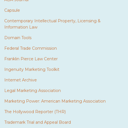
Capsule
Contemporary Intellectual Property, Licensing &
Information Law
Domain Tools
Federal Trade Commission
Franklin Pierce Law Center
Ingenuity Marketing Toolkit
Internet Archive
Legal Marketing Association
Marketing Power: American Marketing Association
The Hollywood Reporter (THR)
Trademark Trial and Appeal Board