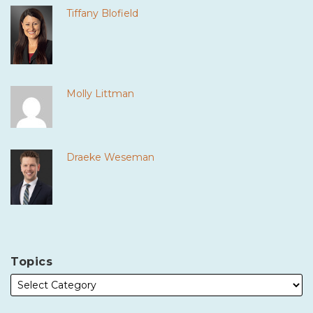
Tiffany Blofield
Molly Littman
Draeke Weseman
Topics