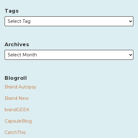
Tags
Archives
Blogroll
Brand Autopsy
Brand New
brandGEEK
CapsuleBlog
CatchThis