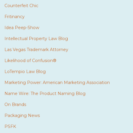
Counterfeit Chic
Fritinancy
Idea Peep-Show
Intellectual Property Law Blog
Las Vegas Trademark Attorney
Likelihood of Confusion®
LoTempio Law Blog
Marketing Power: American Marketing Association
Name Wire: The Product Naming Blog
On Brands
Packaging News
PSFK