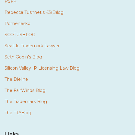
PSFK
Rebecca Tushnet's 43(B)log
Romenesko
SCOTUSBLOG
Seattle Trademark Lawyer
Seth Godin's Blog
Silicon Valley IP Licensing Law Blog
The Dieline
The FairWinds Blog
The Trademark Blog
The TTABlog
Links