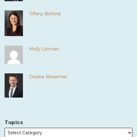
Tiffany Blofield
Molly Littman
Draeke Weseman
Topics