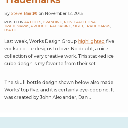
By
Steve Baird®
on
November 12, 2013
POSTED IN
ARTICLES
,
BRANDING
,
NON-TRADITIONAL
TRADEMARKS
,
PRODUCT PACKAGING
,
SIGHT
,
TRADEMARKS
,
USPTO
Last week, Works Design Group
highlighted
five
vodka bottle designs to love. No doubt, a nice
collection of very creative work. This stacked ice
cube design is my favorite from their set:
The skull bottle design shown below also made
Works’ top five, and it is certainly eye-popping. It
was created by John Alexander, Dan
…