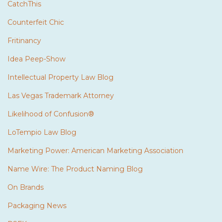
CatchThis
Counterfeit Chic
Fritinancy
Idea Peep-Show
Intellectual Property Law Blog
Las Vegas Trademark Attorney
Likelihood of Confusion®
LoTempio Law Blog
Marketing Power: American Marketing Association
Name Wire: The Product Naming Blog
On Brands
Packaging News