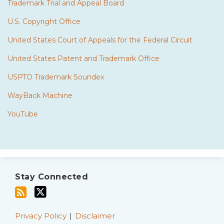
Trademark Trial and Appeal Board
U.S. Copyright Office
United States Court of Appeals for the Federal Circuit
United States Patent and Trademark Office
USPTO Trademark Soundex
WayBack Machine
YouTube
Subscribe
Twitter
to
Stay Connected
this
blog
via
Privacy Policy
Disclaimer