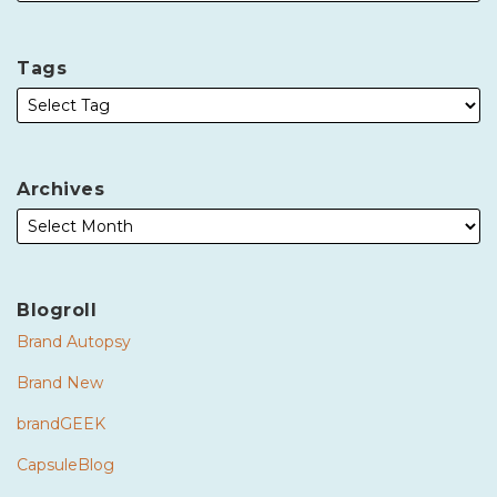
Tags
Archives
Blogroll
Brand Autopsy
Brand New
brandGEEK
CapsuleBlog