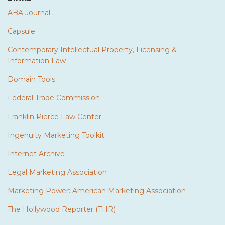
ABA Journal
Capsule
Contemporary Intellectual Property, Licensing &
Information Law
Domain Tools
Federal Trade Commission
Franklin Pierce Law Center
Ingenuity Marketing Toolkit
Internet Archive
Legal Marketing Association
Marketing Power: American Marketing Association
The Hollywood Reporter (THR)