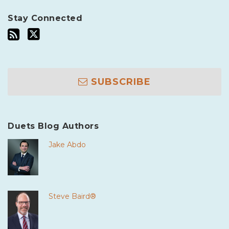
Stay Connected
SUBSCRIBE
Duets Blog Authors
Jake Abdo
Steve Baird®