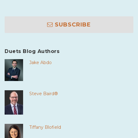
SUBSCRIBE
Duets Blog Authors
Jake Abdo
Steve Baird®
Tiffany Blofield