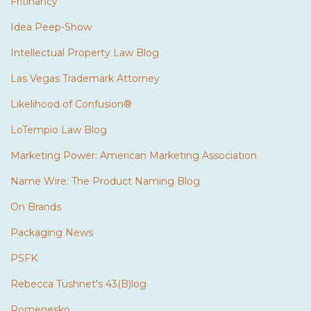
Fritinancy
Idea Peep-Show
Intellectual Property Law Blog
Las Vegas Trademark Attorney
Likelihood of Confusion®
LoTempio Law Blog
Marketing Power: American Marketing Association
Name Wire: The Product Naming Blog
On Brands
Packaging News
PSFK
Rebecca Tushnet's 43(B)log
Romenesko