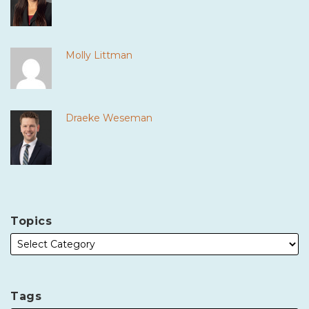
Molly Littman
Draeke Weseman
Topics
Tags