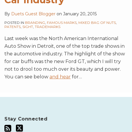
By
Duets Guest Blogger
on
January 20, 2015
POSTED IN
BRANDING
,
FAMOUS MARKS
,
MIXED BAG OF NUTS
,
PATENTS
,
SIGHT
,
TRADEMARKS
Last week was the North American International
Auto Show in Detroit, one of the top trade shows in
the automotive industry. The highlight of the show
for car buffs was the new Ford GT, which I will try
not to drool too much over its beauty and power.
You can see below
and hear
for
…
Stay Connected