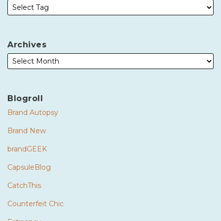
Archives
Blogroll
Brand Autopsy
Brand New
brandGEEK
CapsuleBlog
CatchThis
Counterfeit Chic