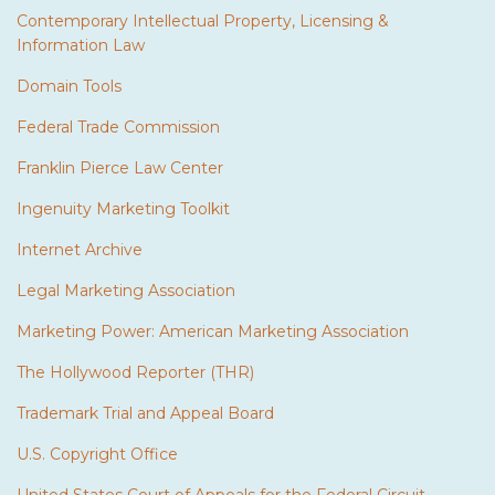
Contemporary Intellectual Property, Licensing &
Information Law
Domain Tools
Federal Trade Commission
Franklin Pierce Law Center
Ingenuity Marketing Toolkit
Internet Archive
Legal Marketing Association
Marketing Power: American Marketing Association
The Hollywood Reporter (THR)
Trademark Trial and Appeal Board
U.S. Copyright Office