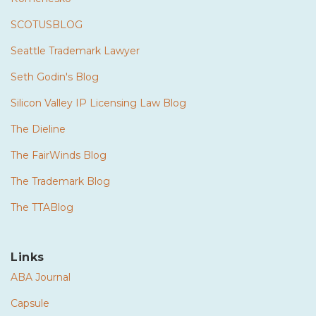
SCOTUSBLOG
Seattle Trademark Lawyer
Seth Godin's Blog
Silicon Valley IP Licensing Law Blog
The Dieline
The FairWinds Blog
The Trademark Blog
The TTABlog
Links
ABA Journal
Capsule