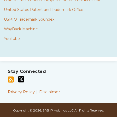
United States Court of Appeals for the Federal Circuit
United States Patent and Trademark Office
USPTO Trademark Soundex
WayBack Machine
YouTube
Subscribe
Twitter
to
Stay Connected
this
blog
via
Privacy Policy
Disclaimer
RSS
Copyright © 2026, SRB IP Holdings LLC All Rights Reserved.