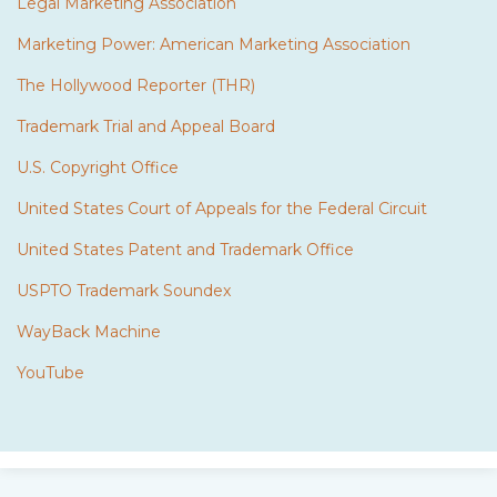
Legal Marketing Association
Marketing Power: American Marketing Association
The Hollywood Reporter (THR)
Trademark Trial and Appeal Board
U.S. Copyright Office
United States Court of Appeals for the Federal Circuit
United States Patent and Trademark Office
USPTO Trademark Soundex
WayBack Machine
YouTube
Subscribe
Twitter