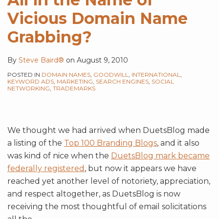
Vicious Domain Name
Grabbing?
By
Steve Baird®
on
August 9, 2010
POSTED IN
DOMAIN NAMES
,
GOODWILL
,
INTERNATIONAL
,
KEYWORD ADS
,
MARKETING
,
SEARCH ENGINES
,
SOCIAL
NETWORKING
,
TRADEMARKS
We thought we had arrived when DuetsBlog made
a listing of the
Top 100 Branding Blogs
, and it also
was kind of nice when the
DuetsBlog mark became
federally registered
, but now it appears we have
reached yet another level of notoriety, appreciation,
and respect altogether, as DuetsBlog is now
receiving the most thoughtful of email solicitations