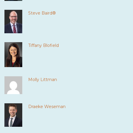
Steve Baird®
Tiffany Blofield
Molly Littman
Draeke Weseman