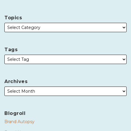
Topics
Tags
Archives
Blogroll
Brand Autopsy