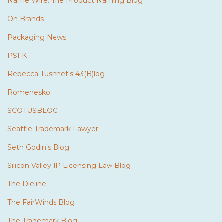
Name Wire: The Product Naming Blog
On Brands
Packaging News
PSFK
Rebecca Tushnet's 43(B)log
Romenesko
SCOTUSBLOG
Seattle Trademark Lawyer
Seth Godin's Blog
Silicon Valley IP Licensing Law Blog
The Dieline
The FairWinds Blog
The Trademark Blog