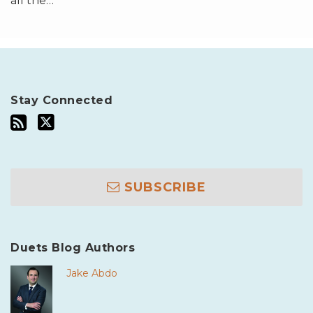
all the
…
Stay Connected
SUBSCRIBE
Duets Blog Authors
Jake Abdo