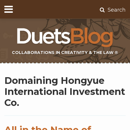
Skip
Menu
Search
to
Home
content
About
Contact
Subscribe
COLLABORATIONS IN CREATIVITY & THE LAW ®
Subscribe
Twitter
Topics
Select
Archives
to
Tag
Domaining Hongyue
this
blog
International Investment
via
Co.
RSS
All in the Name of