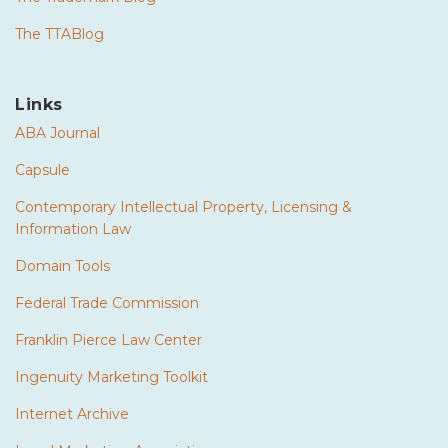
The TTABlog
Links
ABA Journal
Capsule
Contemporary Intellectual Property, Licensing &
Information Law
Domain Tools
Federal Trade Commission
Franklin Pierce Law Center
Ingenuity Marketing Toolkit
Internet Archive