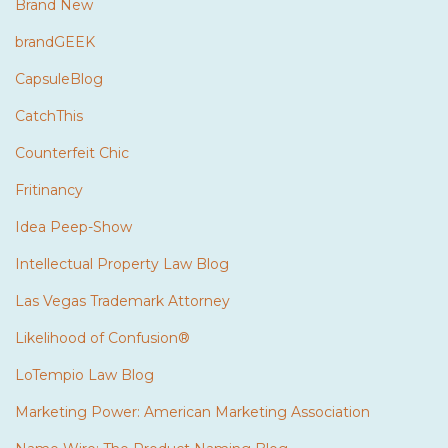
Brand New
brandGEEK
CapsuleBlog
CatchThis
Counterfeit Chic
Fritinancy
Idea Peep-Show
Intellectual Property Law Blog
Las Vegas Trademark Attorney
Likelihood of Confusion®
LoTempio Law Blog
Marketing Power: American Marketing Association