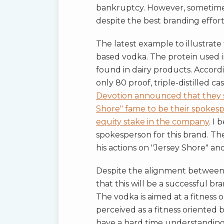
bankruptcy. However, sometimes 
despite the best branding effort
The latest example to illustrate
based vodka. The protein used in
found in dairy products. Accordin
only 80 proof, triple-distilled 
Devotion announced that they si
Shore" fame to be their spokes
equity stake in the company
. I 
spokesperson for this brand. The
his actions on "Jersey Shore" and 
Despite the alignment between T
that this will be a successful br
The vodka is aimed at a fitness 
perceived as a fitness oriented b
have a hard time understanding 