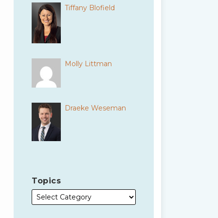
Tiffany Blofield
Molly Littman
Draeke Weseman
Topics