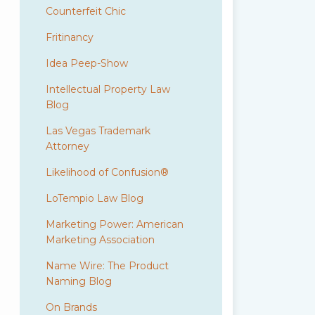
Counterfeit Chic
Fritinancy
Idea Peep-Show
Intellectual Property Law
Blog
Las Vegas Trademark
Attorney
Likelihood of Confusion®
LoTempio Law Blog
Marketing Power: American
Marketing Association
Name Wire: The Product
Naming Blog
On Brands