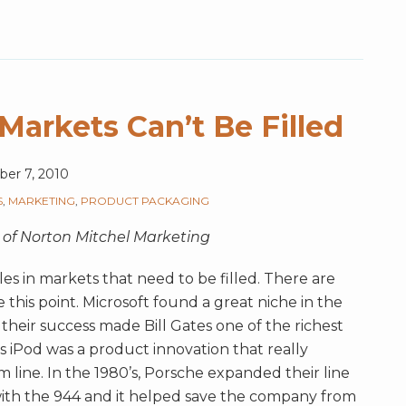
Markets Can’t Be Filled
er 7, 2010
S
,
MARKETING
,
PRODUCT PACKAGING
 of Norton Mitchel Marketing
es in markets that need to be filled. There are
this point. Microsoft found a great niche in the
eir success made Bill Gates one of the richest
’s iPod was a product innovation that really
ine. In the 1980’s, Porsche expanded their line
 with the 944 and it helped save the company from