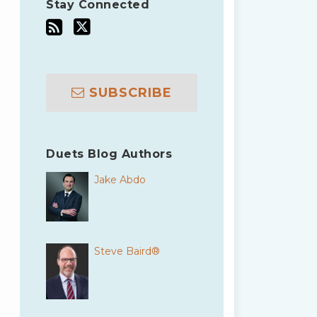
Stay Connected
SUBSCRIBE
Duets Blog Authors
Jake Abdo
Steve Baird®