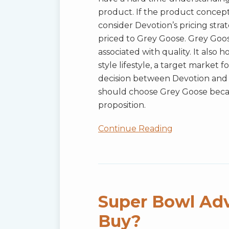
product. If the product concep
consider Devotion’s pricing stra
priced to Grey Goose. Grey Goos
associated with quality. It also 
style lifestyle, a target market
decision between Devotion and 
should choose Grey Goose becau
proposition.
Continue Reading
Super
Bowl
Advertising:
Super Bowl Adv
A
Buy?
Super