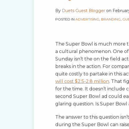
Media
By
Duets Guest Blogger
on
Februar
Buy?
POSTED IN
ADVERTISING
,
BRANDING
,
GU
The Super Bowl is much more th
a cultural phenomenon. One of
Sunday isn’t the on the field act
breaks in the action. For compan
quite costly to partake in this ac
will cost $2.5-2.8 million
. That f
for the time. It doesn’t include 
second Super Bowl ad could easil
glaring question. Is Super Bowl
The answer to this question isn’t
during the Super Bowl can raise