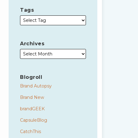
Tags
Archives
Blogroll
Brand Autopsy
Brand New
brandGEEK
CapsuleBlog
CatchThis