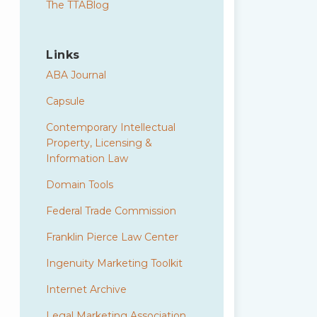
The TTABlog
Links
ABA Journal
Capsule
Contemporary Intellectual
Property, Licensing &
Information Law
Domain Tools
Federal Trade Commission
Franklin Pierce Law Center
Ingenuity Marketing Toolkit
Internet Archive
Legal Marketing Association