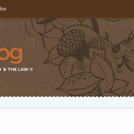
ibe
Y & THE LAW ®