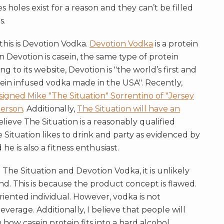
holes exist for a reason and they can’t be filled
s.
 this is Devotion Vodka.
Devotion Vodka
is a protein
 Devotion is casein, the same type of protein
g to its website, Devotion is "the world’s first and
casein infused vodka made in the USA". Recently,
gned Mike "The Situation" Sorrentino of "Jersey
person
. Additionally,
The Situation will have an
believe The Situation is a reasonably qualified
 Situation likes to drink and party as evidenced by
he is also a fitness enthusiast.
he Situation and Devotion Vodka, it is unlikely
and. This is because the product concept is flawed.
oriented individual. However, vodka is not
everage. Additionally, I believe that people will
how casein protein fits into a hard alcohol