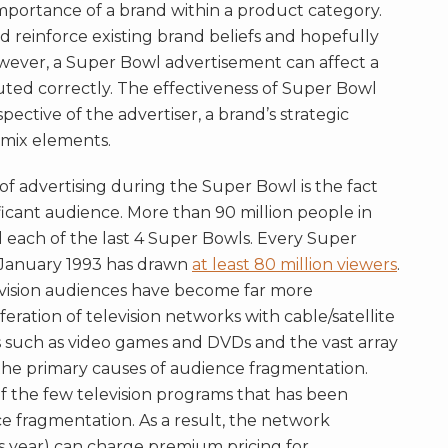
mportance of a brand within a product category.
d reinforce existing brand beliefs and hopefully
wever, a Super Bowl advertisement can affect a
ted correctly. The effectiveness of Super Bowl
ective of the advertiser, a brand’s strategic
 mix elements.
f advertising during the Super Bowl is the fact
ificant audience. More than 90 million people in
 each of the last 4 Super Bowls. Every Super
 January 1993 has drawn
at least 80 million viewers
.
evision audiences have become far more
eration of television networks with cable/satellite
s such as video games and DVDs and the vast array
the primary causes of audience fragmentation.
 the few television programs that has been
e fragmentation. As a result, the network
s year) can charge premium pricing for