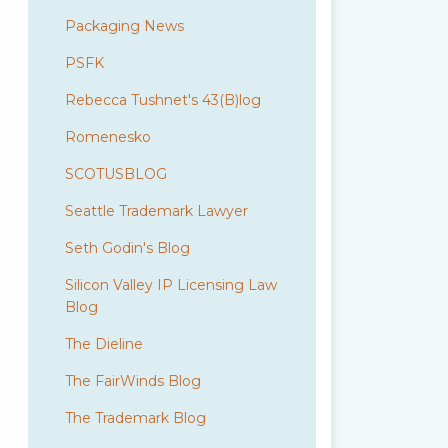
Packaging News
PSFK
Rebecca Tushnet's 43(B)log
Romenesko
SCOTUSBLOG
Seattle Trademark Lawyer
Seth Godin's Blog
Silicon Valley IP Licensing Law
Blog
The Dieline
The FairWinds Blog
The Trademark Blog