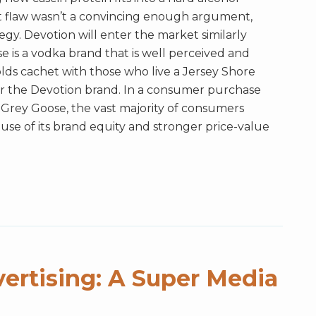
t flaw wasn’t a convincing enough argument,
tegy. Devotion will enter the market similarly
e is a vodka brand that is well perceived and
holds cachet with those who live a Jersey Shore
 for the Devotion brand. In a consumer purchase
Grey Goose, the vast majority of consumers
se of its brand equity and stronger price-value
ertising: A Super Media