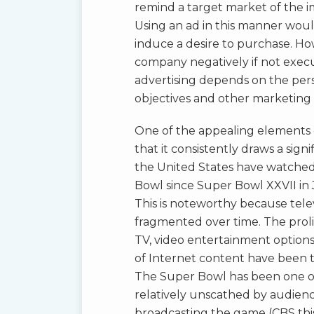
remind a target market of the i
Using an ad in this manner woul
induce a desire to purchase. Ho
company negatively if not execu
advertising depends on the persp
objectives and other marketing
One of the appealing elements o
that it consistently draws a sign
the United States have watched
Bowl since Super Bowl XXVII in
This is noteworthy because tel
fragmented over time. The prolif
TV, video entertainment option
of Internet content have been 
The Super Bowl has been one of
relatively unscathed by audienc
broadcasting the game (CBS thi