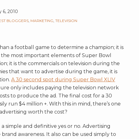
y 6, 2010
EST BLOGGERS
,
MARKETING
,
TELEVISION
an a football game to determine a champion; it is
 the most important elements of Super Bowl
ion; it is the commercials on television during the
ies that want to advertise during the game, it is
tion.
A 30 second spot during Super Bowl XLIV
igure only includes paying the television network
costs to produce the ad. The final cost for a 30
y run $4 million +. With this in mind, there’s one
 advertising worth the cost?
 a simple and definitive yes or no. Advertising
 brand awareness. It also can be used simply to