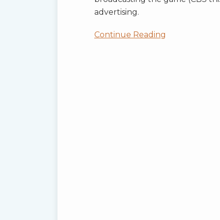
advertising.
Continue Reading