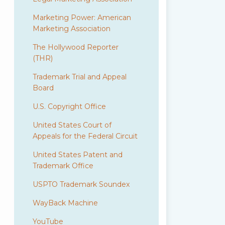
Marketing Power: American
Marketing Association
The Hollywood Reporter
(THR)
Trademark Trial and Appeal
Board
U.S. Copyright Office
United States Court of
Appeals for the Federal Circuit
United States Patent and
Trademark Office
USPTO Trademark Soundex
WayBack Machine
YouTube