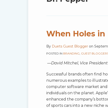
blog
via
RSS
When Holes in 
When
Holes
in
By
Duets Guest Blogger
on
Septemb
Markets
POSTED IN
BRANDING
,
GUEST BLOGGER
Can’t
—David Mitchel, Vice President
Be
Filled
Successful brands often find hol
numerous examples to illustrate 
computer software market and th
individuals on the planet. Apple
enhanced the company’s bottom l
of sports cars into a new niche