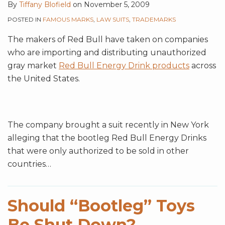
By
Tiffany Blofield
on
November 5, 2009
POSTED IN
FAMOUS MARKS
,
LAW SUITS
,
TRADEMARKS
The makers of Red Bull have taken on companies
who are importing and distributing unauthorized
gray market
Red Bull Energy Drink products
across
the United States.
The company brought a suit recently in New York
alleging that the bootleg Red Bull Energy Drinks
that were only authorized to be sold in other
countries
…
Should “Bootleg” Toys
Be Shut Down?