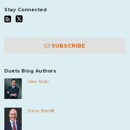
Stay Connected
SUBSCRIBE
Duets Blog Authors
Jake Abdo
Steve Baird®