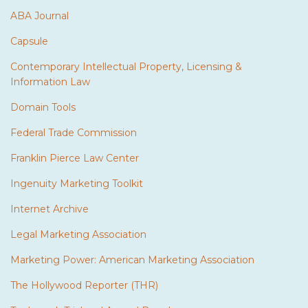
ABA Journal
Capsule
Contemporary Intellectual Property, Licensing &
Information Law
Domain Tools
Federal Trade Commission
Franklin Pierce Law Center
Ingenuity Marketing Toolkit
Internet Archive
Legal Marketing Association
Marketing Power: American Marketing Association
The Hollywood Reporter (THR)