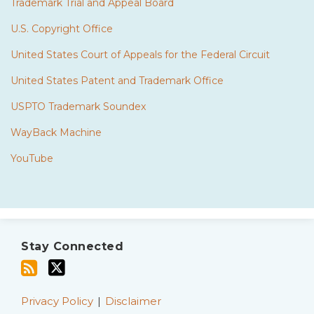
Trademark Trial and Appeal Board
U.S. Copyright Office
United States Court of Appeals for the Federal Circuit
United States Patent and Trademark Office
USPTO Trademark Soundex
WayBack Machine
YouTube
Subscribe
Twitter
to
Stay Connected
this
blog
via
Privacy Policy
Disclaimer