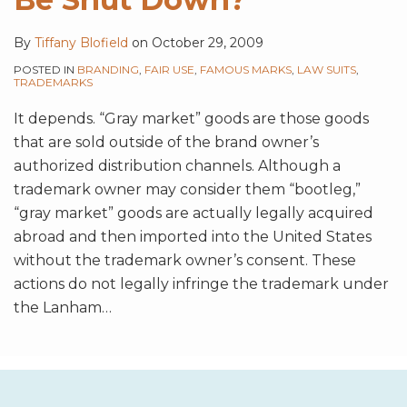
By
Tiffany Blofield
on
October 29, 2009
POSTED IN
BRANDING
,
FAIR USE
,
FAMOUS MARKS
,
LAW SUITS
,
TRADEMARKS
It depends. “Gray market” goods are those goods
that are sold outside of the brand owner’s
authorized distribution channels. Although a
trademark owner may consider them “bootleg,”
“gray market” goods are actually legally acquired
abroad and then imported into the United States
without the trademark owner’s consent. These
actions do not legally infringe the trademark under
the Lanham
…