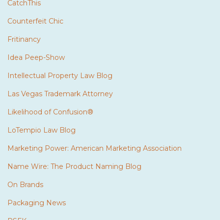
CatchThis
Counterfeit Chic
Fritinancy
Idea Peep-Show
Intellectual Property Law Blog
Las Vegas Trademark Attorney
Likelihood of Confusion®
LoTempio Law Blog
Marketing Power: American Marketing Association
Name Wire: The Product Naming Blog
On Brands
Packaging News