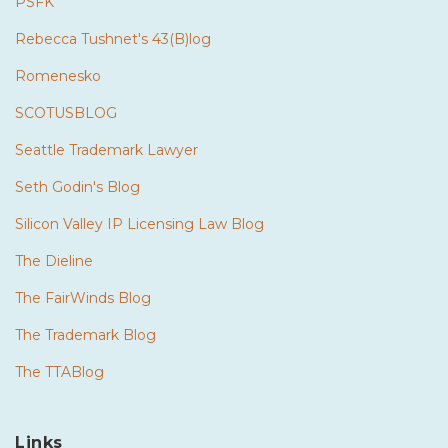
PSFK
Rebecca Tushnet's 43(B)log
Romenesko
SCOTUSBLOG
Seattle Trademark Lawyer
Seth Godin's Blog
Silicon Valley IP Licensing Law Blog
The Dieline
The FairWinds Blog
The Trademark Blog
The TTABlog
Links