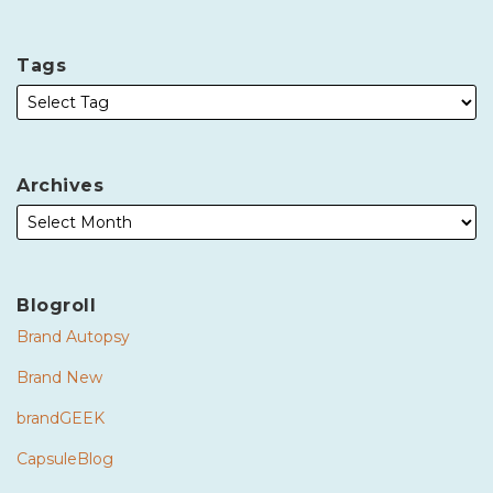
Tags
Archives
Blogroll
Brand Autopsy
Brand New
brandGEEK
CapsuleBlog