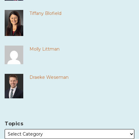
Tiffany Blofield
Molly Littman
Draeke Weseman
Topics