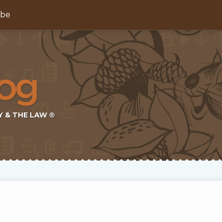
ibe
Y & THE LAW ®