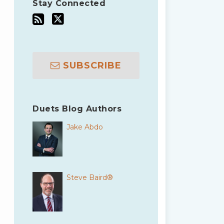
Stay Connected
SUBSCRIBE
Duets Blog Authors
Jake Abdo
Steve Baird®