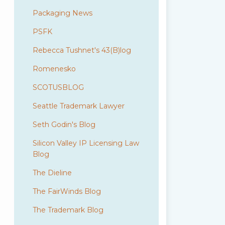
Packaging News
PSFK
Rebecca Tushnet's 43(B)log
Romenesko
SCOTUSBLOG
Seattle Trademark Lawyer
Seth Godin's Blog
Silicon Valley IP Licensing Law
Blog
The Dieline
The FairWinds Blog
The Trademark Blog