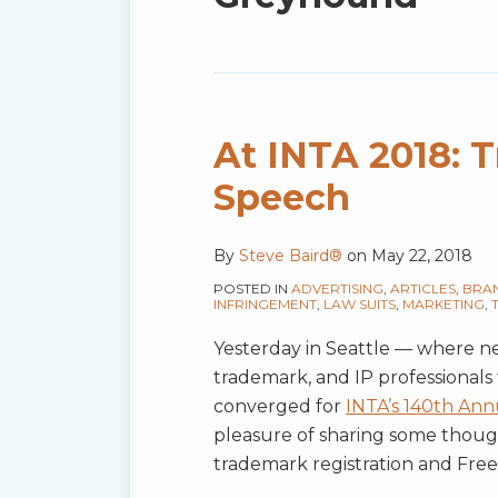
blog
via
RSS
At INTA 2018: 
Speech
By
Steve Baird®
on
May 22, 2018
POSTED IN
ADVERTISING
,
ARTICLES
,
BRA
INFRINGEMENT
,
LAW SUITS
,
MARKETING
,
Yesterday in Seattle — where ne
trademark, and IP professionals
converged for
INTA’s 140th Ann
pleasure of sharing some thoug
trademark registration and Free