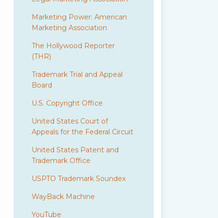
Marketing Power: American
Marketing Association
The Hollywood Reporter
(THR)
Trademark Trial and Appeal
Board
U.S. Copyright Office
United States Court of
Appeals for the Federal Circuit
United States Patent and
Trademark Office
USPTO Trademark Soundex
WayBack Machine
YouTube