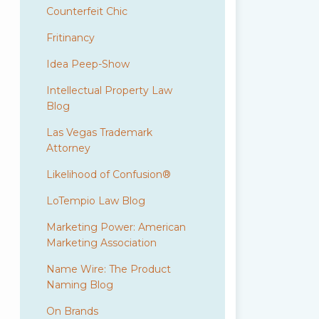
Counterfeit Chic
Fritinancy
Idea Peep-Show
Intellectual Property Law
Blog
Las Vegas Trademark
Attorney
Likelihood of Confusion®
LoTempio Law Blog
Marketing Power: American
Marketing Association
Name Wire: The Product
Naming Blog
On Brands