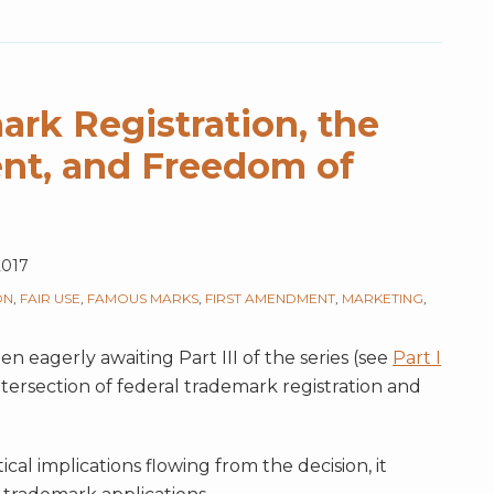
ark Registration, the
nt, and Freedom of
2017
ON
,
FAIR USE
,
FAMOUS MARKS
,
FIRST AMENDMENT
,
MARKETING
,
n eagerly awaiting Part III of the series (see
Part I
tersection of federal trademark registration and
ical implications flowing from the decision, it