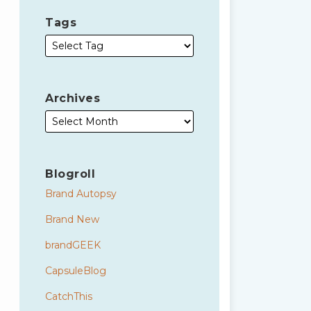
Tags
Archives
Blogroll
Brand Autopsy
Brand New
brandGEEK
CapsuleBlog
CatchThis