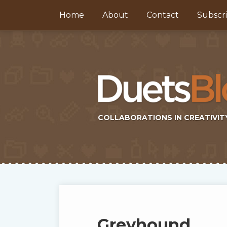
Skip
Home
About
Contact
Subscr
to
content
COLLABORATIONS IN CREATIVIT
Subscribe
Twitter
Topics
Select
Archives
to
Tag
this
Greyhound