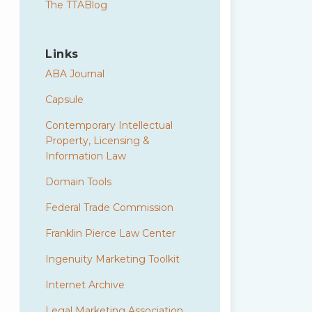
The TTABlog
Links
ABA Journal
Capsule
Contemporary Intellectual
Property, Licensing &
Information Law
Domain Tools
Federal Trade Commission
Franklin Pierce Law Center
Ingenuity Marketing Toolkit
Internet Archive
Legal Marketing Association