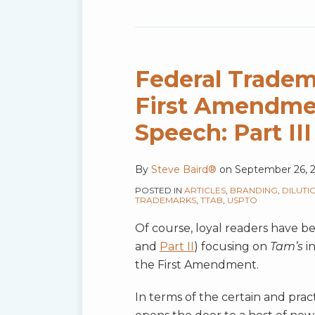
Federal Tradem
First Amendme
Speech: Part III
By
Steve Baird®
on
September 26, 
POSTED IN
ARTICLES
,
BRANDING
,
DILUTI
TRADEMARKS
,
TTAB
,
USPTO
Of course, loyal readers have bee
and
Part II
) focusing on
Tam’s
in
the First Amendment.
In terms of the certain and pract