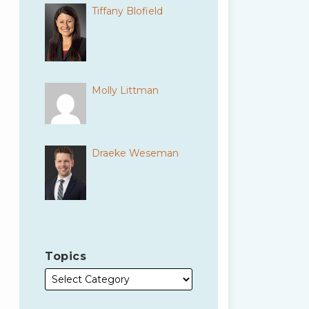
Tiffany Blofield
Molly Littman
Draeke Weseman
Topics