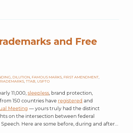
Trademarks and Free
NDING
,
DILUTION
,
FAMOUS MARKS
,
FIRST AMENDMENT
,
TRADEMARKS
,
TTAB
,
USPTO
arly 11,000,
sleepless
, brand protection,
 from 150 countries have
registered
and
ual Meeting
— yours truly had the distinct
hts on the intersection between federal
 Speech. Here are some before, during and after
…