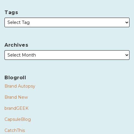
Tags
Archives
Blogroll
Brand Autopsy
Brand New
brandGEEK
CapsuleBlog
CatchThis