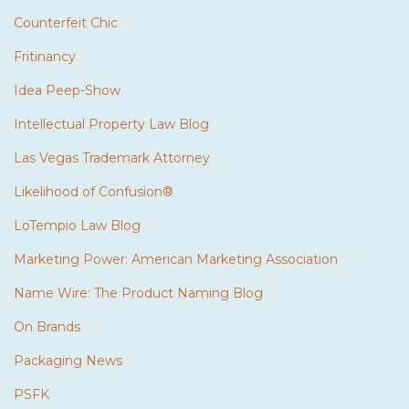
Counterfeit Chic
Fritinancy
Idea Peep-Show
Intellectual Property Law Blog
Las Vegas Trademark Attorney
Likelihood of Confusion®
LoTempio Law Blog
Marketing Power: American Marketing Association
Name Wire: The Product Naming Blog
On Brands
Packaging News
PSFK