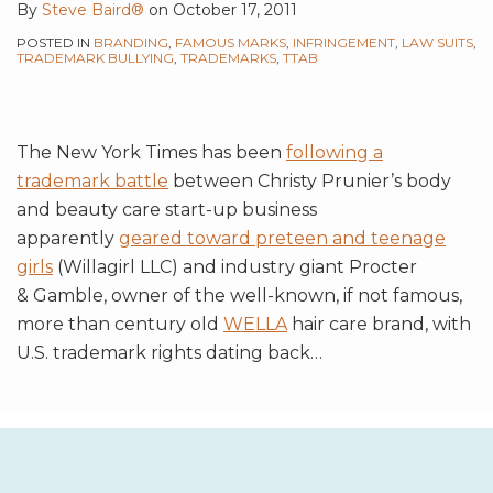
By
Steve Baird®
on
October 17, 2011
POSTED IN
BRANDING
,
FAMOUS MARKS
,
INFRINGEMENT
,
LAW SUITS
,
TRADEMARK BULLYING
,
TRADEMARKS
,
TTAB
The New York Times has been
following a
trademark battle
between Christy Prunier’s body
and beauty care start-up business
apparently
geared toward preteen and teenage
girls
(Willagirl LLC) and industry giant Procter
& Gamble, owner of the well-known, if not famous,
more than century old
WELLA
hair care brand, with
U.S. trademark rights dating back
…