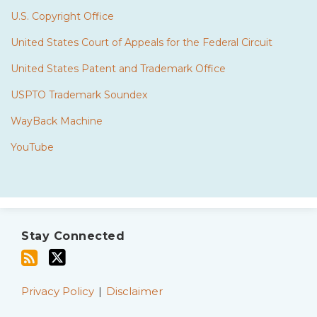
U.S. Copyright Office
United States Court of Appeals for the Federal Circuit
United States Patent and Trademark Office
USPTO Trademark Soundex
WayBack Machine
YouTube
Subscribe
Twitter
to
Stay Connected
this
blog
via
Privacy Policy
Disclaimer
RSS