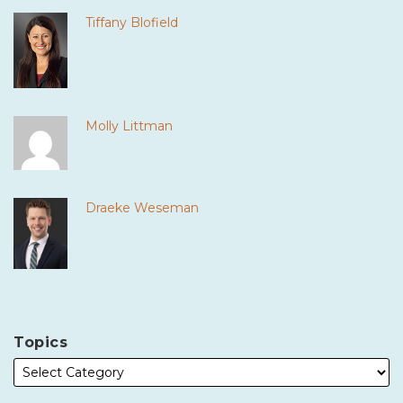
Tiffany Blofield
Molly Littman
Draeke Weseman
Topics