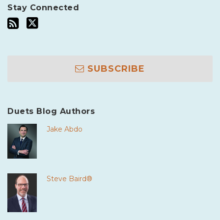
Stay Connected
SUBSCRIBE
Duets Blog Authors
Jake Abdo
Steve Baird®