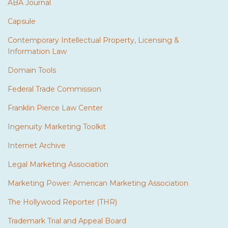
ABA Journal
Capsule
Contemporary Intellectual Property, Licensing &
Information Law
Domain Tools
Federal Trade Commission
Franklin Pierce Law Center
Ingenuity Marketing Toolkit
Internet Archive
Legal Marketing Association
Marketing Power: American Marketing Association
The Hollywood Reporter (THR)
Trademark Trial and Appeal Board