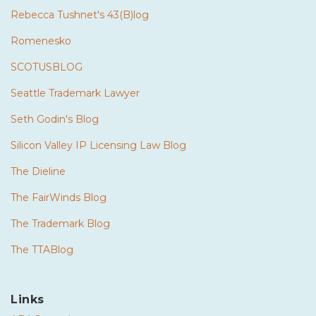
Rebecca Tushnet's 43(B)log
Romenesko
SCOTUSBLOG
Seattle Trademark Lawyer
Seth Godin's Blog
Silicon Valley IP Licensing Law Blog
The Dieline
The FairWinds Blog
The Trademark Blog
The TTABlog
Links