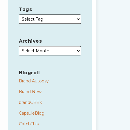
Tags
Archives
Blogroll
Brand Autopsy
Brand New
brandGEEK
CapsuleBlog
CatchThis