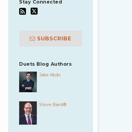
Stay Connected
SUBSCRIBE
Duets Blog Authors
Jake Abdo
Steve Baird®