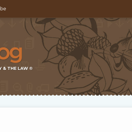
ibe
Y & THE LAW ®