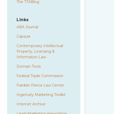
The TTABlog
Links
ABA Journal
Capsule
Contemporary Intellectual
Property, Licensing &
Information Law
Domain Tools
Federal Trade Commission
Franklin Pierce Law Center
Ingenuity Marketing Toolkit
Internet Archive
Legal Marketing Association