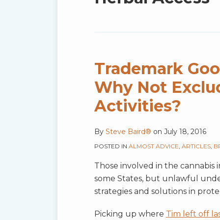
blog
via
RSS
Trademark Good
Why Not Exclud
Activities?
By
Steve Baird®
on
July 18, 2016
POSTED IN
ALMOST ADVICE
,
ARTICLES
,
B
Those involved in the cannabis i
some States, but unlawful under
strategies and solutions in prot
Picking up where
Tim left off la