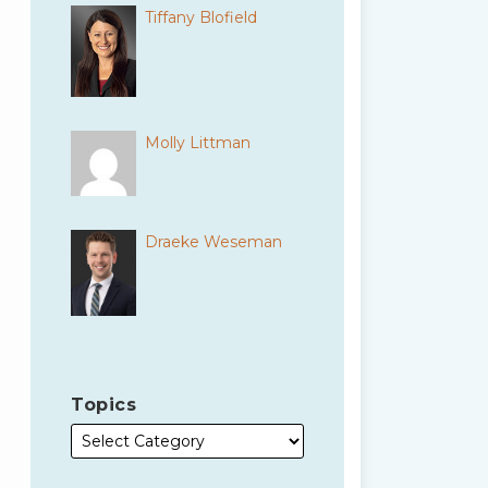
Tiffany Blofield
Molly Littman
Draeke Weseman
Topics