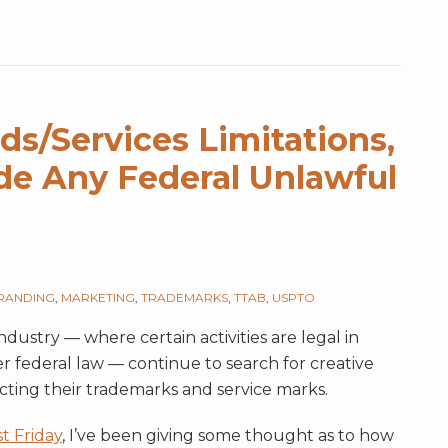
s/Services Limitations,
e Any Federal Unlawful
RANDING
,
MARKETING
,
TRADEMARKS
,
TTAB
,
USPTO
ndustry — where certain activities are legal in
 federal law — continue to search for creative
ecting their trademarks and service marks.
st Friday
, I’ve been giving some thought as to how