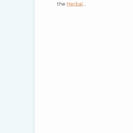
the
Herbal
…