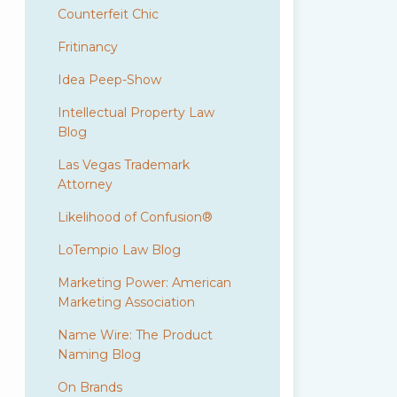
Counterfeit Chic
Fritinancy
Idea Peep-Show
Intellectual Property Law
Blog
Las Vegas Trademark
Attorney
Likelihood of Confusion®
LoTempio Law Blog
Marketing Power: American
Marketing Association
Name Wire: The Product
Naming Blog
On Brands