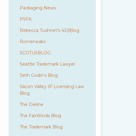
Packaging News
PSFK
Rebecca Tushnet's 43(B)log
Romenesko
SCOTUSBLOG
Seattle Trademark Lawyer
Seth Godin's Blog
Silicon Valley IP Licensing Law
Blog
The Dieline
The FairWinds Blog
The Trademark Blog