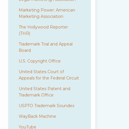
Marketing Power: American
Marketing Association
The Hollywood Reporter
(THR)
Trademark Trial and Appeal
Board
U.S. Copyright Office
United States Court of
Appeals for the Federal Circuit
United States Patent and
Trademark Office
USPTO Trademark Soundex
WayBack Machine
YouTube