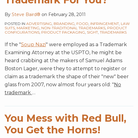
By
Steve Baird®
on
February 28, 2011
POSTED IN
ADVERTISING
,
BRANDING
,
FOOD
,
INFRINGEMENT
,
LAW
SUITS
,
MARKETING
,
NON-TRADITIONAL TRADEMARKS
,
PRODUCT
CONFIGURATIONS
,
PRODUCT PACKAGING
,
SIGHT
,
TRADEMARKS
If the "
Soup Nazi
" were employed as a Trademark
Examining Attorney at the USPTO, he might be
heard crabbing at the makers of Samuel Adams
Boston Lager, were they to attempt to register or
claim as a trademark the shape of their "new" beer
glass from 2007, now almost four years old: "
No
trademark
…
You Mess with Red Bull,
You Get the Horns!