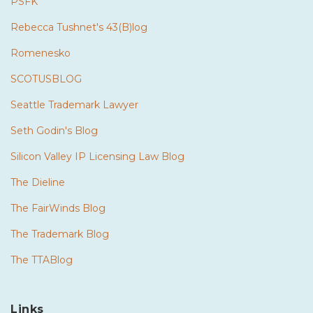
PSFK
Rebecca Tushnet's 43(B)log
Romenesko
SCOTUSBLOG
Seattle Trademark Lawyer
Seth Godin's Blog
Silicon Valley IP Licensing Law Blog
The Dieline
The FairWinds Blog
The Trademark Blog
The TTABlog
Links