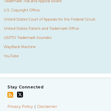
Trademark Trial and Appeal Board
U.S. Copyright Office
United States Court of Appeals for the Federal Circuit
United States Patent and Trademark Office
USPTO Trademark Soundex
WayBack Machine
YouTube
Subscribe
Twitter
to
Stay Connected
this
blog
via
Privacy Policy
Disclaimer