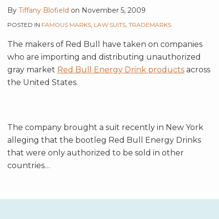
By
Tiffany Blofield
on
November 5, 2009
POSTED IN
FAMOUS MARKS
,
LAW SUITS
,
TRADEMARKS
The makers of Red Bull have taken on companies
who are importing and distributing unauthorized
gray market
Red Bull Energy Drink products
across
the United States.
The company brought a suit recently in New York
alleging that the bootleg Red Bull Energy Drinks
that were only authorized to be sold in other
countries
…