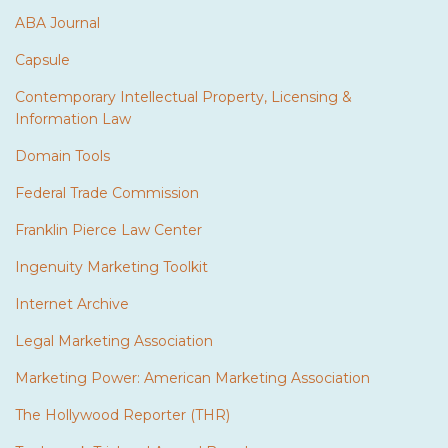
ABA Journal
Capsule
Contemporary Intellectual Property, Licensing &
Information Law
Domain Tools
Federal Trade Commission
Franklin Pierce Law Center
Ingenuity Marketing Toolkit
Internet Archive
Legal Marketing Association
Marketing Power: American Marketing Association
The Hollywood Reporter (THR)