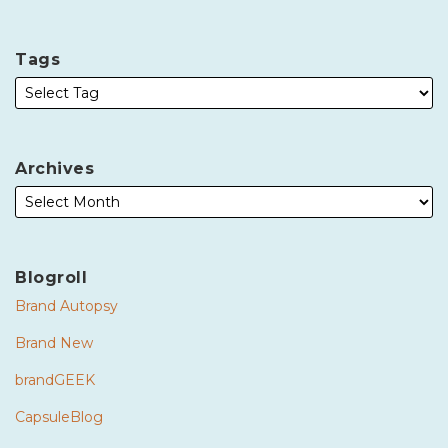
Tags
Archives
Blogroll
Brand Autopsy
Brand New
brandGEEK
CapsuleBlog