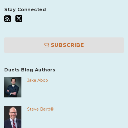
Stay Connected
SUBSCRIBE
Duets Blog Authors
Jake Abdo
Steve Baird®