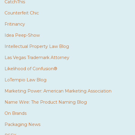
CatchThis
Counterfeit Chic
Fritinancy
Idea Peep-Show
Intellectual Property Law Blog
Las Vegas Trademark Attorney
Likelihood of Confusion®
LoTempio Law Blog
Marketing Power: American Marketing Association
Name Wire: The Product Naming Blog
On Brands
Packaging News