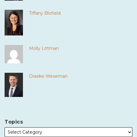
Tiffany Blofield
Molly Littman
Draeke Weseman
Topics