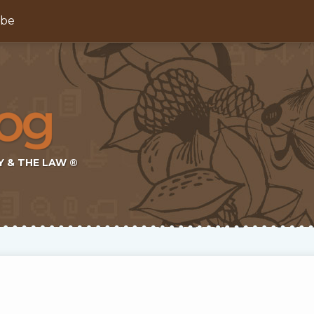
ibe
Y & THE LAW ®