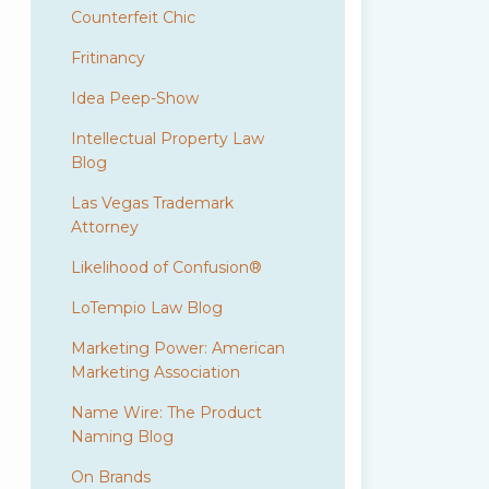
Counterfeit Chic
Fritinancy
Idea Peep-Show
Intellectual Property Law
Blog
Las Vegas Trademark
Attorney
Likelihood of Confusion®
LoTempio Law Blog
Marketing Power: American
Marketing Association
Name Wire: The Product
Naming Blog
On Brands