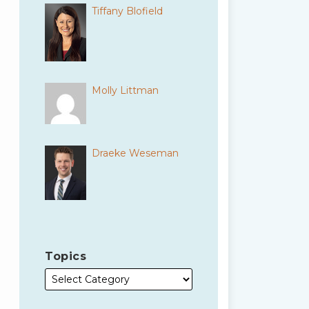
Tiffany Blofield
Molly Littman
Draeke Weseman
Topics