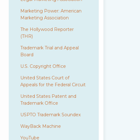
Marketing Power: American
Marketing Association
The Hollywood Reporter
(THR)
Trademark Trial and Appeal
Board
U.S. Copyright Office
United States Court of
Appeals for the Federal Circuit
United States Patent and
Trademark Office
USPTO Trademark Soundex
WayBack Machine
YouTube