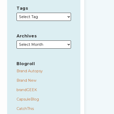
Tags
Archives
Blogroll
Brand Autopsy
Brand New
brandGEEK
CapsuleBlog
CatchThis