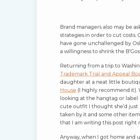
Brand managers also may be ask
strategies in order to cut costs
have gone unchallenged by OshK
a willingness to shrink the B’Go
Returning from a trip to Washing
Trademark Trial and Appeal Bo
daughter at a neat little bouti
House
(I highly recommend it). 
looking at the hangtag or label (
cute outfit I thought she’d just lo
taken by it and some other item
that I am writing this post right 
Anyway, when I got home and un