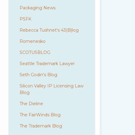
Packaging News
PSFK
Rebecca Tushnet's 43(B)log
Romenesko
SCOTUSBLOG
Seattle Trademark Lawyer
Seth Godin's Blog
Silicon Valley IP Licensing Law
Blog
The Dieline
The FairWinds Blog
The Trademark Blog