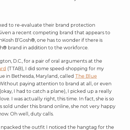
ed to re-evaluate their brand protection
. Given a recent competing brand that appears to
osh B’Gosh®, one has to wonder if there is
sh® brand in addition to the workforce.
ton, D.C., for a pair of oral arguments at the
ard
(TTAB), I did some speed-shopping for my
que in Bethesda, Maryland, called
The Blue
Without paying attention to brand at all, or even
okay, I had to catch a plane), I picked up a really
ve. I was actually right, this time. In fact, she is so
s sold under this brand online, she not very happy
now. Oh well, duty calls.
packed the outfit I noticed the hangtag for the