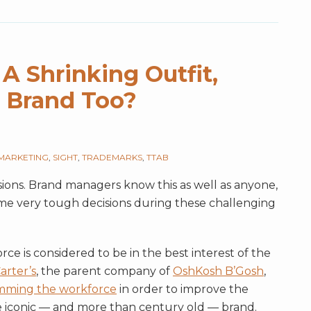
A Shrinking Outfit,
 Brand Too?
MARKETING
,
SIGHT
,
TRADEMARKS
,
TTAB
sions. Brand managers know this as well as anyone,
ome very tough decisions during these challenging
e is considered to be in the best interest of the
arter’s
, the parent company of
OshKosh B’Gosh
,
imming the workforce
in order to improve the
the iconic — and more than century old — brand.