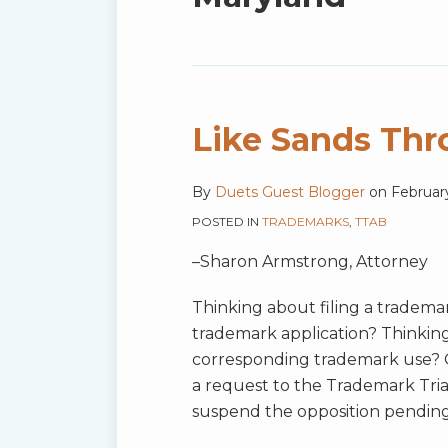
blog
via
RSS
Like Sands Thr
By
Duets Guest Blogger
on
Februar
POSTED IN
TRADEMARKS
,
TTAB
–Sharon Armstrong, Attorney
Thinking about filing a tradema
trademark application? Thinking a
corresponding trademark use? Of
a request to the Trademark Tria
suspend the opposition pendin