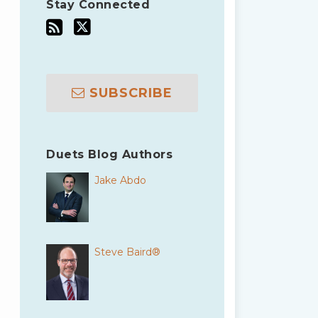
Stay Connected
SUBSCRIBE
Duets Blog Authors
Jake Abdo
Steve Baird®