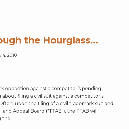
ough the Hourglass…
y 4, 2010
rk opposition against a competitor’s pending
bout filing a civil suit against a competitor’s
ten, upon the filing of a civil trademark suit and
l and Appeal Board (“TTAB”), the TTAB will
g the
…