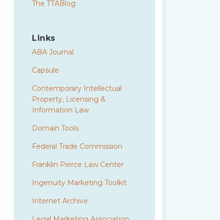
The TTABlog
Links
ABA Journal
Capsule
Contemporary Intellectual
Property, Licensing &
Information Law
Domain Tools
Federal Trade Commission
Franklin Pierce Law Center
Ingenuity Marketing Toolkit
Internet Archive
Legal Marketing Association