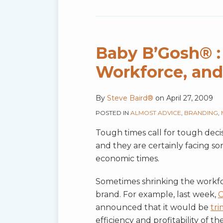
Baby
B’Gosh®
:
Baby B’Gosh® : 
A
Workforce, and
Shrinking
Outfit,
By
Steve Baird®
on
April 27, 2009
Workforce,
and
POSTED IN
ALMOST ADVICE
,
BRANDING
,
Brand
Tough times call for tough deci
Too?
and they are certainly facing s
economic times.
Sometimes shrinking the workforc
brand. For example, last week,
C
announced that it would be
tr
efficiency and profitability of 