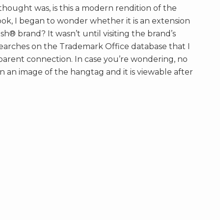
t thought was, is this a modern rendition of the
ook, I began to wonder whether it is an extension
® brand? It wasn’t until visiting the brand’s
arches on the Trademark Office database that I
pparent connection. In case you’re wondering, no
an an image of the hangtag and it is viewable after