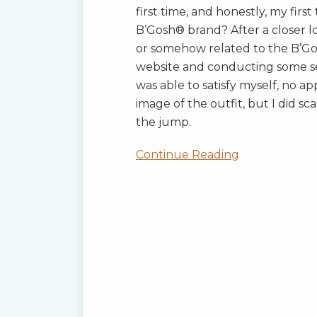
first time, and honestly, my firs
B’Gosh® brand? After a closer l
or somehow related to the B’Gosh
website and conducting some se
was able to satisfy myself, no a
image of the outfit, but I did sc
the jump.
Continue Reading