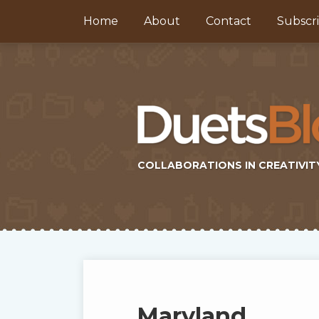
Skip
Home
About
Contact
Subscr
to
content
COLLABORATIONS IN CREATIVIT
Subscribe
Twitter
Topics
Select
Archives
to
Tag
this
Maryland