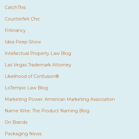
CatchThis
Counterfeit Chic
Fritinancy
Idea Peep-Show
Intellectual Property Law Blog
Las Vegas Trademark Attorney
Likelihood of Confusion®
LoTempio Law Blog
Marketing Power: American Marketing Association
Name Wire: The Product Naming Blog
On Brands
Packaging News