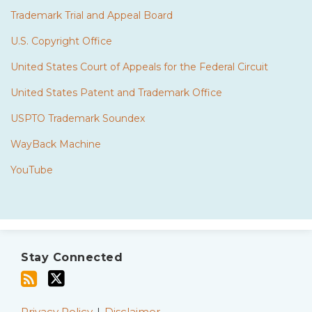
Trademark Trial and Appeal Board
U.S. Copyright Office
United States Court of Appeals for the Federal Circuit
United States Patent and Trademark Office
USPTO Trademark Soundex
WayBack Machine
YouTube
Subscribe
Twitter
to
Stay Connected
this
blog
Privacy Policy
Disclaimer