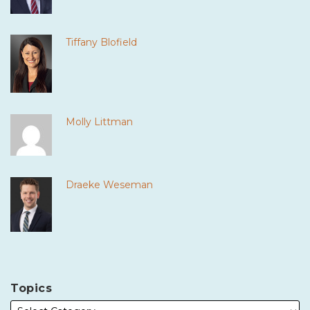
Tiffany Blofield
Molly Littman
Draeke Weseman
Topics