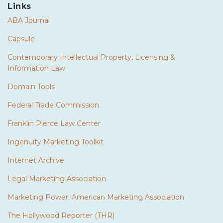
Links
ABA Journal
Capsule
Contemporary Intellectual Property, Licensing &
Information Law
Domain Tools
Federal Trade Commission
Franklin Pierce Law Center
Ingenuity Marketing Toolkit
Internet Archive
Legal Marketing Association
Marketing Power: American Marketing Association
The Hollywood Reporter (THR)