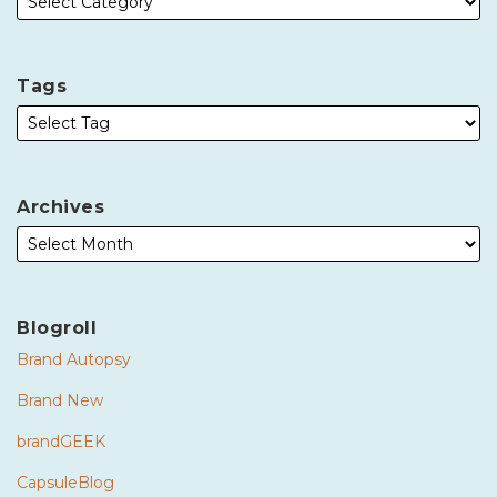
Tags
Archives
Blogroll
Brand Autopsy
Brand New
brandGEEK
CapsuleBlog