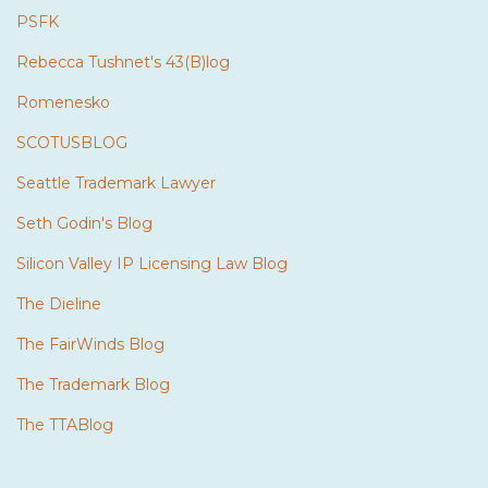
PSFK
Rebecca Tushnet's 43(B)log
Romenesko
SCOTUSBLOG
Seattle Trademark Lawyer
Seth Godin's Blog
Silicon Valley IP Licensing Law Blog
The Dieline
The FairWinds Blog
The Trademark Blog
The TTABlog