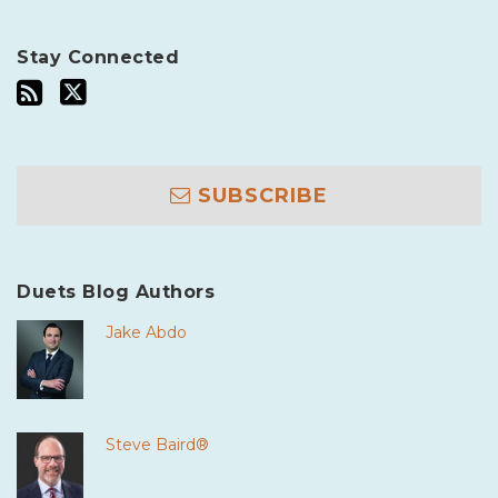
Stay Connected
SUBSCRIBE
Duets Blog Authors
Jake Abdo
Steve Baird®