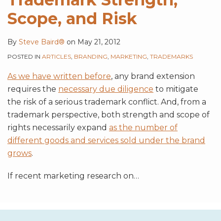
Scope, and Risk
By
Steve Baird®
on
May 21, 2012
POSTED IN
ARTICLES
,
BRANDING
,
MARKETING
,
TRADEMARKS
As we have written before
, any brand extension
requires the
necessary due diligence
to mitigate
the risk of a serious trademark conflict. And, from a
trademark perspective, both strength and scope of
rights necessarily expand
as the number of
different goods and services sold under the brand
grows
.
If recent marketing research on
…