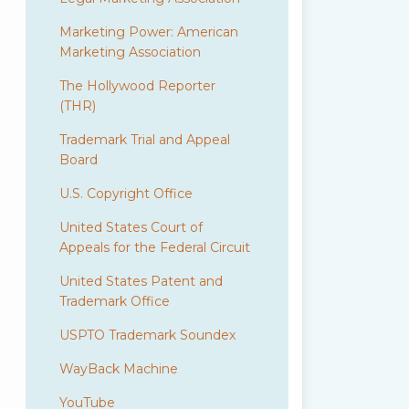
Marketing Power: American
Marketing Association
The Hollywood Reporter
(THR)
Trademark Trial and Appeal
Board
U.S. Copyright Office
United States Court of
Appeals for the Federal Circuit
United States Patent and
Trademark Office
USPTO Trademark Soundex
WayBack Machine
YouTube