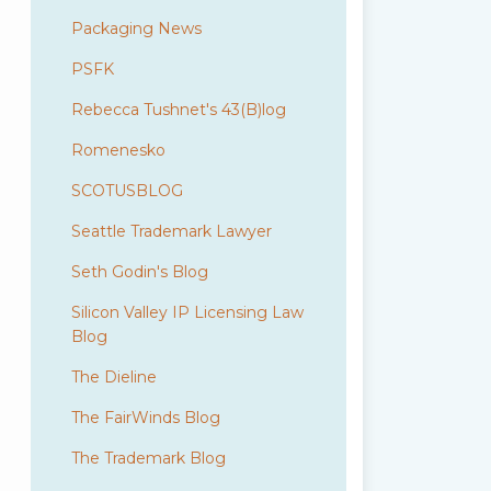
Packaging News
PSFK
Rebecca Tushnet's 43(B)log
Romenesko
SCOTUSBLOG
Seattle Trademark Lawyer
Seth Godin's Blog
Silicon Valley IP Licensing Law
Blog
The Dieline
The FairWinds Blog
The Trademark Blog