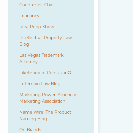
Counterfeit Chic
Fritinancy
Idea Peep-Show
Intellectual Property Law
Blog
Las Vegas Trademark
Attorney
Likelihood of Confusion®
LoTempio Law Blog
Marketing Power: American
Marketing Association
Name Wire: The Product
Naming Blog
On Brands