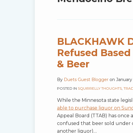
blog
via
RSS
BLACKHAWK Do
Refused Based 
& Beer
By
Duets Guest Blogger
on
January 
POSTED IN
SQUIRRELLY THOUGHTS
,
TRA
While the Minnesota state legis
able to purchase liquor on Sund
Appeal Board (TTAB) has once a
confused that beer sold under 
another liquor)
…