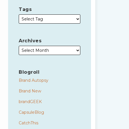
Tags
Archives
Blogroll
Brand Autopsy
Brand New
brandGEEK
CapsuleBlog
CatchThis