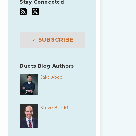
Stay Connected
SUBSCRIBE
Duets Blog Authors
Jake Abdo
Steve Baird®