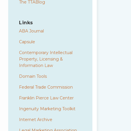
The TTABlog
Links
ABA Journal
Capsule
Contemporary Intellectual
Property, Licensing &
Information Law
Domain Tools
Federal Trade Commission
Franklin Pierce Law Center
Ingenuity Marketing Toolkit
Internet Archive
Legal Marketing Association