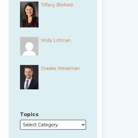
Tiffany Blofield
Molly Littman
Draeke Weseman
Topics