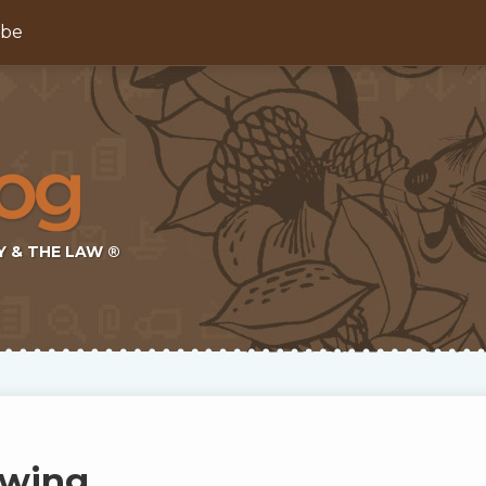
ibe
Y & THE LAW ®
ewing