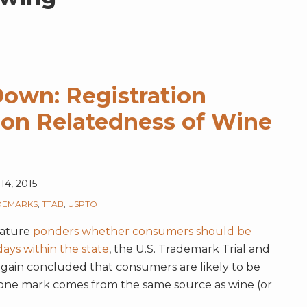
wn: Registration
on Relatedness of Wine
14, 2015
DEMARKS
,
TTAB
,
USPTO
lature
ponders whether consumers should be
ays within the state
, the U.S. Trademark Trial and
gain concluded that consumers are likely to be
one mark comes from the same source as wine (or