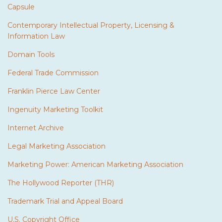
Capsule
Contemporary Intellectual Property, Licensing &
Information Law
Domain Tools
Federal Trade Commission
Franklin Pierce Law Center
Ingenuity Marketing Toolkit
Internet Archive
Legal Marketing Association
Marketing Power: American Marketing Association
The Hollywood Reporter (THR)
Trademark Trial and Appeal Board
U.S. Copyright Office