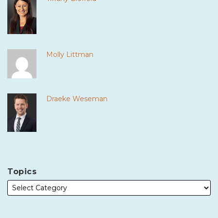
Molly Littman
Draeke Weseman
Topics