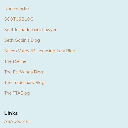
Romenesko
SCOTUSBLOG
Seattle Trademark Lawyer
Seth Godin's Blog
Silicon Valley IP Licensing Law Blog
The Dieline
The FairWinds Blog
The Trademark Blog
The TTABlog
Links
ABA Journal