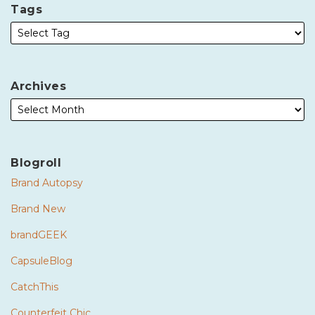
Tags
Archives
Blogroll
Brand Autopsy
Brand New
brandGEEK
CapsuleBlog
CatchThis
Counterfeit Chic