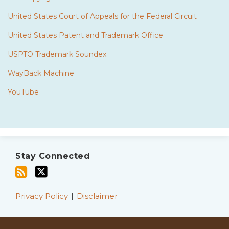
United States Court of Appeals for the Federal Circuit
United States Patent and Trademark Office
USPTO Trademark Soundex
WayBack Machine
YouTube
Subscribe
Twitter
to
Stay Connected
this
blog
via
Privacy Policy
Disclaimer
RSS