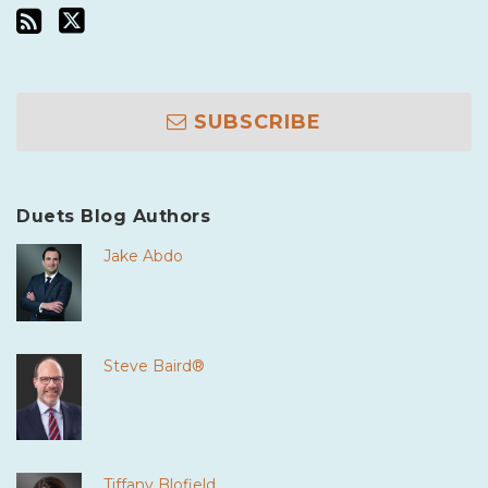
SUBSCRIBE
Duets Blog Authors
Jake Abdo
Steve Baird®
Tiffany Blofield