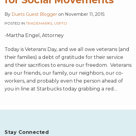
By
Duets Guest Blogger
on
November 11, 2015
POSTED IN
TRADEMARKS
,
USPTO
-Martha Engel, Attorney
Today is Veterans Day, and we all owe veterans (and
their families) a debt of gratitude for their service
and their sacrifices to ensure our freedom. Veterans
are our friends, our family, our neighbors, our co-
workers, and probably even the person ahead of
you in line at Starbucks today grabbing a red
…
Stay Connected