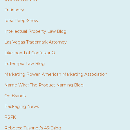
Fritinancy
Idea Peep-Show
Intellectual Property Law Blog
Las Vegas Trademark Attorney
Likelihood of Confusion®
LoTempio Law Blog
Marketing Power: American Marketing Association
Name Wire: The Product Naming Blog
On Brands
Packaging News
PSFK
Rebecca Tushnet's 43(B)log