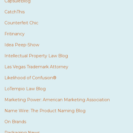
CapsuleBlog
CatchThis
Counterfeit Chic
Fritinancy
Idea Peep-Show
Intellectual Property Law Blog
Las Vegas Trademark Attorney
Likelihood of Confusion®
LoTempio Law Blog
Marketing Power: American Marketing Association
Name Wire: The Product Naming Blog
On Brands
Packaging News