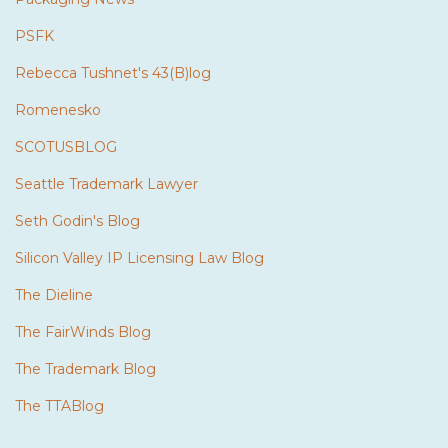
PSFK
Rebecca Tushnet's 43(B)log
Romenesko
SCOTUSBLOG
Seattle Trademark Lawyer
Seth Godin's Blog
Silicon Valley IP Licensing Law Blog
The Dieline
The FairWinds Blog
The Trademark Blog
The TTABlog