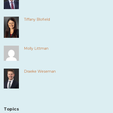
Tiffany Blofield
Molly Littman
Draeke Weseman
Topics