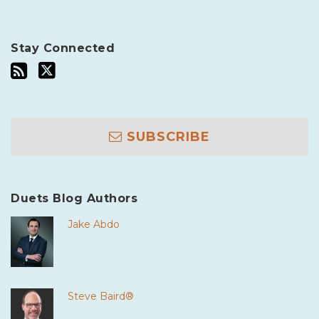
Stay Connected
SUBSCRIBE
Duets Blog Authors
Jake Abdo
Steve Baird®