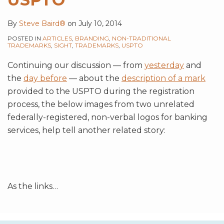
By
Steve Baird®
on
July 10, 2014
POSTED IN
ARTICLES
,
BRANDING
,
NON-TRADITIONAL
TRADEMARKS
,
SIGHT
,
TRADEMARKS
,
USPTO
Continuing our discussion — from
yesterday
and
the
day before
— about the
description of a mark
provided to the USPTO during the registration
process, the below images from two unrelated
federally-registered, non-verbal logos for banking
services, help tell another related story:
As the links
…