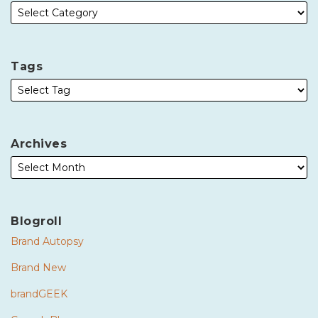
Tags
Archives
Blogroll
Brand Autopsy
Brand New
brandGEEK