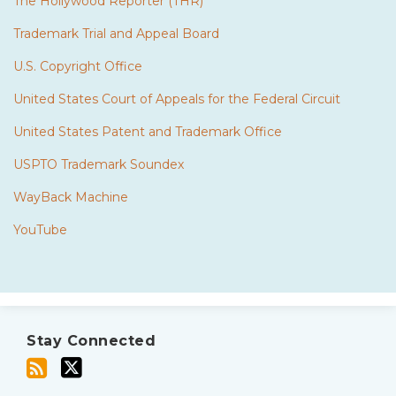
The Hollywood Reporter (THR)
Trademark Trial and Appeal Board
U.S. Copyright Office
United States Court of Appeals for the Federal Circuit
United States Patent and Trademark Office
USPTO Trademark Soundex
WayBack Machine
YouTube
Subscribe
Twitter
to
Stay Connected
this
blog