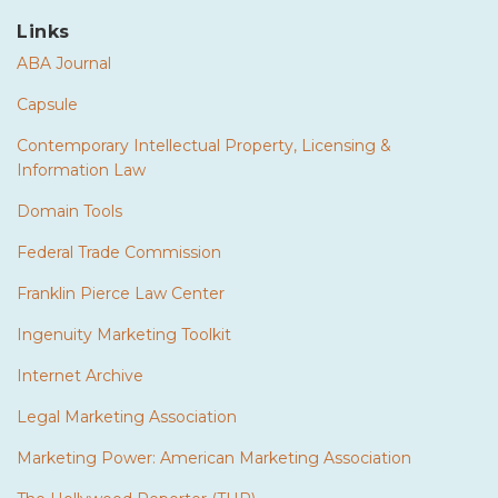
Links
ABA Journal
Capsule
Contemporary Intellectual Property, Licensing &
Information Law
Domain Tools
Federal Trade Commission
Franklin Pierce Law Center
Ingenuity Marketing Toolkit
Internet Archive
Legal Marketing Association
Marketing Power: American Marketing Association