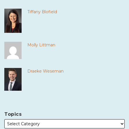
Tiffany Blofield
Molly Littman
Draeke Weseman
Topics