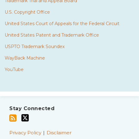
Trademark Trial and Appeal Board
U.S. Copyright Office
United States Court of Appeals for the Federal Circuit
United States Patent and Trademark Office
USPTO Trademark Soundex
WayBack Machine
YouTube
Subscribe
Twitter
to
Stay Connected
this
blog
via
Privacy Policy
Disclaimer