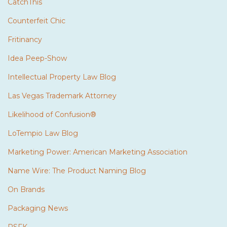
CatchThis
Counterfeit Chic
Fritinancy
Idea Peep-Show
Intellectual Property Law Blog
Las Vegas Trademark Attorney
Likelihood of Confusion®
LoTempio Law Blog
Marketing Power: American Marketing Association
Name Wire: The Product Naming Blog
On Brands
Packaging News