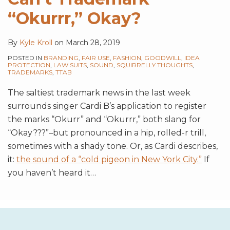
“Okurrr,” Okay?
By
Kyle Kroll
on
March 28, 2019
POSTED IN
BRANDING
,
FAIR USE
,
FASHION
,
GOODWILL
,
IDEA
PROTECTION
,
LAW SUITS
,
SOUND
,
SQUIRRELLY THOUGHTS
,
TRADEMARKS
,
TTAB
The saltiest trademark news in the last week
surrounds singer Cardi B’s application to register
the marks “Okurr” and “Okurrr,” both slang for
“Okay???”–but pronounced in a hip, rolled-r trill,
sometimes with a shady tone. Or, as Cardi describes,
it:
the sound of a “cold pigeon in New York City.”
If
you haven’t heard it
…