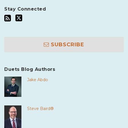
Stay Connected
SUBSCRIBE
Duets Blog Authors
Jake Abdo
Steve Baird®