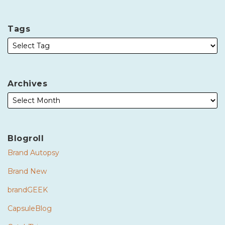
Tags
Archives
Blogroll
Brand Autopsy
Brand New
brandGEEK
CapsuleBlog