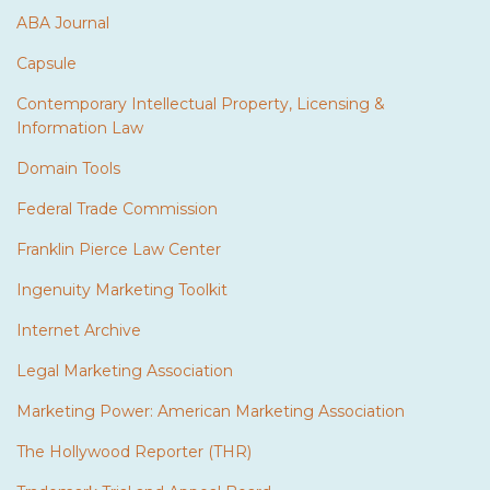
ABA Journal
Capsule
Contemporary Intellectual Property, Licensing &
Information Law
Domain Tools
Federal Trade Commission
Franklin Pierce Law Center
Ingenuity Marketing Toolkit
Internet Archive
Legal Marketing Association
Marketing Power: American Marketing Association
The Hollywood Reporter (THR)