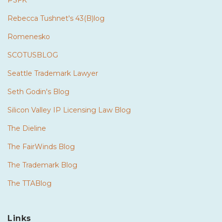
PSFK
Rebecca Tushnet's 43(B)log
Romenesko
SCOTUSBLOG
Seattle Trademark Lawyer
Seth Godin's Blog
Silicon Valley IP Licensing Law Blog
The Dieline
The FairWinds Blog
The Trademark Blog
The TTABlog
Links