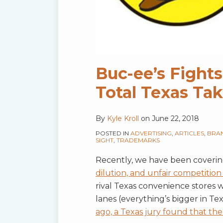
Buc-ee’s Fights
Total Texas T
By
Kyle Kroll
on
June 22, 2018
POSTED IN
ADVERTISING
,
ARTICLES
,
BRA
SIGHT
,
TRADEMARKS
Recently, we have been coveri
dilution, and unfair competition
rival Texas convenience stores
lanes (everything’s bigger in Te
ago, a Texas jury found that t