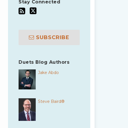
Stay Connected
SUBSCRIBE
Duets Blog Authors
Jake Abdo
Steve Baird®