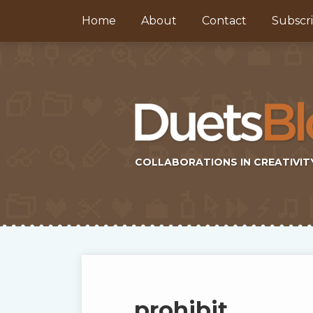
Skip
Home
About
Contact
Subscr
to
content
COLLABORATIONS IN CREATIVIT
Subscribe
Twitter
Topics
Select
Archives
to
Tag
this
prohibit