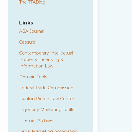
The TTABlog
Links
ABA Journal
Capsule
Contemporary Intellectual
Property, Licensing &
Information Law
Domain Tools
Federal Trade Commission
Franklin Pierce Law Center
Ingenuity Marketing Toolkit
Internet Archive
Legal Marketing Association