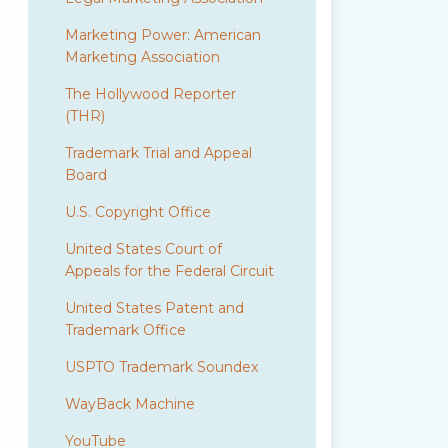
Marketing Power: American
Marketing Association
The Hollywood Reporter
(THR)
Trademark Trial and Appeal
Board
U.S. Copyright Office
United States Court of
Appeals for the Federal Circuit
United States Patent and
Trademark Office
USPTO Trademark Soundex
WayBack Machine
YouTube