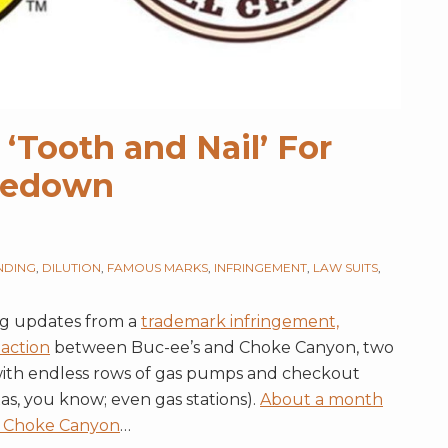
 ‘Tooth and Nail’ For
akedown
NDING
,
DILUTION
,
FAMOUS MARKS
,
INFRINGEMENT
,
LAW SUITS
,
ng updates from a
trademark infringement,
 action
between Buc-ee’s and Choke Canyon, two
 with endless rows of gas pumps and checkout
xas, you know; even gas stations).
About a month
he Choke Canyon
…