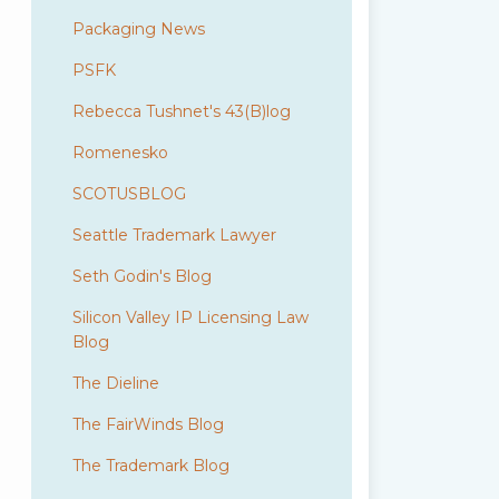
Packaging News
PSFK
Rebecca Tushnet's 43(B)log
Romenesko
SCOTUSBLOG
Seattle Trademark Lawyer
Seth Godin's Blog
Silicon Valley IP Licensing Law
Blog
The Dieline
The FairWinds Blog
The Trademark Blog