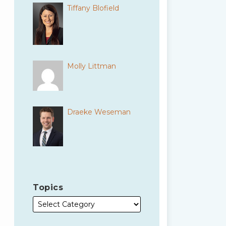
Tiffany Blofield
Molly Littman
Draeke Weseman
Topics