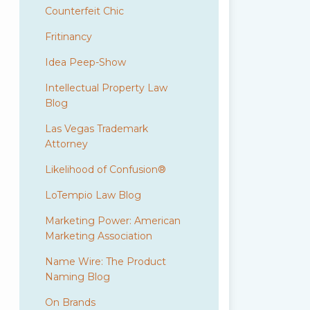
Counterfeit Chic
Fritinancy
Idea Peep-Show
Intellectual Property Law
Blog
Las Vegas Trademark
Attorney
Likelihood of Confusion®
LoTempio Law Blog
Marketing Power: American
Marketing Association
Name Wire: The Product
Naming Blog
On Brands