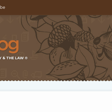
ibe
Y & THE LAW ®