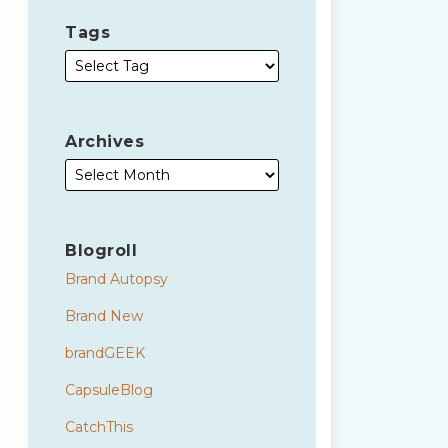
Tags
Archives
Blogroll
Brand Autopsy
Brand New
brandGEEK
CapsuleBlog
CatchThis