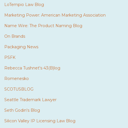
LoTempio Law Blog
Marketing Power: American Marketing Association
Name Wire: The Product Naming Blog
On Brands
Packaging News
PSFK
Rebecca Tushnet's 43(B)log
Romenesko
SCOTUSBLOG
Seattle Trademark Lawyer
Seth Godin's Blog
Silicon Valley IP Licensing Law Blog