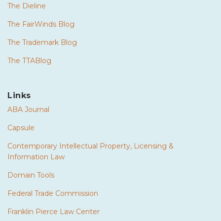
The Dieline
The FairWinds Blog
The Trademark Blog
The TTABlog
Links
ABA Journal
Capsule
Contemporary Intellectual Property, Licensing &
Information Law
Domain Tools
Federal Trade Commission
Franklin Pierce Law Center