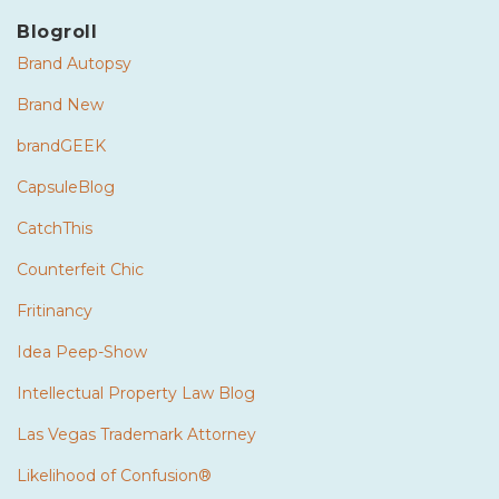
Blogroll
Brand Autopsy
Brand New
brandGEEK
CapsuleBlog
CatchThis
Counterfeit Chic
Fritinancy
Idea Peep-Show
Intellectual Property Law Blog
Las Vegas Trademark Attorney
Likelihood of Confusion®