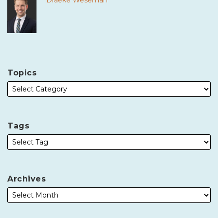
Draeke Weseman
Topics
Tags
Archives