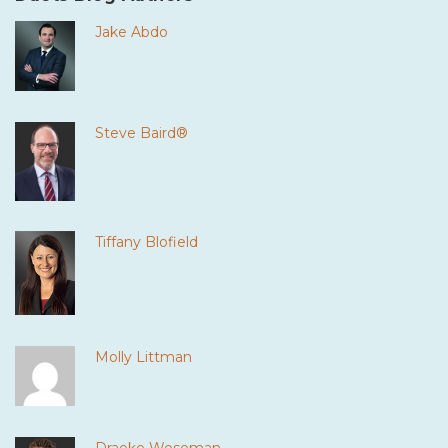
Jake Abdo
Steve Baird®
Tiffany Blofield
Molly Littman