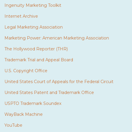
Ingenuity Marketing Toolkit
Internet Archive
Legal Marketing Association
Marketing Power: American Marketing Association
The Hollywood Reporter (THR)
Trademark Trial and Appeal Board
U.S. Copyright Office
United States Court of Appeals for the Federal Circuit
United States Patent and Trademark Office
USPTO Trademark Soundex
WayBack Machine
YouTube