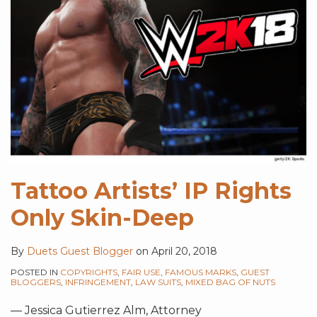
Tattoo Artists’ IP Rights
Only Skin-Deep
By
Duets Guest Blogger
on
April 20, 2018
POSTED IN
COPYRIGHTS
,
FAIR USE
,
FAMOUS MARKS
,
GUEST
BLOGGERS
,
INFRINGEMENT
,
LAW SUITS
,
MIXED BAG OF NUTS
— Jessica Gutierrez Alm, Attorney