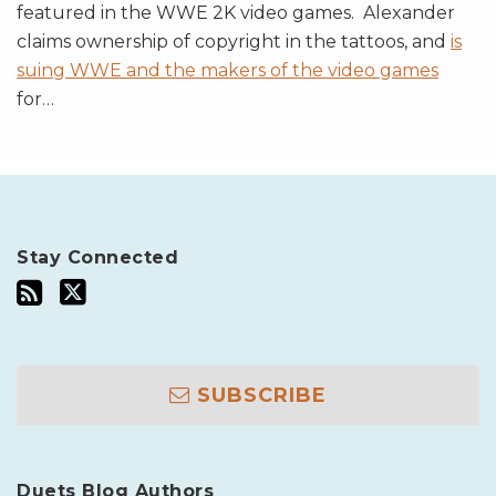
featured in the WWE 2K video games. Alexander
claims ownership of copyright in the tattoos, and
is
suing WWE and the makers of the video games
for
…
Stay Connected
SUBSCRIBE
Duets Blog Authors