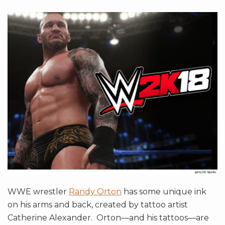
WWE wrestler
Randy Orton
has some unique ink
on his arms and back, created by tattoo artist
Catherine Alexander. Orton—and his tattoos—are