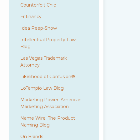
Counterfeit Chic
Fritinancy
Idea Peep-Show
Intellectual Property Law
Blog
Las Vegas Trademark
Attorney
Likelihood of Confusion®
LoTempio Law Blog
Marketing Power: American
Marketing Association
Name Wire: The Product
Naming Blog
On Brands