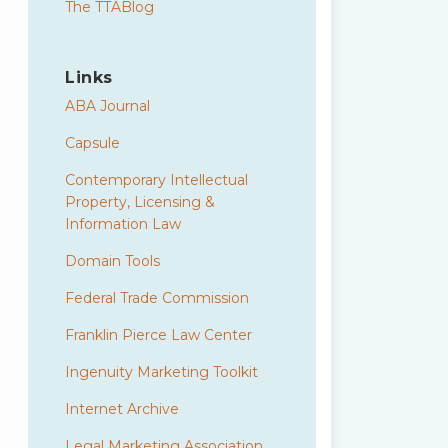
The TTABlog
Links
ABA Journal
Capsule
Contemporary Intellectual
Property, Licensing &
Information Law
Domain Tools
Federal Trade Commission
Franklin Pierce Law Center
Ingenuity Marketing Toolkit
Internet Archive
Legal Marketing Association