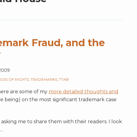
demark Fraud, and the
r
2009
LOSS OF RIGHTS
,
TRADEMARKS
,
TTAB
 here are some of my
more detailed thoughts and
ime being) on the most significant trademark case
sking me to share them with their readers. I look
…