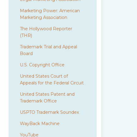
Marketing Power: American
Marketing Association
The Hollywood Reporter
(THR)
Trademark Trial and Appeal
Board
U.S. Copyright Office
United States Court of
Appeals for the Federal Circuit
United States Patent and
Trademark Office
USPTO Trademark Soundex
WayBack Machine
YouTube