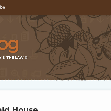
ibe
Y & THE LAW ®
ld House