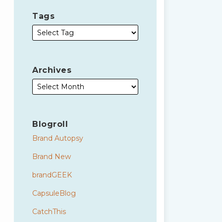
Tags
Archives
Blogroll
Brand Autopsy
Brand New
brandGEEK
CapsuleBlog
CatchThis