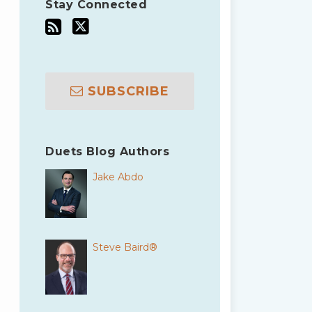
Stay Connected
SUBSCRIBE
Duets Blog Authors
Jake Abdo
Steve Baird®