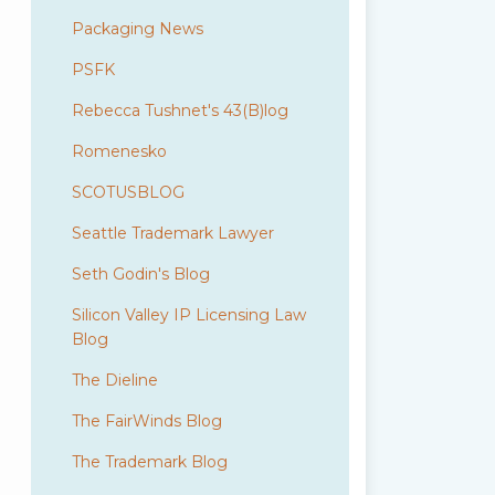
Packaging News
PSFK
Rebecca Tushnet's 43(B)log
Romenesko
SCOTUSBLOG
Seattle Trademark Lawyer
Seth Godin's Blog
Silicon Valley IP Licensing Law
Blog
The Dieline
The FairWinds Blog
The Trademark Blog