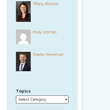
Tiffany Blofield
Molly Littman
Draeke Weseman
Topics