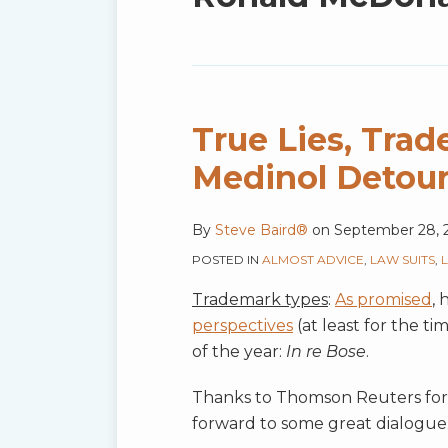
blog
via
RSS
True Lies, Tra
Medinol Detou
By
Steve Baird®
on
September 28, 
POSTED IN
ALMOST ADVICE
,
LAW SUITS
,
Trademark types
:
As promised
,
perspectives
(at least for the t
of the year:
In re Bose
.
Thanks to Thomson Reuters for a
forward to some great dialogue