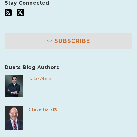
Stay Connected
SUBSCRIBE
Duets Blog Authors
Jake Abdo
Steve Baird®