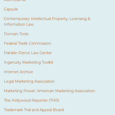
Capsule
Contemporary Intellectual Property, Licensing &
Information Law
Domain Tools
Federal Trade Commission
Franklin Pierce Law Center
Ingenuity Marketing Toolkit
Internet Archive
Legal Marketing Association
Marketing Power: American Marketing Association
The Hollywood Reporter (THR)
Trademark Trial and Appeal Board