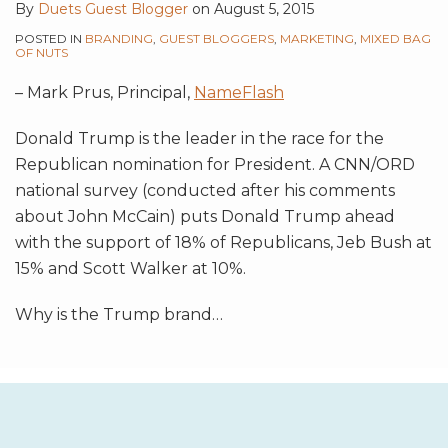
By
Duets Guest Blogger
on
August 5, 2015
POSTED IN
BRANDING
,
GUEST BLOGGERS
,
MARKETING
,
MIXED BAG
OF NUTS
– Mark Prus, Principal,
NameFlash
Donald Trump is the leader in the race for the
Republican nomination for President. A CNN/ORD
national survey (conducted after his comments
about John McCain) puts Donald Trump ahead
with the support of 18% of Republicans, Jeb Bush at
15% and Scott Walker at 10%.
Why is the Trump brand
…