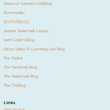
Rebecca Tushnet's 43(B)log
Romenesko
SCOTUSBLOG
Seattle Trademark Lawyer
Seth Godin's Blog
Silicon Valley IP Licensing Law Blog
The Dieline
The FairWinds Blog
The Trademark Blog
The TTABlog
Links
ABA Journal