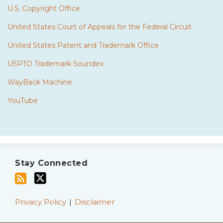
U.S. Copyright Office
United States Court of Appeals for the Federal Circuit
United States Patent and Trademark Office
USPTO Trademark Soundex
WayBack Machine
YouTube
Subscribe
Twitter
to
Stay Connected
this
blog
via
Privacy Policy
Disclaimer
RSS