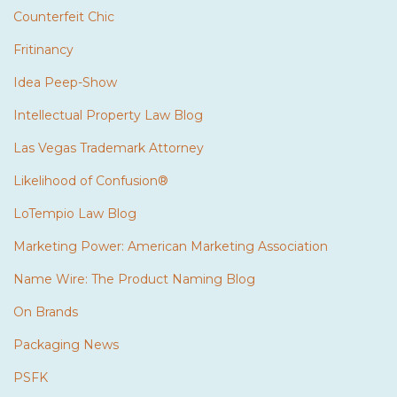
Counterfeit Chic
Fritinancy
Idea Peep-Show
Intellectual Property Law Blog
Las Vegas Trademark Attorney
Likelihood of Confusion®
LoTempio Law Blog
Marketing Power: American Marketing Association
Name Wire: The Product Naming Blog
On Brands
Packaging News
PSFK