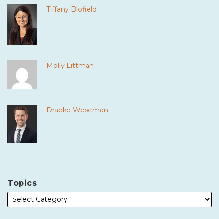
Tiffany Blofield
Molly Littman
Draeke Weseman
Topics