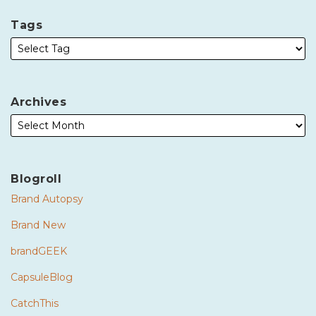
Tags
Archives
Blogroll
Brand Autopsy
Brand New
brandGEEK
CapsuleBlog
CatchThis