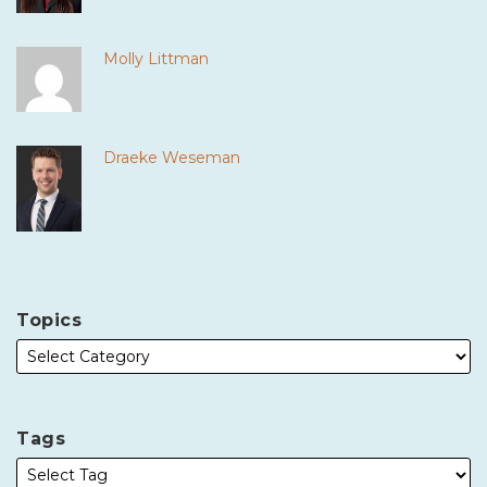
Molly Littman
Draeke Weseman
Topics
Tags