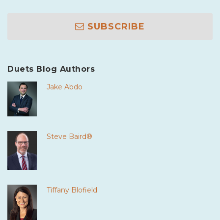
SUBSCRIBE
Duets Blog Authors
Jake Abdo
Steve Baird®
Tiffany Blofield