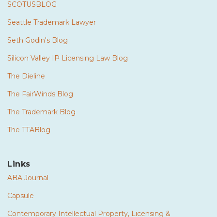
SCOTUSBLOG
Seattle Trademark Lawyer
Seth Godin's Blog
Silicon Valley IP Licensing Law Blog
The Dieline
The FairWinds Blog
The Trademark Blog
The TTABlog
Links
ABA Journal
Capsule
Contemporary Intellectual Property, Licensing &