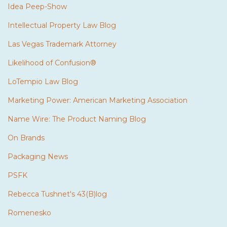
Idea Peep-Show
Intellectual Property Law Blog
Las Vegas Trademark Attorney
Likelihood of Confusion®
LoTempio Law Blog
Marketing Power: American Marketing Association
Name Wire: The Product Naming Blog
On Brands
Packaging News
PSFK
Rebecca Tushnet's 43(B)log
Romenesko