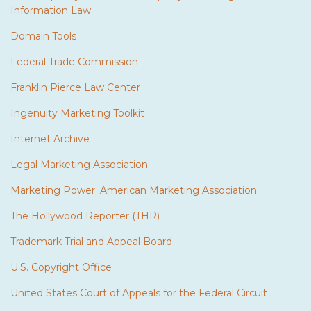
Information Law
Domain Tools
Federal Trade Commission
Franklin Pierce Law Center
Ingenuity Marketing Toolkit
Internet Archive
Legal Marketing Association
Marketing Power: American Marketing Association
The Hollywood Reporter (THR)
Trademark Trial and Appeal Board
U.S. Copyright Office
United States Court of Appeals for the Federal Circuit