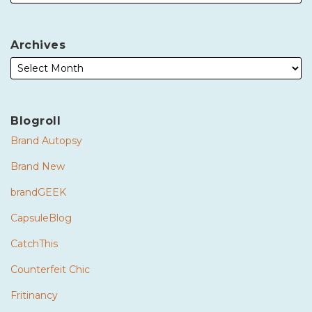
Archives
Blogroll
Brand Autopsy
Brand New
brandGEEK
CapsuleBlog
CatchThis
Counterfeit Chic
Fritinancy