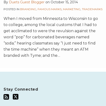
By
Duets Guest Blogger
on
October 15, 2014
POSTED IN
BRANDING
,
FAMOUS MARKS
,
MARKETING
,
TRADEMARKS
When I moved from Minnesota to Wisconsin to go
to college, among the local customs that I had to
get acclimated to were the revulsion against the
word “pop” for carbonated beverages named
“soda;” hearing classmates say “I just need to find
the time machine” when they meant an ATM
branded with Tyme; and the
…
Stay Connected