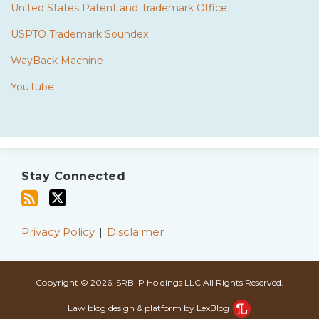
United States Patent and Trademark Office
USPTO Trademark Soundex
WayBack Machine
YouTube
Subscribe
Twitter
to
Stay Connected
this
blog
via
Privacy Policy
Disclaimer
RSS
Copyright © 2026, SRB IP Holdings LLC All Rights Reserved.
Law blog design & platform by LexBlog