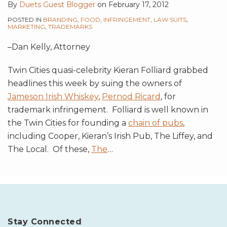
By
Duets Guest Blogger
on
February 17, 2012
POSTED IN
BRANDING
,
FOOD
,
INFRINGEMENT
,
LAW SUITS
,
MARKETING
,
TRADEMARKS
–Dan Kelly, Attorney
Twin Cities quasi-celebrity Kieran Folliard grabbed
headlines this week by suing the owners of
Jameson Irish Whiskey
,
Pernod Ricard
, for
trademark infringement. Folliard is well known in
the Twin Cities for founding a
chain of pubs
,
including Cooper, Kieran’s Irish Pub, The Liffey, and
The Local. Of these,
The
…
Stay Connected