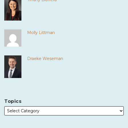
Molly Littman
Draeke Weseman
Topics