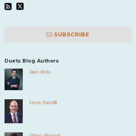
SUBSCRIBE
Duets Blog Authors
Jake Abdo
Steve Baird®
Tiffany Blofield