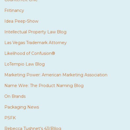
Fritinancy
Idea Peep-Show
Intellectual Property Law Blog
Las Vegas Trademark Attorney
Likelihood of Confusion®
LoTempio Law Blog
Marketing Power: American Marketing Association
Name Wire: The Product Naming Blog
On Brands
Packaging News
PSFK
Rebecca Tushnet's 43(B)log