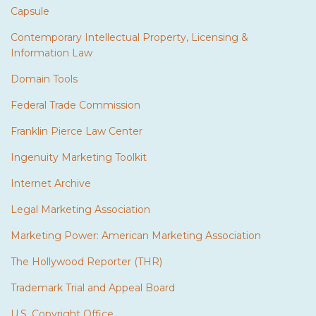
Capsule
Contemporary Intellectual Property, Licensing &
Information Law
Domain Tools
Federal Trade Commission
Franklin Pierce Law Center
Ingenuity Marketing Toolkit
Internet Archive
Legal Marketing Association
Marketing Power: American Marketing Association
The Hollywood Reporter (THR)
Trademark Trial and Appeal Board
U.S. Copyright Office