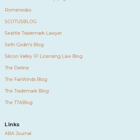
Romenesko
SCOTUSBLOG
Seattle Trademark Lawyer
Seth Godin's Blog
Silicon Valley IP Licensing Law Blog
The Dieline
The FairWinds Blog
The Trademark Blog
The TTABlog
Links
ABA Journal