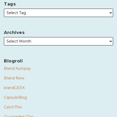
Tags
Archives
Blogroll
Brand Autopsy
Brand New
brandGEEK
CapsuleBlog
CatchThis
Counterfeit Chic