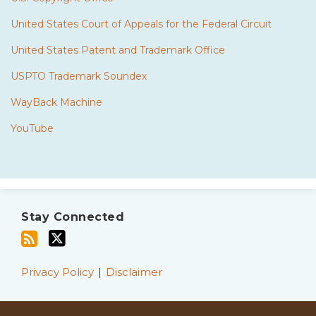
United States Court of Appeals for the Federal Circuit
United States Patent and Trademark Office
USPTO Trademark Soundex
WayBack Machine
YouTube
Subscribe
Twitter
to
Stay Connected
this
blog
via
Privacy Policy
Disclaimer
RSS