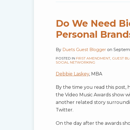
Do We Need Bio
Personal Brand
By
Duets Guest Blogger
on
Septemb
POSTED IN
FIRST AMENDMENT
,
GUEST B
SOCIAL NETWORKING
Debbie Laskey
, MBA
By the time you read this post,
the Video Music Awards show wil
another related story surround
Twitter.
On the day after the awards show