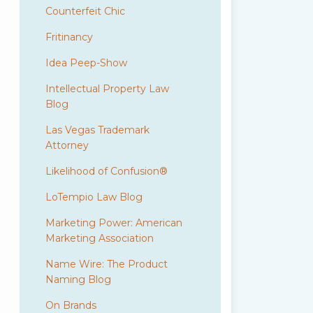
Counterfeit Chic
Fritinancy
Idea Peep-Show
Intellectual Property Law
Blog
Las Vegas Trademark
Attorney
Likelihood of Confusion®
LoTempio Law Blog
Marketing Power: American
Marketing Association
Name Wire: The Product
Naming Blog
On Brands