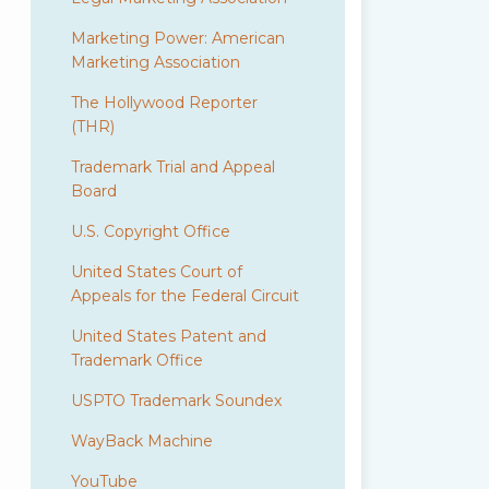
Marketing Power: American
Marketing Association
The Hollywood Reporter
(THR)
Trademark Trial and Appeal
Board
U.S. Copyright Office
United States Court of
Appeals for the Federal Circuit
United States Patent and
Trademark Office
USPTO Trademark Soundex
WayBack Machine
YouTube