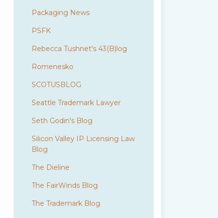
Packaging News
PSFK
Rebecca Tushnet's 43(B)log
Romenesko
SCOTUSBLOG
Seattle Trademark Lawyer
Seth Godin's Blog
Silicon Valley IP Licensing Law
Blog
The Dieline
The FairWinds Blog
The Trademark Blog