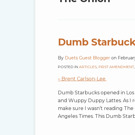
blog
via
RSS
Dumb Starbuck
By
Duets Guest Blogger
on
Februar
POSTED IN
ARTICLES
,
FIRST AMENDMENT
– Brent Carlson-Lee
Dumb Starbucks opened in Los 
and Wuppy Duppy Lattes. As I 
make sure I wasn’t reading The 
Angeles Times. This Dumb Starb