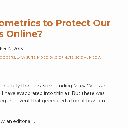
metrics to Protect Our
s Online?
er 12, 2013
LOGGERS
,
LAW SUITS
,
MIXED BAG OF NUTS
,
SOCIAL MEDIA
,
 hopefully the buzz surrounding Miley Cyrus and
l have evaporated into thin air. But there was
ing the event that generated a ton of buzz on
, an editorial
…