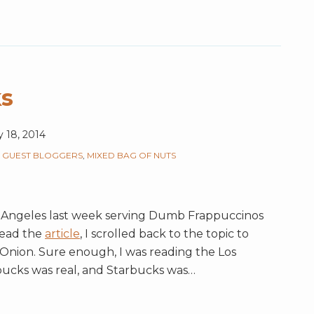
s
y 18, 2014
,
GUEST BLOGGERS
,
MIXED BAG OF NUTS
Angeles last week serving Dumb Frappuccinos
read the
article
, I scrolled back to the topic to
Onion. Sure enough, I was reading the Los
ucks was real, and Starbucks was
…