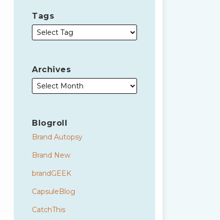
Tags
Archives
Blogroll
Brand Autopsy
Brand New
brandGEEK
CapsuleBlog
CatchThis