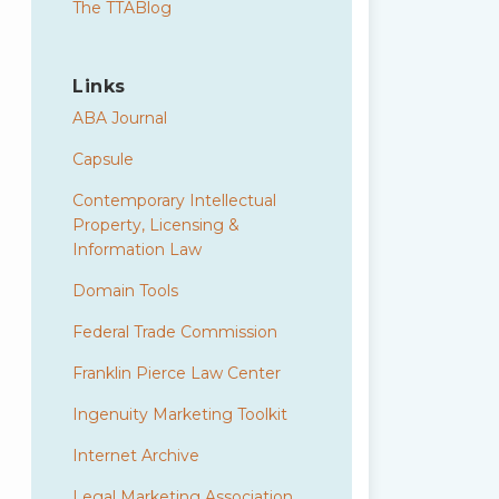
The TTABlog
Links
ABA Journal
Capsule
Contemporary Intellectual
Property, Licensing &
Information Law
Domain Tools
Federal Trade Commission
Franklin Pierce Law Center
Ingenuity Marketing Toolkit
Internet Archive
Legal Marketing Association