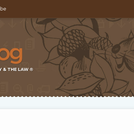
ibe
Y & THE LAW ®