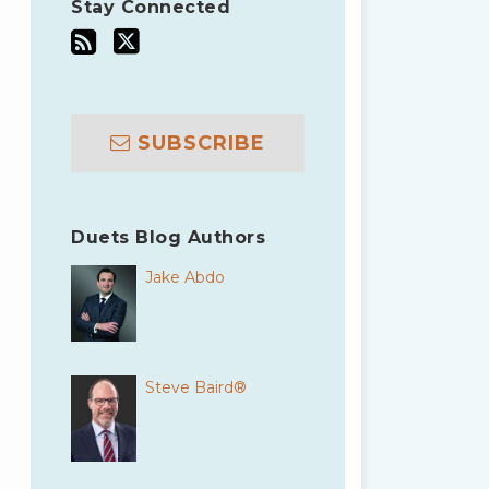
Stay Connected
SUBSCRIBE
Duets Blog Authors
Jake Abdo
Steve Baird®