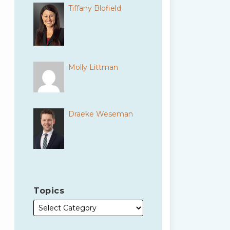
Tiffany Blofield
Molly Littman
Draeke Weseman
Topics