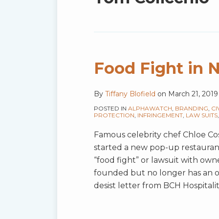
blog
via
RSS
Food Fight in 
By
Tiffany Blofield
on
March 21, 2019
POSTED IN
ALPHAWATCH
,
BRANDING
,
CI
PROTECTION
,
INFRINGEMENT
,
LAW SUITS
Famous celebrity chef Chloe Cosc
started a new pop-up restaurant 
“food fight” or lawsuit with own
founded but no longer has an ow
desist letter from BCH Hospitali