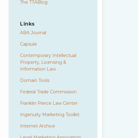
The TTABlog
Links
ABA Journal
Capsule
Contemporary Intellectual
Property, Licensing &
Information Law
Domain Tools
Federal Trade Commission
Franklin Pierce Law Center
Ingenuity Marketing Toolkit
Internet Archive
Legal Marketing Association