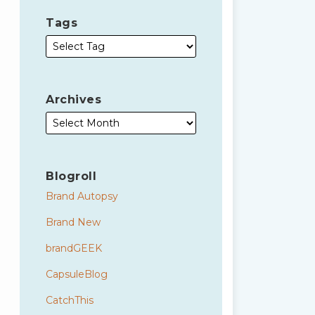
Tags
Archives
Blogroll
Brand Autopsy
Brand New
brandGEEK
CapsuleBlog
CatchThis