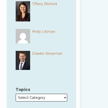
Tiffany Blofield
Molly Littman
Draeke Weseman
Topics