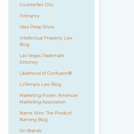
Counterfeit Chic
Fritinancy
Idea Peep-Show
Intellectual Property Law
Blog
Las Vegas Trademark
Attorney
Likelihood of Confusion®
LoTempio Law Blog
Marketing Power: American
Marketing Association
Name Wire: The Product
Naming Blog
On Brands