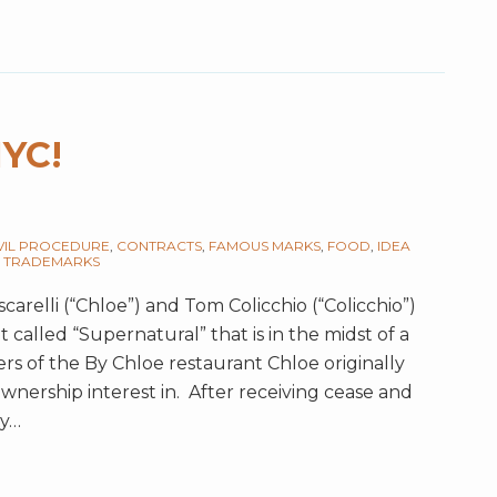
NYC!
VIL PROCEDURE
,
CONTRACTS
,
FAMOUS MARKS
,
FOOD
,
IDEA
,
TRADEMARKS
arelli (“Chloe”) and Tom Colicchio (“Colicchio”)
called “Supernatural” that is in the midst of a
ers of the By Chloe restaurant Chloe originally
nership interest in. After receiving cease and
ty
…