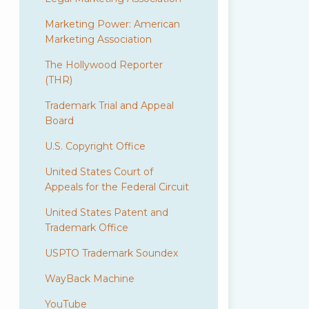
Marketing Power: American
Marketing Association
The Hollywood Reporter
(THR)
Trademark Trial and Appeal
Board
U.S. Copyright Office
United States Court of
Appeals for the Federal Circuit
United States Patent and
Trademark Office
USPTO Trademark Soundex
WayBack Machine
YouTube