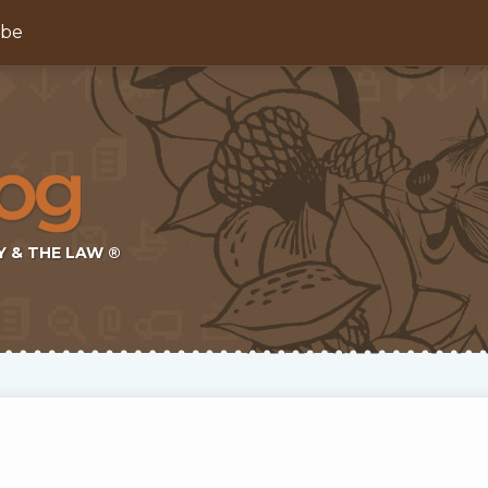
ibe
Y & THE LAW ®