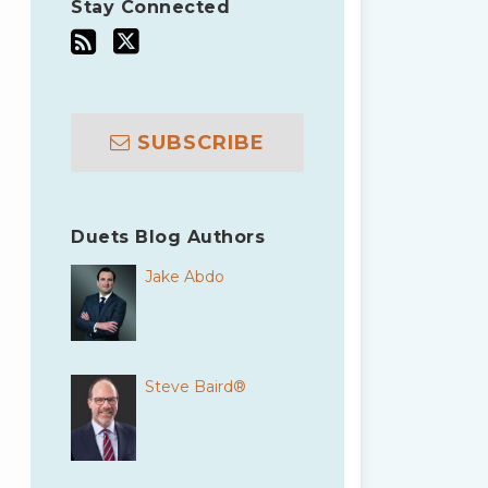
Stay Connected
SUBSCRIBE
Duets Blog Authors
Jake Abdo
Steve Baird®