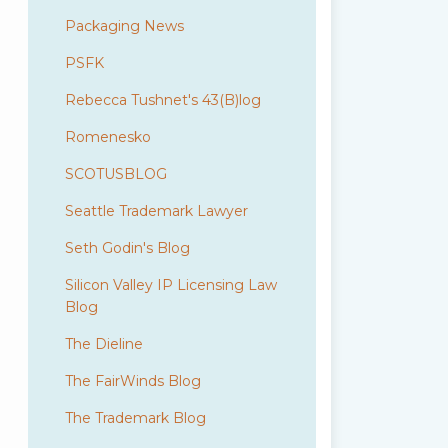
Packaging News
PSFK
Rebecca Tushnet's 43(B)log
Romenesko
SCOTUSBLOG
Seattle Trademark Lawyer
Seth Godin's Blog
Silicon Valley IP Licensing Law
Blog
The Dieline
The FairWinds Blog
The Trademark Blog