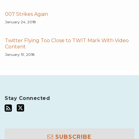
007 Strikes Again
January 24, 2018
Twitter Flying Too Close to TWIT Mark With Video
Content
January 19, 2018
Stay Connected
SUBSCRIBE