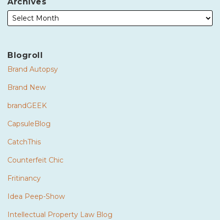
Archives
Blogroll
Brand Autopsy
Brand New
brandGEEK
CapsuleBlog
CatchThis
Counterfeit Chic
Fritinancy
Idea Peep-Show
Intellectual Property Law Blog