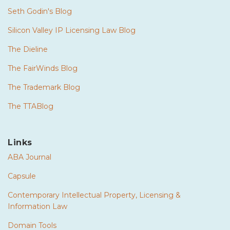
Seth Godin's Blog
Silicon Valley IP Licensing Law Blog
The Dieline
The FairWinds Blog
The Trademark Blog
The TTABlog
Links
ABA Journal
Capsule
Contemporary Intellectual Property, Licensing &
Information Law
Domain Tools