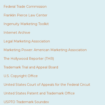
Federal Trade Commission
Franklin Pierce Law Center
Ingenuity Marketing Toolkit
Internet Archive
Legal Marketing Association
Marketing Power: American Marketing Association
The Hollywood Reporter (THR)
Trademark Trial and Appeal Board
U.S. Copyright Office
United States Court of Appeals for the Federal Circuit
United States Patent and Trademark Office
USPTO Trademark Soundex