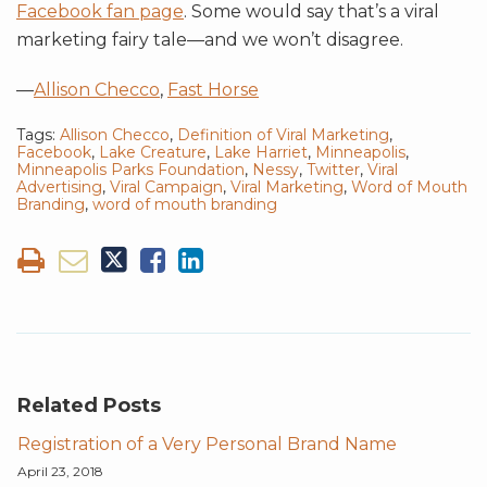
Facebook fan page
. Some would say that’s a viral
marketing fairy tale—and we won’t disagree.
—
Allison Checco
,
Fast Horse
Tags:
Allison Checco
,
Definition of Viral Marketing
,
Facebook
,
Lake Creature
,
Lake Harriet
,
Minneapolis
,
Minneapolis Parks Foundation
,
Nessy
,
Twitter
,
Viral
Advertising
,
Viral Campaign
,
Viral Marketing
,
Word of Mouth
Branding
,
word of mouth branding
Related Posts
Registration of a Very Personal Brand Name
April 23, 2018