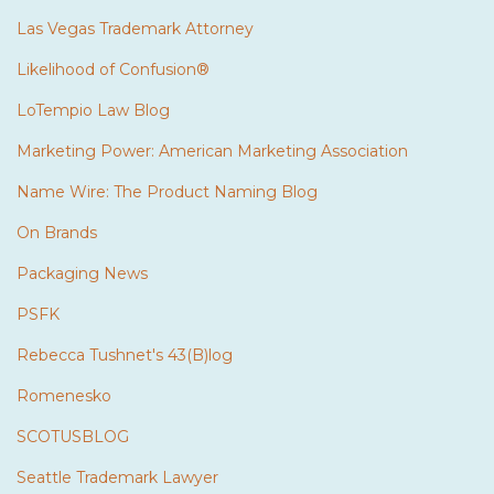
Las Vegas Trademark Attorney
Likelihood of Confusion®
LoTempio Law Blog
Marketing Power: American Marketing Association
Name Wire: The Product Naming Blog
On Brands
Packaging News
PSFK
Rebecca Tushnet's 43(B)log
Romenesko
SCOTUSBLOG
Seattle Trademark Lawyer