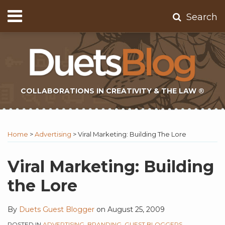
Skip
Menu
Search
to
Home
content
About
Contact
Subscribe
COLLABORATIONS IN CREATIVITY & THE LAW ®
Print:
Subscribe
Twitter
Email
Tweet
Like
Share
Topics
Select
Archives
to
Tag
this
this
this
this
Home
>
Advertising
>
Viral Marketing: Building The Lore
this
post
post
post
post
blog
on
Viral Marketing: Building
via
LinkedIn
the Lore
RSS
By
Duets Guest Blogger
on
August 25, 2009
POSTED IN
ADVERTISING
,
BRANDING
,
GUEST BLOGGERS
,