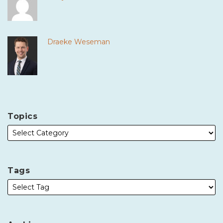
Draeke Weseman
Topics
Tags