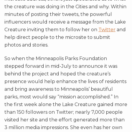
the creature was doing in the Cities and why. Within
minutes of posting their tweets, the powerful
influencers would receive a message from the Lake
Creature inviting them to follow her on
Twitter
and
help direct people to the microsite to submit
photos and stories.
So when the Minneapolis Parks Foundation
stepped forward in mid-July to announce it was
behind the project and hoped the creature’s
presence would help enhance the lives of residents
and bring awareness to Minneapolis’ beautiful
parks, most would say “mission accomplished.” In
the first week alone the Lake Creature gained more
than 150 followers on Twitter; nearly 7,000 people
visited her site and the effort generated more than
3 million media impressions. She even has her own