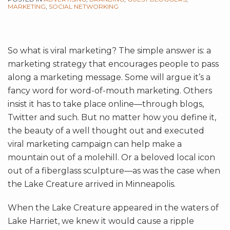
MARKETING
,
SOCIAL NETWORKING
So what is viral marketing? The simple answer is: a
marketing strategy that encourages people to pass
along a marketing message. Some will argue it’s a
fancy word for word-of-mouth marketing. Others
insist it has to take place online—through blogs,
Twitter and such. But no matter how you define it,
the beauty of a well thought out and executed
viral marketing campaign can help make a
mountain out of a molehill. Or a beloved local icon
out of a fiberglass sculpture—as was the case when
the Lake Creature arrived in Minneapolis.
When the Lake Creature appeared in the waters of
Lake Harriet, we knew it would cause a ripple