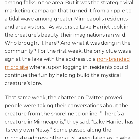
among folks in the area. But it was the strategic viral
marketing campaign that turned it from a ripple to
a tidal wave among greater Minneapolis residents
and area visitors. As visitors to Lake Harriet took in
the creature’s beauty, their imaginations ran wild:
Who brought it here? And what it was doing in the
community? For the first week, the only clue was a
sign at the lake with the address to a
non-branded
micro site
where, upon logging in, residents could
continue the fun by helping build the mystical
creature’s lore.
That same week, the chatter on Twitter proved
people were taking their conversations about the
creature from the shoreline to online. “There’s a
creature in Minneapolis,” they said. “Lake Harriet has
its very own Nessy.” Some passed along the
microsite address, others just speculated as to what