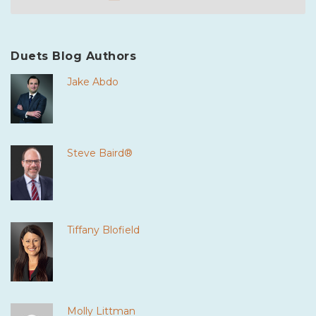
Duets Blog Authors
Jake Abdo
Steve Baird®
Tiffany Blofield
Molly Littman