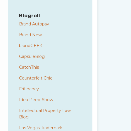
Blogroll
Brand Autopsy
Brand New
brandGEEK
CapsuleBlog
CatchThis
Counterfeit Chic
Fritinancy
Idea Peep-Show
Intellectual Property Law
Blog
Las Vegas Trademark