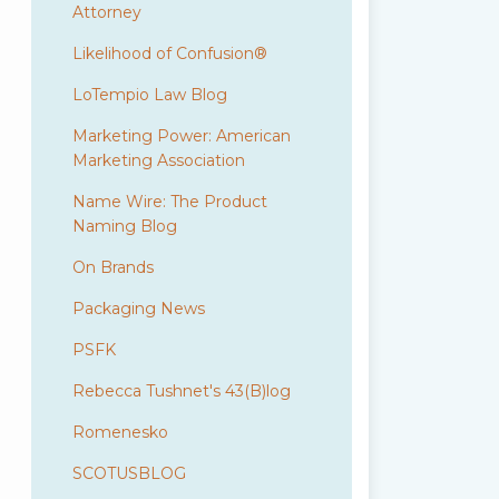
Attorney
Likelihood of Confusion®
LoTempio Law Blog
Marketing Power: American
Marketing Association
Name Wire: The Product
Naming Blog
On Brands
Packaging News
PSFK
Rebecca Tushnet's 43(B)log
Romenesko
SCOTUSBLOG