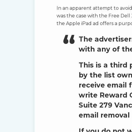
In an apparent attempt to avoid
was the case with the Free Dell 
the Apple iPad ad offers a purpo
The advertisers
with any of th
This is a thir
by the list own
receive email 
write
Reward G
Suite 279 Vanc
email removal 
If you do not 