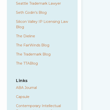
Seattle Trademark Lawyer
Seth Godin's Blog
Silicon Valley IP Licensing Law
Blog
The Dieline
The FairWinds Blog
The Trademark Blog
The TTABlog
Links
ABA Journal
Capsule
Contemporary Intellectual