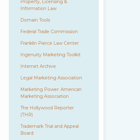
Property, Licensing &
Information Law
Domain Tools
Federal Trade Commission
Franklin Pierce Law Center
Ingenuity Marketing Toolkit
Internet Archive
Legal Marketing Association
Marketing Power: American
Marketing Association
The Hollywood Reporter
(THR)
Trademark Trial and Appeal
Board