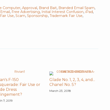
le Computer
,
Approval
,
Brand Bait
,
Branded Email Spam
,
,
Email
,
Free Advertising
,
Initial Interest Confusion
,
iPad
,
Fair Use
,
Scam
,
Sponsorship
,
Trademark Fair Use
,
ian's F-150
Glade No. 1, 2, 3, 4, and...
querade: Fair Use or
Chanel No. 5?
de Dress
March 23, 2018
fringement?
h 7, 2019