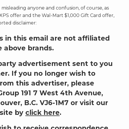
 misleading anyone and confusion, of course, as
XPS offer and the Wal-Mart $1,000 Gift Card offer,
rted disclaimer:
 in this email are not affiliated
e above brands.
d party advertisement sent to you
er. If you no longer wish to
from this advertiser, please
roup 191 7 West 4th Avenue,
ouver, B.C. VJ6-1M7
or visit our
site by
click here
.
wish to receive correspondence