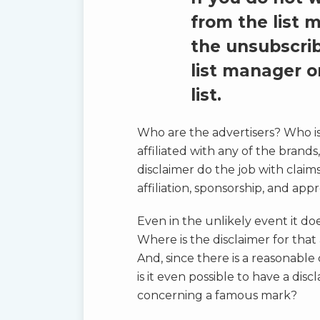
from the list 
the unsubscrib
list manager 
list.
Who are the advertisers? Who is 
affiliated with any of the brands
disclaimer do the job with claims
affiliation, sponsorship, and app
Even in the unlikely event it doe
Where is the disclaimer for tha
And, since there is a reasonable
is it even possible to have a disc
concerning a famous mark?