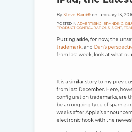
RSS
this
this
this
this
post
post
post
post
By
Steve Baird®
on
February 13, 201
on
POSTED IN
ADVERTISING
,
BRANDING
,
DIL
PRODUCT CONFIGURATIONS
,
SIGHT
,
TRA
LinkedIn
Putting aside, for now, the uns
trademark
, and
Dan’s perspecti
from last week, look at what our
It is a similar story to my previo
from last December. Here, howev
configuration trademarks, are t
be an ongoing type of spam e-ma
weeks after Apple’s announcemen
electronic hook with the newest