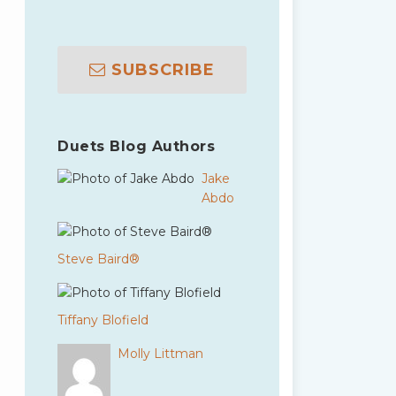
SUBSCRIBE
Duets Blog Authors
Jake
Abdo
Steve Baird®
Tiffany Blofield
Molly Littman