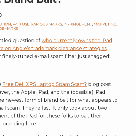
0
UTION
,
FAIR USE
,
FAMOUS MARKS
,
INFRINGEMENT
,
MARKETING
,
DEMARKS
ettled question of
who currently owns the iPad
ve on Apple’s trademark clearance strategies
,
 finely-tuned e-mail spam filter just snagged:
us
Free Dell XPS Laptop Spam Scam?
blog post
er, the Apple, iPad, and the (possible) iPad
he newest form of brand bait for what appears to
il scam. They’re fast. It only took about two
t of the iPad for these folks to bait their
 branding lure.