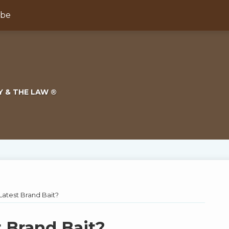
ibe
Y & THE LAW ®
Latest Brand Bait?
t Brand Bait?