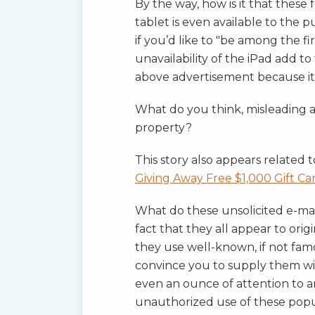
By the way, how is it that these
tablet is even available to the pu
if you’d like to "be among the fi
unavailability of the iPad add t
above advertisement because it 
What do you think, misleading adv
property?
This story also appears related 
Giving Away Free $1,000 Gift Ca
What do these unsolicited e-ma
fact that they all appear to or
they use well-known, if not fam
convince you to supply them wi
even an ounce of attention to an
unauthorized use of these pop