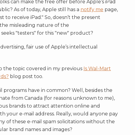
 folks can make the free offer before Apple’s iPad
blic? As of today, Apple still has a
notify me
page,
rst to receive iPad." So, doesn’t the present
o the misleading nature of the
seeks "testers" for this "new" product?
ertising, fair use of Apple’s intellectual
to the topic covered in my previous
Is Wal-Mart
rds?
blog post too.
il programs have in common? Well, besides the
iginate from Canada (for reasons unknown to me),
ous brands to attract attention online and
th your e-mail address. Really, would anyone pay
y of these e-mail spam solicitations without the
ular brand names and images?