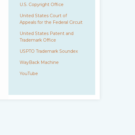
U.S. Copyright Office
United States Court of
Appeals for the Federal Circuit
United States Patent and
Trademark Office
USPTO Trademark Soundex
WayBack Machine
YouTube