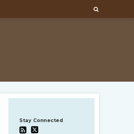
Stay Connected