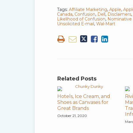
Tags:
Affiliate Marketing
,
Apple
,
App
Canada
,
Confusion
,
Dell
,
Disclaimers
Likelihood of Confusion
,
Nominative 
Unsolicited E-mail
,
Wal-Mart
Related Posts
Hotels, Ice Cream, and
Riv
Shoes as Canvases for
Mas
Great Brands
Tra
In
October 21, 2020
Marc