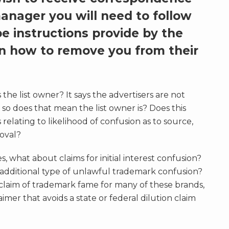
manager you will need to follow
e instructions provide by the
on how to remove you from their
the list owner? It says the advertisers are not
, so does that mean the list owner is? Does this
 relating to likelihood of confusion as to source,
roval?
s, what about claims for initial interest confusion?
t additional type of unlawful trademark confusion?
 claim of trademark fame for many of these brands,
laimer that avoids a state or federal dilution claim