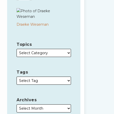
Draeke Weseman
Topics
Tags
Archives