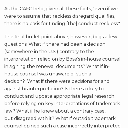
As the CAFC held, given all these facts, "even if we
were to assume that reckless disregard qualifies,
there is no basis for finding [the] conduct reckless."
The final bullet point above, however, begs a few
questions. What if there had been a decision
(somewhere in the U.S.) contrary to the
interpretation relied on by Bose’s in-house counsel
in signing the renewal documents? What if in-
house counsel was unaware of such a
decision? What if there were decisions for and
against his interpretation? Is there a duty to
conduct and update appropriate legal research
before relying on key interpretations of trademark
law? What if he knew about a contrary case,
but disagreed with it? What if outside trademark
counsel opined such a case incorrectly interpreted