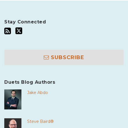
Stay Connected
SUBSCRIBE
Duets Blog Authors
Jake Abdo
Steve Baird®