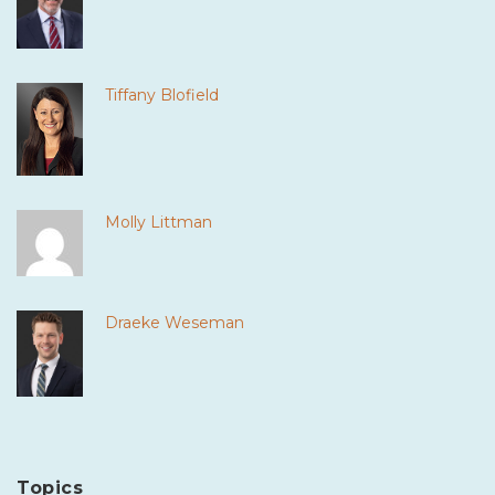
Tiffany Blofield
Molly Littman
Draeke Weseman
Topics