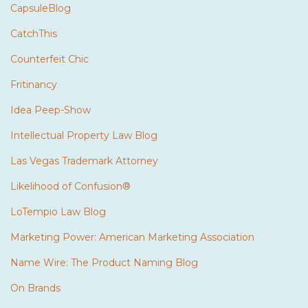
CapsuleBlog
CatchThis
Counterfeit Chic
Fritinancy
Idea Peep-Show
Intellectual Property Law Blog
Las Vegas Trademark Attorney
Likelihood of Confusion®
LoTempio Law Blog
Marketing Power: American Marketing Association
Name Wire: The Product Naming Blog
On Brands