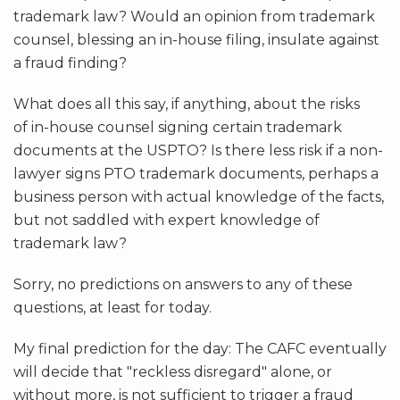
trademark law? Would an opinion from trademark
counsel, blessing an in-house filing, insulate against
a fraud finding?
What does all this say, if anything, about the risks
of in-house counsel signing certain trademark
documents at the USPTO? Is there less risk if a non-
lawyer signs PTO trademark documents, perhaps a
business person with actual knowledge of the facts,
but not saddled with expert knowledge of
trademark law?
Sorry, no predictions on answers to any of these
questions, at least for today.
My final prediction for the day: The CAFC eventually
will decide that "reckless disregard" alone, or
without more, is
not
sufficient to trigger a fraud