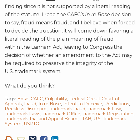
finding since it is not supported by a literal reading
of the statute. I read the CAFC’s
In re Bose
decision
to say, fraud means fraud, and I believe when forced
to decide the question, it will come down favoring a
literal reading of the plain meaning of fraud
within the Lanham Act, leaving to Congress the
decision of whether an amendment to the Act may
be required to preserve the integrity of the
U.S. trademark system.
What do you think?
Tags:
Bose
,
CAFC
,
Culpability
,
Federal Circuit Court of
Appeals
,
Fraud
,
In re Bose
,
Intent to Deceive
,
Predictions
,
Reckless Disregard
,
Trademark Fraud
,
Trademark Law
,
Trademark Laws
,
Trademark Office
,
Trademark Registration
,
Trademark Trial and Appeal Board
,
TTAB
,
U.S. Trademark
System
,
USPTO