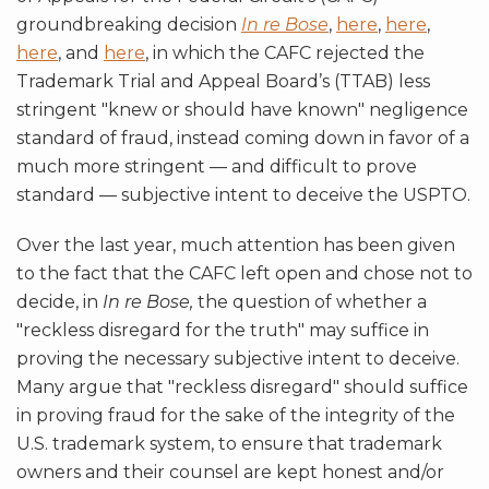
groundbreaking decision
In re Bose
,
here
,
here
,
here
, and
here
, in which the CAFC rejected the
Trademark Trial and Appeal Board’s (TTAB) less
stringent "knew or should have known" negligence
standard of fraud, instead coming down in favor of a
much more stringent — and difficult to prove
standard — subjective intent to deceive the USPTO.
Over the last year, much attention has been given
to the fact that the CAFC left open and chose not to
decide, in
In re Bose,
the question of whether a
"reckless disregard for the truth" may suffice in
proving the necessary subjective intent to deceive.
Many argue that "reckless disregard" should suffice
in proving fraud for the sake of the integrity of the
U.S. trademark system, to ensure that trademark
owners and their counsel are kept honest and/or