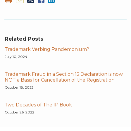
Related Posts
Trademark Verbing Pandemonium?
July 10, 2024
Trademark Fraud in a Section 15 Declaration is now
NOT a Basis for Cancellation of the Registration
October 18, 2023
Two Decades of The IP Book
October 26, 2022