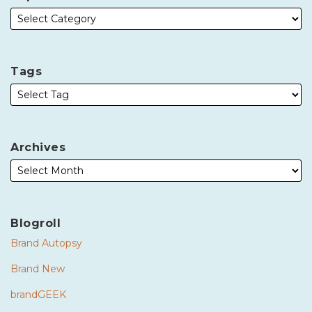
Tags
Archives
Blogroll
Brand Autopsy
Brand New
brandGEEK