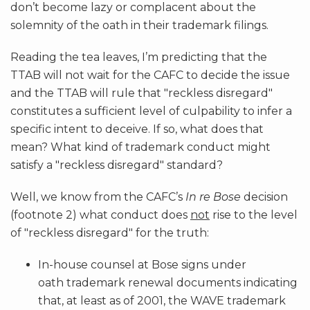
don’t become lazy or complacent about the
solemnity of the oath in their trademark filings.
Reading the tea leaves, I’m predicting that the
TTAB will not wait for the CAFC to decide the issue
and the TTAB will rule that "reckless disregard"
constitutes a sufficient level of culpability to infer a
specific intent to deceive. If so, what does that
mean? What kind of trademark conduct might
satisfy a "reckless disregard" standard?
Well, we know from the CAFC’s
In re Bose
decision
(footnote 2) what conduct does
not
rise to the level
of "reckless disregard" for the truth:
In-house counsel at Bose signs under
oath trademark renewal documents indicating
that, at least as of 2001, the WAVE trademark