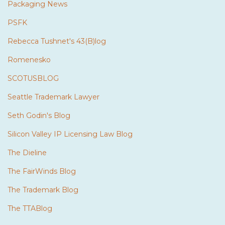
Packaging News
PSFK
Rebecca Tushnet's 43(B)log
Romenesko
SCOTUSBLOG
Seattle Trademark Lawyer
Seth Godin's Blog
Silicon Valley IP Licensing Law Blog
The Dieline
The FairWinds Blog
The Trademark Blog
The TTABlog