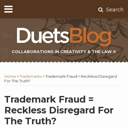
Skip
Menu
Search
to
Home
content
About
Contact
Subscribe
COLLABORATIONS IN CREATIVITY & THE LAW ®
Print:
Subscribe
Twitter
Email
Tweet
Like
Share
Topics
Select
Archives
to
Tag
this
this
this
this
Home
>
Trademarks
>
Trademark Fraud = Reckless Disregard
this
post
post
post
post
For The Truth?
blog
on
via
LinkedIn
Trademark Fraud =
RSS
Reckless Disregard For
The Truth?