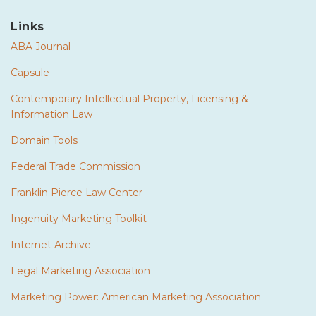
Links
ABA Journal
Capsule
Contemporary Intellectual Property, Licensing &
Information Law
Domain Tools
Federal Trade Commission
Franklin Pierce Law Center
Ingenuity Marketing Toolkit
Internet Archive
Legal Marketing Association
Marketing Power: American Marketing Association