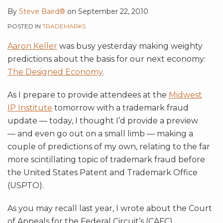
By
Steve Baird®
on
September 22, 2010
POSTED IN
TRADEMARKS
Aaron Keller
was busy yesterday making weighty
predictions about the basis for our next economy:
The Designed Economy
.
As I prepare to provide attendees at the
Midwest
IP Institute
tomorrow with a trademark fraud
update — today, I thought I’d provide a preview
— and even go out on a small limb — making a
couple of predictions of my own, relating to the far
more scintillating topic of trademark fraud before
the United States Patent and Trademark Office
(USPTO).
As you may recall last year, I wrote about the Court
of Appeals for the Federal Circuit’s (CAFC)