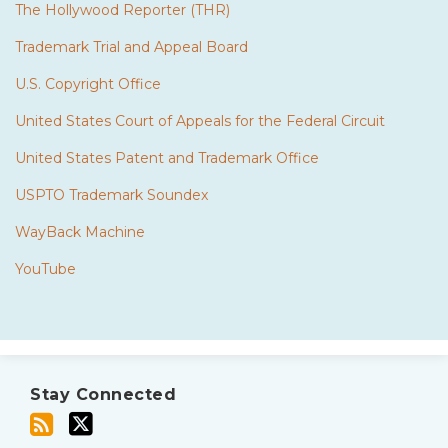
The Hollywood Reporter (THR)
Trademark Trial and Appeal Board
U.S. Copyright Office
United States Court of Appeals for the Federal Circuit
United States Patent and Trademark Office
USPTO Trademark Soundex
WayBack Machine
YouTube
Subscribe
Twitter
to
Stay Connected
this