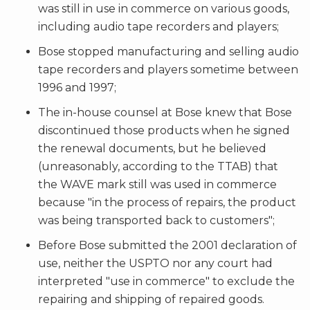
was still in use in commerce on various goods,
including audio tape recorders and players;
Bose stopped manufacturing and selling audio
tape recorders and players sometime between
1996 and 1997;
The in-house counsel at Bose knew that Bose
discontinued those products when he signed
the renewal documents, but he believed
(unreasonably, according to the TTAB) that
the WAVE mark still was used in commerce
because "in the process of repairs, the product
was being transported back to customers";
Before Bose submitted the 2001 declaration of
use, neither the USPTO nor any court had
interpreted "use in commerce" to exclude the
repairing and shipping of repaired goods.