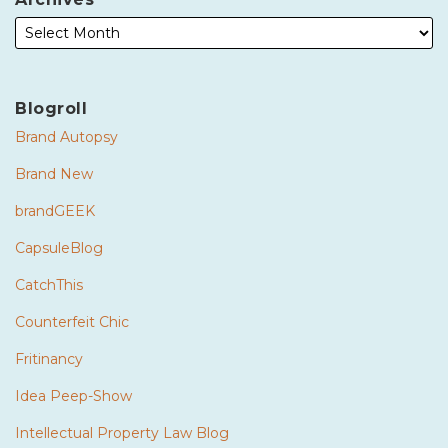
Blogroll
Brand Autopsy
Brand New
brandGEEK
CapsuleBlog
CatchThis
Counterfeit Chic
Fritinancy
Idea Peep-Show
Intellectual Property Law Blog