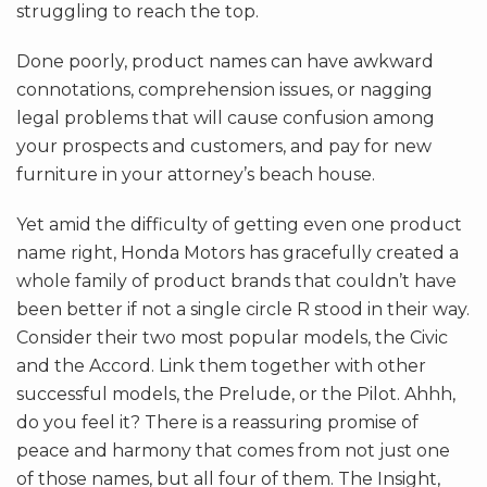
struggling to reach the top.
Done poorly, product names can have awkward
connotations, comprehension issues, or nagging
legal problems that will cause confusion among
your prospects and customers, and pay for new
furniture in your attorney’s beach house.
Yet amid the difficulty of getting even one product
name right, Honda Motors has gracefully created a
whole family of product brands that couldn’t have
been better if not a single circle R stood in their way.
Consider their two most popular models, the Civic
and the Accord. Link them together with other
successful models, the Prelude, or the Pilot. Ahhh,
do you feel it? There is a reassuring promise of
peace and harmony that comes from not just one
of those names, but all four of them. The Insight,