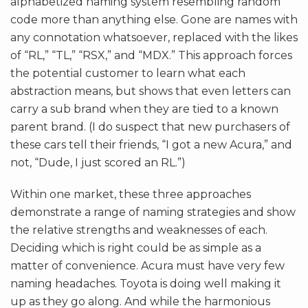
alphabetized naming system resembling random
code more than anything else. Gone are names with
any connotation whatsoever, replaced with the likes
of “RL,” “TL,” “RSX,” and “MDX.” This approach forces
the potential customer to learn what each
abstraction means, but shows that even letters can
carry a sub brand when they are tied to a known
parent brand. (I do suspect that new purchasers of
these cars tell their friends, “I got a new Acura,” and
not, “Dude, I just scored an RL.”)
Within one market, these three approaches
demonstrate a range of naming strategies and show
the relative strengths and weaknesses of each.
Deciding which is right could be as simple as a
matter of convenience. Acura must have very few
naming headaches. Toyota is doing well making it
up as they go along. And while the harmonious