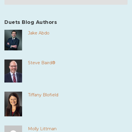
Duets Blog Authors
Jake Abdo
Steve Baird®
Tiffany Blofield
Molly Littman