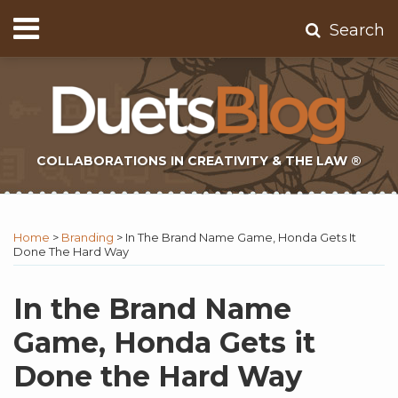
Skip
Menu
Search
to
Home
content
About
Contact
Subscribe
COLLABORATIONS IN CREATIVITY & THE LAW ®
Print:
Subscribe
Twitter
Email
Tweet
Like
Share
Topics
Select
Archives
to
Tag
this
this
this
this
Home
>
Branding
>
In The Brand Name Game, Honda Gets It
this
post
post
post
post
Done The Hard Way
blog
on
via
LinkedIn
In the Brand Name
RSS
Game, Honda Gets it
Done the Hard Way