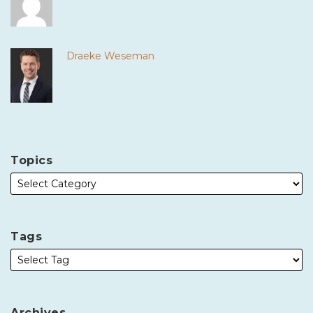
Draeke Weseman
Topics
Tags
Archives