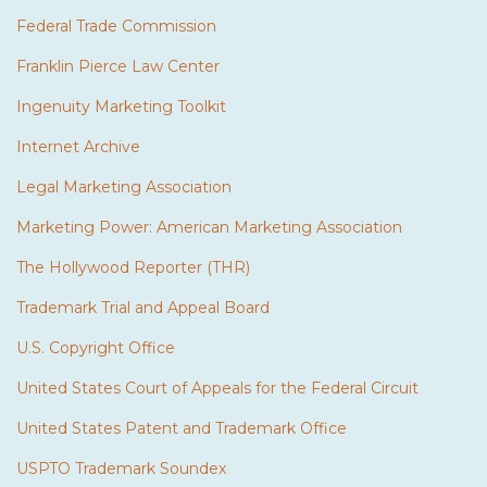
Federal Trade Commission
Franklin Pierce Law Center
Ingenuity Marketing Toolkit
Internet Archive
Legal Marketing Association
Marketing Power: American Marketing Association
The Hollywood Reporter (THR)
Trademark Trial and Appeal Board
U.S. Copyright Office
United States Court of Appeals for the Federal Circuit
United States Patent and Trademark Office
USPTO Trademark Soundex