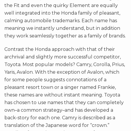
the Fit and even the quirky Element are equally
well integrated into the Honda family of pleasant,
calming automobile trademarks. Each name has
meaning we instantly understand, but in addition
they work seamlessly together as a family of brands.
Contrast the Honda approach with that of their
archrival and slightly more successful competitor,
Toyota. Most popular models? Camry, Corolla, Prius,
Yaris, Avalon. With the exception of Avalon, which
for some people suggests connotations of a
pleasant resort town or a singer named Frankie,
these names are without instant meaning. Toyota
has chosen to use names that they can completely
own–a common strategy–and has developed a
back-story for each one. Camry is described as a
translation of the Japanese word for “crown.”