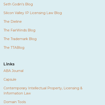
Seth Godin's Blog
Silicon Valley IP Licensing Law Blog
The Dieline
The FairWinds Blog
The Trademark Blog
The TTABlog
Links
ABA Journal
Capsule
Contemporary Intellectual Property, Licensing &
Information Law
Domain Tools