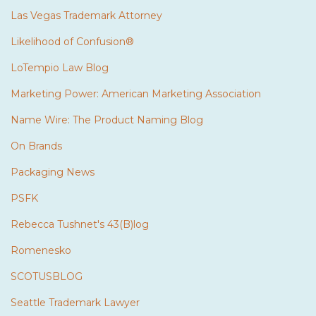
Las Vegas Trademark Attorney
Likelihood of Confusion®
LoTempio Law Blog
Marketing Power: American Marketing Association
Name Wire: The Product Naming Blog
On Brands
Packaging News
PSFK
Rebecca Tushnet's 43(B)log
Romenesko
SCOTUSBLOG
Seattle Trademark Lawyer