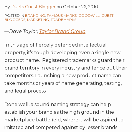
By
Duets Guest Blogger
on
October 26, 2010
POSTED IN
BRANDING
,
FAMOUS MARKS
,
GOODWILL
,
GUEST
BLOGGERS
,
MARKETING
,
TRADEMARKS
—Dave Taylor,
Taylor Brand Group
In this age of fiercely defended intellectual
property, it’s tough developing even a single new
product name. Registered trademarks guard their
brand territory in every industry and fence out their
competitors. Launching a new product name can
take months or years of name generating, testing,
and legal process.
Done well, a sound naming strategy can help
establish your brand as the high ground in the
marketplace battlefield, where it will be aspired to,
imitated and competed against by lesser brands