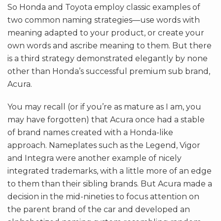
So Honda and Toyota employ classic examples of
two common naming strategies—use words with
meaning adapted to your product, or create your
own words and ascribe meaning to them. But there
is a third strategy demonstrated elegantly by none
other than Honda’s successful premium sub brand,
Acura.
You may recall (or if you’re as mature as I am, you
may have forgotten) that Acura once had a stable
of brand names created with a Honda-like
approach. Nameplates such as the Legend, Vigor
and Integra were another example of nicely
integrated trademarks, with a little more of an edge
to them than their sibling brands. But Acura made a
decision in the mid-nineties to focus attention on
the parent brand of the car and developed an