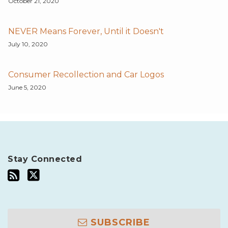
October 21, 2020
NEVER Means Forever, Until it Doesn't
July 10, 2020
Consumer Recollection and Car Logos
June 5, 2020
Stay Connected
SUBSCRIBE