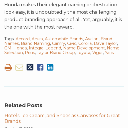
Honda makes their elegant naming orchestration
look easy, it is undoubtedly the most challenging
product branding approach of all. Yet, arguably, it is
the one with the most reward.
Tags:
Accord
,
Acura
,
Automobile Brands
,
Avalon
,
Brand
Names
,
Brand Naming
,
Camry
,
Civic
,
Corolla
,
Dave Taylor
,
GM
,
Honda
,
Integra
,
Legend
,
Name Development
,
Name
Selection
,
Prius
,
Taylor Brand Group
,
Toyota
,
Vigor
,
Yaris
Related Posts
Hotels, Ice Cream, and Shoes as Canvases for Great
Brands