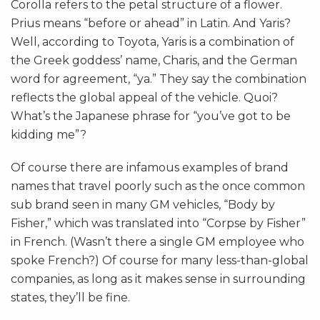
Corolla refers to the petal structure of a flower.
Prius means “before or ahead” in Latin. And Yaris?
Well, according to Toyota, Yaris is a combination of
the Greek goddess’ name, Charis, and the German
word for agreement, “ya.” They say the combination
reflects the global appeal of the vehicle. Quoi?
What’s the Japanese phrase for “you’ve got to be
kidding me”?
Of course there are infamous examples of brand
names that travel poorly such as the once common
sub brand seen in many GM vehicles, “Body by
Fisher,” which was translated into “Corpse by Fisher”
in French. (Wasn’t there a single GM employee who
spoke French?) Of course for many less-than-global
companies, as long as it makes sense in surrounding
states, they’ll be fine.