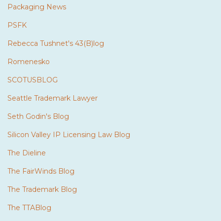
Packaging News
PSFK
Rebecca Tushnet's 43(B)log
Romenesko
SCOTUSBLOG
Seattle Trademark Lawyer
Seth Godin's Blog
Silicon Valley IP Licensing Law Blog
The Dieline
The FairWinds Blog
The Trademark Blog
The TTABlog