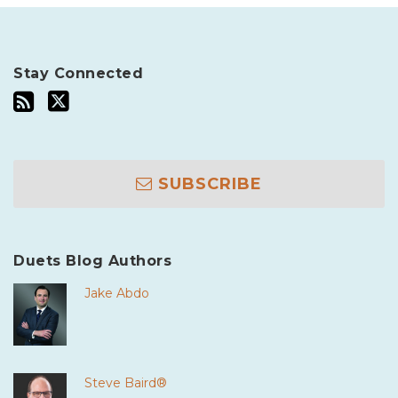
Stay Connected
SUBSCRIBE
Duets Blog Authors
Jake Abdo
Steve Baird®