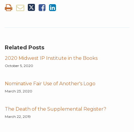
Related Posts
2020 Midwest IP Institute in the Books
October 5, 2020
Nominative Fair Use of Another's Logo
March 23, 2020
The Death of the Supplemental Register?
March 22, 2019