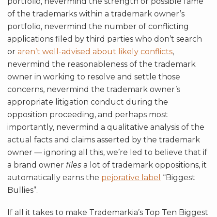
portfolio, nevermind the strength or possible fame
of the trademarks within a trademark owner’s
portfolio, nevermind the number of conflicting
applications filed by third parties who don’t search
or
aren’t well-advised about likely conflicts
,
nevermind the reasonableness of the trademark
owner in working to resolve and settle those
concerns, nevermind the trademark owner’s
appropriate litigation conduct during the
opposition proceeding, and perhaps most
importantly, nevermind a qualitative analysis of the
actual facts and claims asserted by the trademark
owner — ignoring all this, we’re led to believe that if
a brand owner
files
a lot of trademark oppositions, it
automatically earns the
pejorative label
“Biggest
Bullies”.
If all it takes to make Trademarkia’s Top Ten Biggest