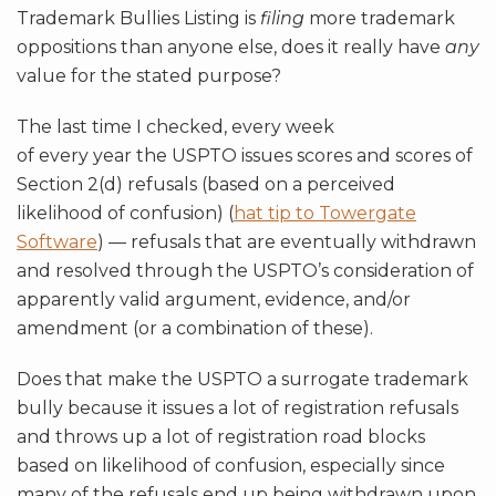
Trademark Bullies Listing is
filing
more trademark
oppositions than anyone else, does it really have
any
value for the stated purpose?
The last time I checked, every week
of every year the USPTO issues scores and scores of
Section 2(d) refusals (based on a perceived
likelihood of confusion) (
hat tip to Towergate
Software
) — refusals that are eventually withdrawn
and resolved through the USPTO’s consideration of
apparently valid argument, evidence, and/or
amendment (or a combination of these).
Does that make the USPTO a surrogate trademark
bully because it issues a lot of registration refusals
and throws up a lot of registration road blocks
based on likelihood of confusion, especially since
many of the refusals end up being withdrawn upon