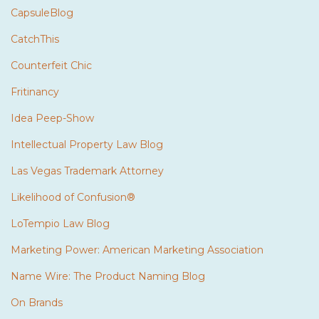
CapsuleBlog
CatchThis
Counterfeit Chic
Fritinancy
Idea Peep-Show
Intellectual Property Law Blog
Las Vegas Trademark Attorney
Likelihood of Confusion®
LoTempio Law Blog
Marketing Power: American Marketing Association
Name Wire: The Product Naming Blog
On Brands