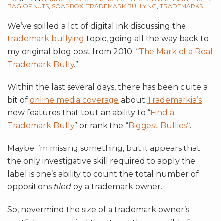
BAG OF NUTS
,
SOAPBOX
,
TRADEMARK BULLYING
,
TRADEMARKS
We’ve spilled a lot of digital ink discussing the
trademark bullying
topic, going all the way back to
my original blog post from 2010: “
The Mark of a Real
Trademark Bully
.”
Within the last several days, there has been quite a
bit of
online media coverage
about
Trademarkia’s
new features that tout an ability to “
Find a
Trademark Bully
” or rank the “
Biggest Bullies
“.
Maybe I’m missing something, but it appears that
the only investigative skill required to apply the
label is one’s ability to count the total number of
oppositions
filed
by a trademark owner.
So, nevermind the size of a trademark owner’s