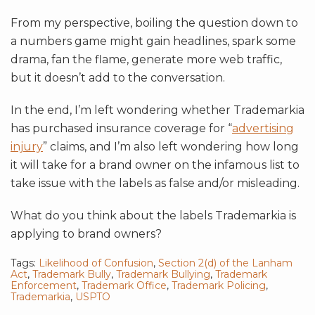
From my perspective, boiling the question down to
a numbers game might gain headlines, spark some
drama, fan the flame, generate more web traffic,
but it doesn’t add to the conversation.
In the end, I’m left wondering whether Trademarkia
has purchased insurance coverage for “
advertising
injury
” claims, and I’m also left wondering how long
it will take for a brand owner on the infamous list to
take issue with the labels as false and/or misleading.
What do you think about the labels Trademarkia is
applying to brand owners?
Tags:
Likelihood of Confusion
,
Section 2(d) of the Lanham
Act
,
Trademark Bully
,
Trademark Bullying
,
Trademark
Enforcement
,
Trademark Office
,
Trademark Policing
,
Trademarkia
,
USPTO