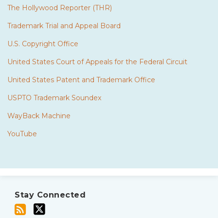
The Hollywood Reporter (THR)
Trademark Trial and Appeal Board
U.S. Copyright Office
United States Court of Appeals for the Federal Circuit
United States Patent and Trademark Office
USPTO Trademark Soundex
WayBack Machine
YouTube
Subscribe
Twitter
to
Stay Connected
this