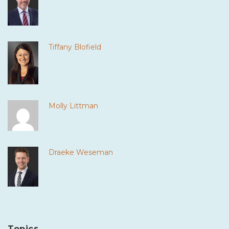
Tiffany Blofield
Molly Littman
Draeke Weseman
Topics