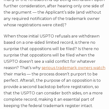
further consideration, after hearing only one side of
the argument — the Applicant’s side (and without
any required notification of the trademark owner
whose registrations were cited)?
When those initial USPTO refusals are withdrawn
based on a one-sided limited record, is there no
surprise that oppositions will be filed? Is there no
surprise that oppositions will be filed when the
USPTO doesn’t see a valid conflict for whatever
reason? That’s why
serious trademark owners watch
their marks — the process doesn’t purport to be
perfect. Afterall, the purpose of an opposition is to
provide a second backstop before registration, so
that the USPTO can consider both sides, on a more
complete record, making it an essential part of
keeping the federal trademark register intact.