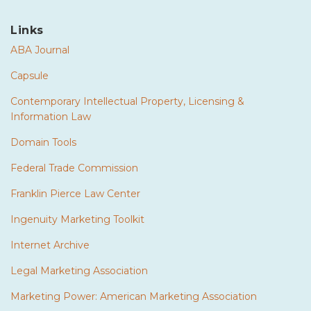
Links
ABA Journal
Capsule
Contemporary Intellectual Property, Licensing &
Information Law
Domain Tools
Federal Trade Commission
Franklin Pierce Law Center
Ingenuity Marketing Toolkit
Internet Archive
Legal Marketing Association
Marketing Power: American Marketing Association