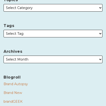
Tags
Archives
Blogroll
Brand Autopsy
Brand New
brandGEEK