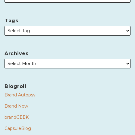
Tags
Archives
Blogroll
Brand Autopsy
Brand New
brandGEEK
CapsuleBlog