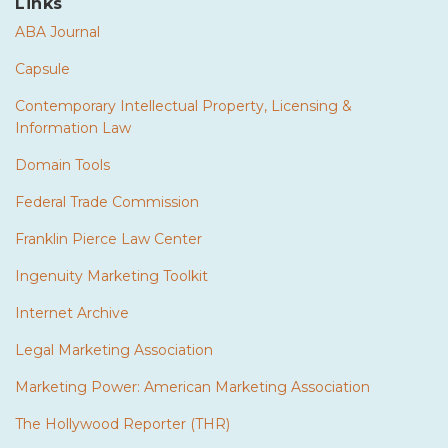
Links
ABA Journal
Capsule
Contemporary Intellectual Property, Licensing &
Information Law
Domain Tools
Federal Trade Commission
Franklin Pierce Law Center
Ingenuity Marketing Toolkit
Internet Archive
Legal Marketing Association
Marketing Power: American Marketing Association
The Hollywood Reporter (THR)