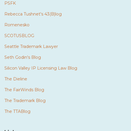
PSFK
Rebecca Tushnet's 43(B)log
Romenesko
SCOTUSBLOG
Seattle Trademark Lawyer
Seth Godin's Blog
Silicon Valley IP Licensing Law Blog
The Dieline
The FairWinds Blog
The Trademark Blog
The TTABlog