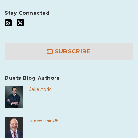
Stay Connected
SUBSCRIBE
Duets Blog Authors
Jake Abdo
Steve Baird®