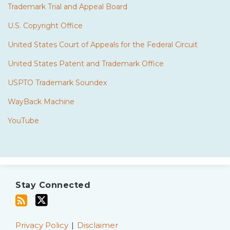
Trademark Trial and Appeal Board
U.S. Copyright Office
United States Court of Appeals for the Federal Circuit
United States Patent and Trademark Office
USPTO Trademark Soundex
WayBack Machine
YouTube
Subscribe
Twitter
to
Stay Connected
this
blog
via
Privacy Policy
Disclaimer