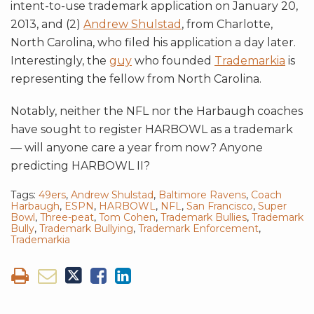
intent-to-use trademark application on January 20,
2013, and (2)
Andrew Shulstad
, from Charlotte,
North Carolina, who filed his application a day later.
Interestingly, the
guy
who founded
Trademarkia
is
representing the fellow from North Carolina.
Notably, neither the NFL nor the Harbaugh coaches
have sought to register HARBOWL as a trademark
— will anyone care a year from now? Anyone
predicting HARBOWL II?
Tags:
49ers
,
Andrew Shulstad
,
Baltimore Ravens
,
Coach
Harbaugh
,
ESPN
,
HARBOWL
,
NFL
,
San Francisco
,
Super
Bowl
,
Three-peat
,
Tom Cohen
,
Trademark Bullies
,
Trademark
Bully
,
Trademark Bullying
,
Trademark Enforcement
,
Trademarkia