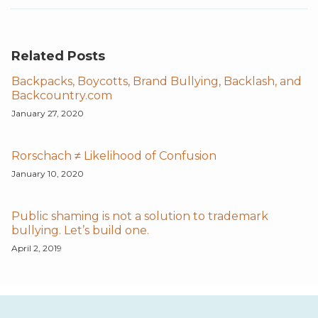
Related Posts
Backpacks, Boycotts, Brand Bullying, Backlash, and
Backcountry.com
January 27, 2020
Rorschach ≠ Likelihood of Confusion
January 10, 2020
Public shaming is not a solution to trademark
bullying. Let’s build one.
April 2, 2019