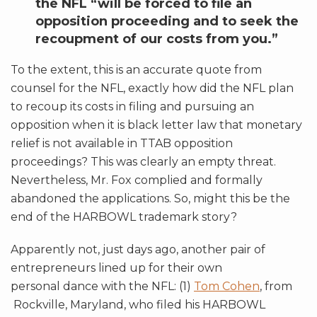
the NFL “will be forced to file an
opposition proceeding and to seek the
recoupment of our costs from you.”
To the extent, this is an accurate quote from
counsel for the NFL, exactly how did the NFL plan
to recoup its costs in filing and pursuing an
opposition when it is black letter law that monetary
relief is not available in TTAB opposition
proceedings? This was clearly an empty threat.
Nevertheless, Mr. Fox complied and formally
abandoned the applications. So, might this be the
end of the HARBOWL trademark story?
Apparently not, just days ago, another pair of
entrepreneurs lined up for their own
personal dance with the NFL: (1)
Tom Cohen
, from
Rockville, Maryland, who filed his HARBOWL