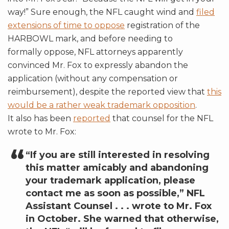
way!” Sure enough, the NFL caught wind and
filed
extensions of time to oppose
registration of the
HARBOWL mark, and before needing to
formally oppose, NFL attorneys apparently
convinced Mr. Fox to expressly abandon the
application (without any compensation or
reimbursement), despite the reported view that
this
would be a rather weak trademark opposition
.
It also has been
reported
that counsel for the NFL
wrote to Mr. Fox:
“If you are still interested in resolving
this matter amicably and abandoning
your trademark application, please
contact me as soon as possible,” NFL
Assistant Counsel . . . wrote to Mr. Fox
in October. She warned that otherwise,