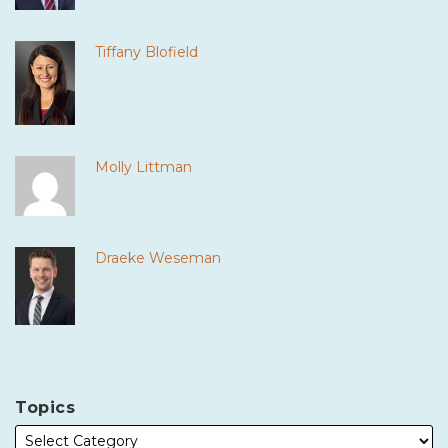
Tiffany Blofield
Molly Littman
Draeke Weseman
Topics