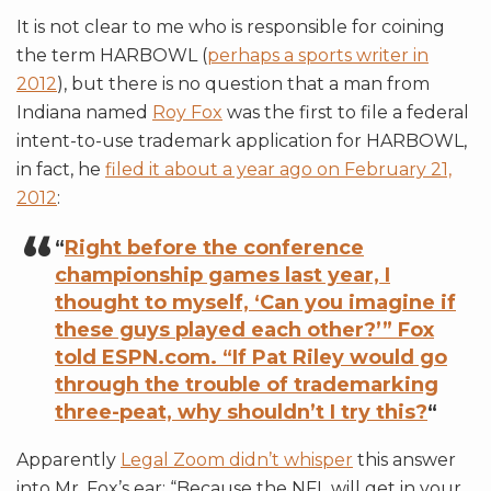
It is not clear to me who is responsible for coining
the term HARBOWL (
perhaps a sports writer in
2012
), but there is no question that a man from
Indiana named
Roy Fox
was the first to file a federal
intent-to-use trademark application for HARBOWL,
in fact, he
filed it about a year ago on February 21,
2012
:
“
Right before the conference
championship games last year, I
thought to myself, ‘Can you imagine if
these guys played each other?’” Fox
told ESPN.com. “If Pat Riley would go
through the trouble of trademarking
three-peat, why shouldn’t I try this?
“
Apparently
Legal Zoom didn’t whisper
this answer
into Mr. Fox’s ear: “Because the NFL will get in your