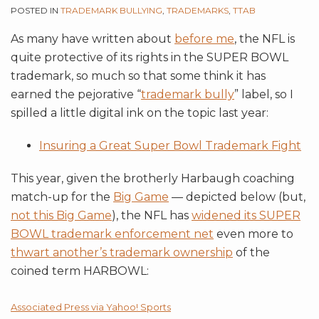
POSTED IN
TRADEMARK BULLYING
,
TRADEMARKS
,
TTAB
As many have written about
before me
, the NFL is
quite protective of its rights in the SUPER BOWL
trademark, so much so that some think it has
earned the pejorative “
trademark bully
” label, so I
spilled a little digital ink on the topic last year:
Insuring a Great Super Bowl Trademark Fight
This year, given the brotherly Harbaugh coaching
match-up for the
Big Game
— depicted below (but,
not this Big Game
), the NFL has
widened its SUPER
BOWL trademark enforcement net
even more to
thwart another’s trademark ownership
of the
coined term HARBOWL:
Associated Press via Yahoo! Sports