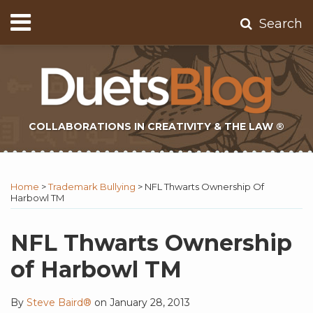
Skip
Menu
Search
to
Home
content
About
Contact
Subscribe
COLLABORATIONS IN CREATIVITY & THE LAW ®
Print:
Subscribe
Twitter
Email
Tweet
Like
Share
Topics
Select
Archives
to
Tag
this
this
this
this
Home
>
Trademark Bullying
>
NFL Thwarts Ownership Of
this
post
post
post
post
Harbowl TM
blog
on
via
LinkedIn
NFL Thwarts Ownership
RSS
of Harbowl TM
By
Steve Baird®
on
January 28, 2013