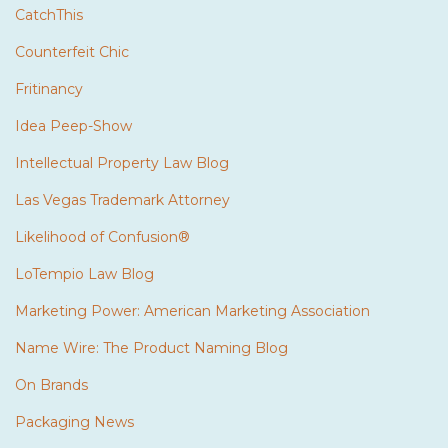
CatchThis
Counterfeit Chic
Fritinancy
Idea Peep-Show
Intellectual Property Law Blog
Las Vegas Trademark Attorney
Likelihood of Confusion®
LoTempio Law Blog
Marketing Power: American Marketing Association
Name Wire: The Product Naming Blog
On Brands
Packaging News