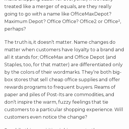
treated like a merger of equals, are they really
going to go with a name like OfficeMaxDepot?
Maximum Depot? Office Office? Office2 or Office²,
perhaps?
The truth is, it doesn’t matter. Name changes do
matter when customers have loyalty to a brand and
all it stands for; OfficeMax and Office Depot (and
Staples, too, for that matter) are differentiated only
by the colors of their wordmarks. They’re both big-
box stores that sell cheap office supplies and offer
rewards programs to frequent buyers. Reams of
paper and piles of Post-Its are commodities, and
don’t inspire the warm, fuzzy feelings that tie
customers to a particular shopping experience. Will
customers even notice the change?