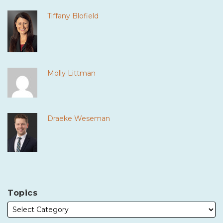
Tiffany Blofield
Molly Littman
Draeke Weseman
Topics