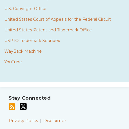
U.S. Copyright Office
United States Court of Appeals for the Federal Circuit
United States Patent and Trademark Office
USPTO Trademark Soundex
WayBack Machine
YouTube
Subscribe
Twitter
to
Stay Connected
this
blog
via
Privacy Policy
Disclaimer