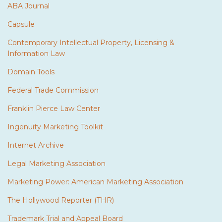
ABA Journal
Capsule
Contemporary Intellectual Property, Licensing &
Information Law
Domain Tools
Federal Trade Commission
Franklin Pierce Law Center
Ingenuity Marketing Toolkit
Internet Archive
Legal Marketing Association
Marketing Power: American Marketing Association
The Hollywood Reporter (THR)
Trademark Trial and Appeal Board