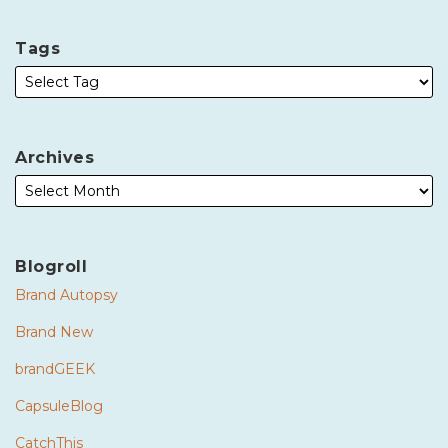
Tags
Archives
Blogroll
Brand Autopsy
Brand New
brandGEEK
CapsuleBlog
CatchThis