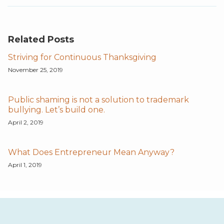
Related Posts
Striving for Continuous Thanksgiving
November 25, 2019
Public shaming is not a solution to trademark
bullying. Let’s build one.
April 2, 2019
What Does Entrepreneur Mean Anyway?
April 1, 2019