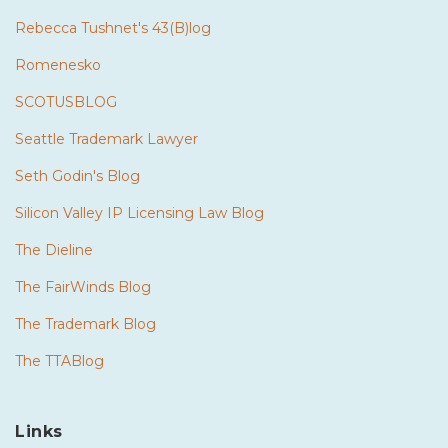
Rebecca Tushnet's 43(B)log
Romenesko
SCOTUSBLOG
Seattle Trademark Lawyer
Seth Godin's Blog
Silicon Valley IP Licensing Law Blog
The Dieline
The FairWinds Blog
The Trademark Blog
The TTABlog
Links