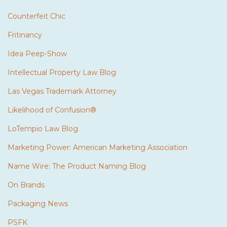
Counterfeit Chic
Fritinancy
Idea Peep-Show
Intellectual Property Law Blog
Las Vegas Trademark Attorney
Likelihood of Confusion®
LoTempio Law Blog
Marketing Power: American Marketing Association
Name Wire: The Product Naming Blog
On Brands
Packaging News
PSFK