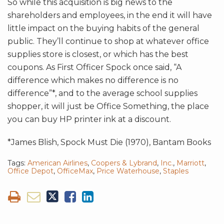
So while this acquisition is big news to the
shareholders and employees, in the end it will have
little impact on the buying habits of the general
public. They’ll continue to shop at whatever office
supplies store is closest, or which has the best
coupons. As First Officer Spock once said, “A
difference which makes no difference is no
difference”*, and to the average school supplies
shopper, it will just be Office Something, the place
you can buy HP printer ink at a discount.
*James Blish, Spock Must Die (1970), Bantam Books
Tags:
American Airlines
,
Coopers & Lybrand
,
Inc.
,
Marriott
,
Office Depot
,
OfficeMax
,
Price Waterhouse
,
Staples