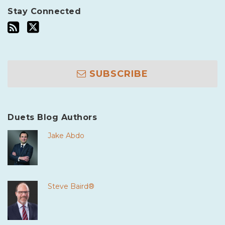
Stay Connected
SUBSCRIBE
Duets Blog Authors
Jake Abdo
Steve Baird®