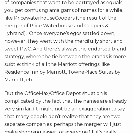
of companies that want to be portrayed as equals,
you get confusing amalgams of names for a while,
like PricewaterhouseCoopers (the result of the
merger of Price Waterhouse and Coopers &
Lybrand). Once everyone’s egos settled down,
however, they went with the mercifully short and
sweet PwC. And there’s always the endorsed brand
strategy, where the tie between the brands is more
subtle: think of all the Marriott offerings, like
Residence Inn by Marriott, TownePlace Suites by
Marriott, etc.
But the OfficeMax/Office Depot situation is
complicated by the fact that the names are already
very similar. (It might not be an exaggeration to say
that many people don’t realize that they are two
separate companies; perhaps the merger will just
make shopping easier for everyone.) If it’s really