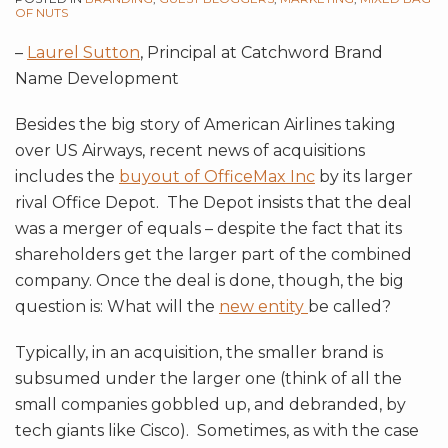
OF NUTS
–
Laurel Sutton
, Principal at Catchword Brand
Name Development
Besides the big story of American Airlines taking
over US Airways, recent news of acquisitions
includes the
buyout of OfficeMax Inc
by its larger
rival Office Depot. The Depot insists that the deal
was a merger of equals – despite the fact that its
shareholders get the larger part of the combined
company. Once the deal is done, though, the big
question is: What will the
new entity
be called?
Typically, in an acquisition, the smaller brand is
subsumed under the larger one (think of all the
small companies gobbled up, and debranded, by
tech giants like Cisco). Sometimes, as with the case