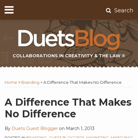
Skip
Menu
Search
to
Home
content
About
Contact
Subscribe
COLLABORATIONS IN CREATIVITY & THE LAW ®
Print:
Subscribe
Twitter
Email
Tweet
Like
Share
Topics
Select
Archives
to
Tag
this
this
this
this
Home
>
Branding
>
A Difference That Makes No Difference
this
post
post
post
post
blog
on
A Difference That Makes
via
LinkedIn
No Difference
RSS
By
Duets Guest Blogger
on
March 1, 2013
POSTED IN
BRANDING
,
GUEST BLOGGERS
,
MARKETING
,
MIXED BAG