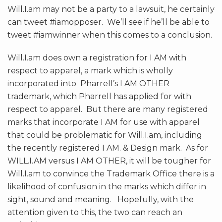
Will.I.am may not be a party to a lawsuit, he certainly
can tweet #iamopposer. We’ll see if he’ll be able to
tweet #iamwinner when this comes to a conclusion.
Will.I.am does own a registration for I AM with
respect to apparel, a mark which is wholly
incorporated into Pharrell’s I AM OTHER
trademark, which Pharrell has applied for with
respect to apparel. But there are many registered
marks that incorporate I AM for use with apparel
that could be problematic for Will.I.am, including
the recently registered I AM. & Design mark. As for
WILL.I.AM versus I AM OTHER, it will be tougher for
Will.I.am to convince the Trademark Office there is a
likelihood of confusion in the marks which differ in
sight, sound and meaning. Hopefully, with the
attention given to this, the two can reach an