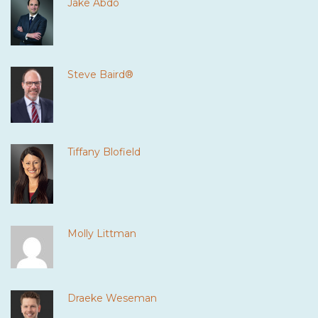
Jake Abdo
Steve Baird®
Tiffany Blofield
Molly Littman
Draeke Weseman