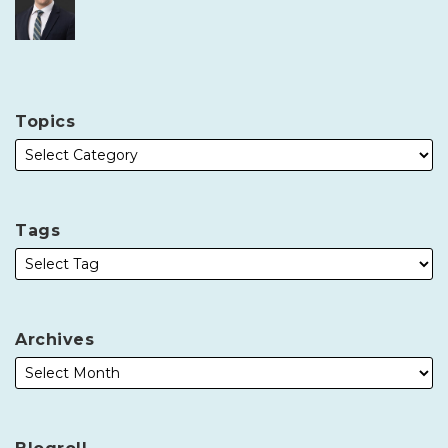
Topics
Tags
Archives