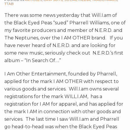
TTAB
There was some news yesterday that Will.I.am of
the Black Eyed Peas “sued” Pharrell Williams, one of
my favorite producers and member of N.E.R.D. and
The Neptunes, over the I AM OTHER brand. If you
have never heard of N.E.R.D. and are looking for
some new music, seriously check out N.E.R.D.’s first
album – “In Search Of….”
I Am Other Entertainment, founded by Pharrell,
applied for the mark I AM OTHER with respect to
various goods and services. Will.I.am owns several
registrations for the mark WILL.I.AM, has a
registration for I AM for apparel, and has applied for
the mark I AM in connection with other goods and
services. The last time I saw Will.I.am and Pharrell
go head-to-head was when the Black Eyed Peas