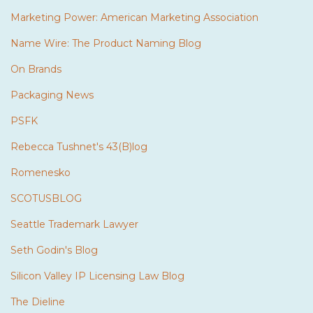
Marketing Power: American Marketing Association
Name Wire: The Product Naming Blog
On Brands
Packaging News
PSFK
Rebecca Tushnet's 43(B)log
Romenesko
SCOTUSBLOG
Seattle Trademark Lawyer
Seth Godin's Blog
Silicon Valley IP Licensing Law Blog
The Dieline