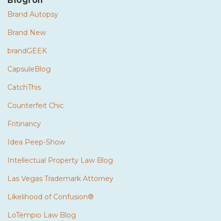
Blogroll
Brand Autopsy
Brand New
brandGEEK
CapsuleBlog
CatchThis
Counterfeit Chic
Fritinancy
Idea Peep-Show
Intellectual Property Law Blog
Las Vegas Trademark Attorney
Likelihood of Confusion®
LoTempio Law Blog