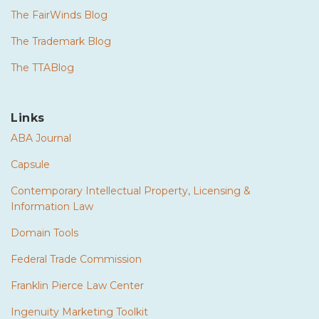
The FairWinds Blog
The Trademark Blog
The TTABlog
Links
ABA Journal
Capsule
Contemporary Intellectual Property, Licensing &
Information Law
Domain Tools
Federal Trade Commission
Franklin Pierce Law Center
Ingenuity Marketing Toolkit