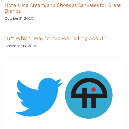
Hotels, Ice Cream, and Shoes as Canvases for Great
Brands
October 21, 2020
Just Which "Wayne" Are We Talking About?
December 14, 2018