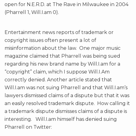
open for N.E.R.D. at The Rave in Milwaukee in 2004
(Pharrell 1, Will.I.am 0).
Entertainment news reports of trademark or
copyright issues often present a lot of
misinformation about the law. One major music
magazine claimed that Pharrell was being sued
regarding his new brand name by Will.I.am for a
“copyright” claim, which I suppose Will.I.Am
correctly denied. Another article stated that
Will.I.am was not suing Pharrell and that Will.I.am’s
lawyers dismissed claims of a dispute but that it was
an easily resolved trademark dispute.
How calling it
a trademark dispute dismisses claims of a dispute is
interesting. Will.I.am himself has denied suing
Pharrell on Twitter: