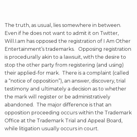
The truth, as usual, lies somewhere in between.
Even if he does not want to admit it on Twitter,
Will.I.am has opposed the registration of I Am Other
Entertainment’s trademarks. Opposing registration
is procedurally akin to a lawsuit, with the desire to
stop the other party from registering (and using)
their applied-for mark. There is a complaint (called
a “notice of opposition”), an answer, discovery, trial
testimony and ultimately a decision as to whether
the mark will register or be administratively
abandoned. The major difference is that an
opposition proceeding occurs within the Trademark
Office at the Trademark Trial and Appeal Board,
while litigation usually occurs in court.