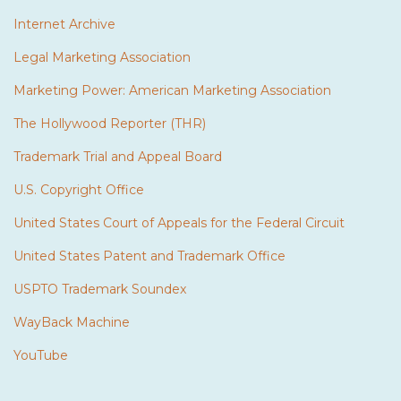
Internet Archive
Legal Marketing Association
Marketing Power: American Marketing Association
The Hollywood Reporter (THR)
Trademark Trial and Appeal Board
U.S. Copyright Office
United States Court of Appeals for the Federal Circuit
United States Patent and Trademark Office
USPTO Trademark Soundex
WayBack Machine
YouTube