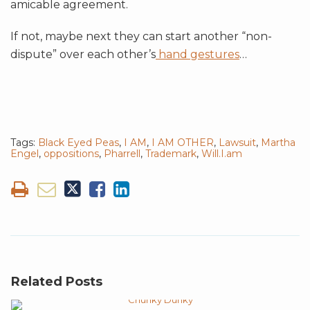
amicable agreement.
If not, maybe next they can start another “non-
dispute” over each other’s
hand gestures
…
Tags:
Black Eyed Peas
,
I AM
,
I AM OTHER
,
Lawsuit
,
Martha
Engel
,
oppositions
,
Pharrell
,
Trademark
,
Will.I.am
Related Posts