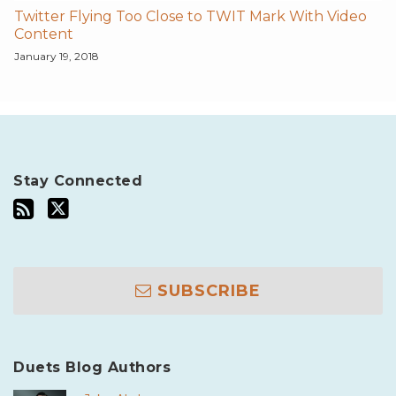
Twitter Flying Too Close to TWIT Mark With Video
Content
January 19, 2018
Stay Connected
SUBSCRIBE
Duets Blog Authors