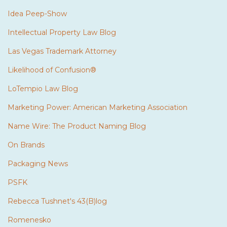
Idea Peep-Show
Intellectual Property Law Blog
Las Vegas Trademark Attorney
Likelihood of Confusion®
LoTempio Law Blog
Marketing Power: American Marketing Association
Name Wire: The Product Naming Blog
On Brands
Packaging News
PSFK
Rebecca Tushnet's 43(B)log
Romenesko