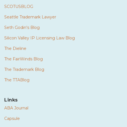
SCOTUSBLOG
Seattle Trademark Lawyer
Seth Godin's Blog
Silicon Valley IP Licensing Law Blog
The Dieline
The FairWinds Blog
The Trademark Blog
The TTABlog
Links
ABA Journal
Capsule