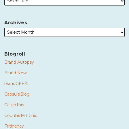
Archives
Blogroll
Brand Autopsy
Brand New
brandGEEK
CapsuleBlog
CatchThis
Counterfeit Chic
Fritinancy