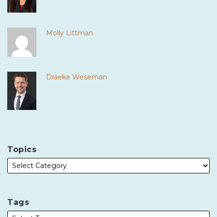
Molly Littman
Draeke Weseman
Topics
Tags