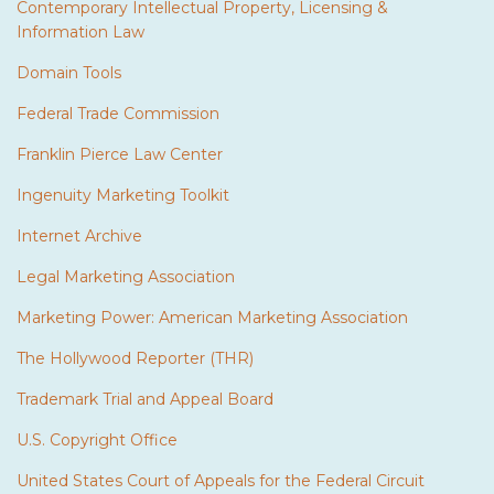
Contemporary Intellectual Property, Licensing &
Information Law
Domain Tools
Federal Trade Commission
Franklin Pierce Law Center
Ingenuity Marketing Toolkit
Internet Archive
Legal Marketing Association
Marketing Power: American Marketing Association
The Hollywood Reporter (THR)
Trademark Trial and Appeal Board
U.S. Copyright Office
United States Court of Appeals for the Federal Circuit