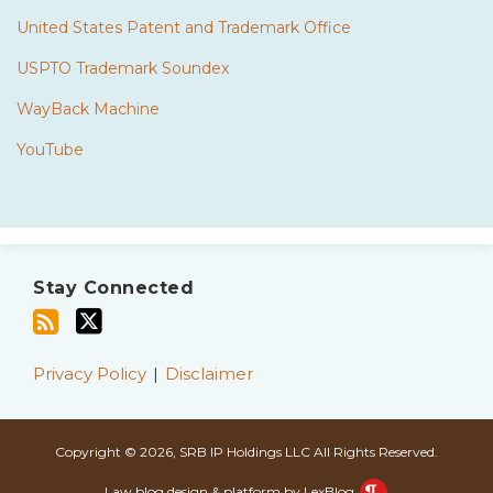
United States Patent and Trademark Office
USPTO Trademark Soundex
WayBack Machine
YouTube
Subscribe
Twitter
to
Stay Connected
this
blog
via
Privacy Policy
Disclaimer
RSS
Copyright © 2026, SRB IP Holdings LLC All Rights Reserved.
Law blog design & platform by LexBlog