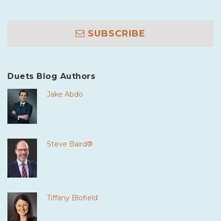
SUBSCRIBE
Duets Blog Authors
Jake Abdo
Steve Baird®
Tiffany Blofield