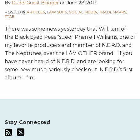
By
Duets Guest Blogger
on
June 28, 2013
POSTED IN
ARTICLES
,
LAW SUITS
,
SOCIAL MEDIA
,
TRADEMARKS
,
TTAB
There was some news yesterday that Will.I.am of
the Black Eyed Peas “sued” Pharrell Williams, one of
my favorite producers and member of N.E.R.D. and
The Neptunes, over the I AM OTHER brand. If you
have never heard of N.E.R.D. and are looking for
some new music, seriously check out N.E.R.D.’s first
album – “In
…
Stay Connected