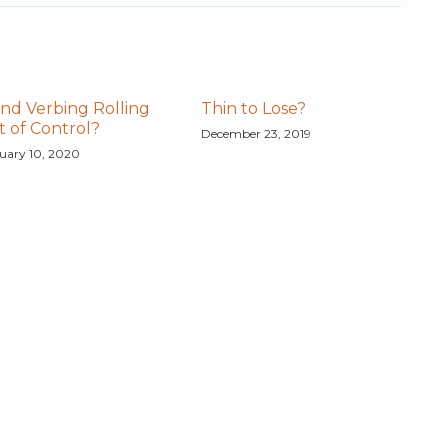
nd Verbing Rolling
Thin to Lose?
 of Control?
December 23, 2019
uary 10, 2020