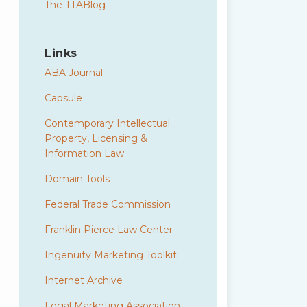
The TTABlog
Links
ABA Journal
Capsule
Contemporary Intellectual
Property, Licensing &
Information Law
Domain Tools
Federal Trade Commission
Franklin Pierce Law Center
Ingenuity Marketing Toolkit
Internet Archive
Legal Marketing Association