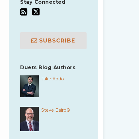
Stay Connected
SUBSCRIBE
Duets Blog Authors
Jake Abdo
Steve Baird®