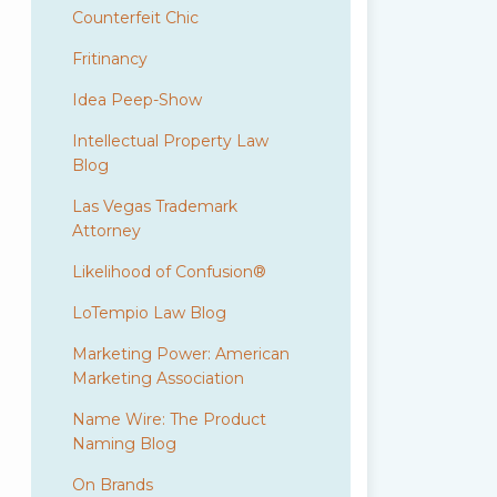
Counterfeit Chic
Fritinancy
Idea Peep-Show
Intellectual Property Law
Blog
Las Vegas Trademark
Attorney
Likelihood of Confusion®
LoTempio Law Blog
Marketing Power: American
Marketing Association
Name Wire: The Product
Naming Blog
On Brands