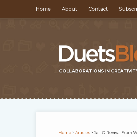
Skip
Home
About
Contact
Subscr
to
content
COLLABORATIONS IN CREATIVIT
Subscribe
Twitter
Topics
Select
Archives
to
Tag
this
Home
>
Articles
>
Jell-O Revival From 