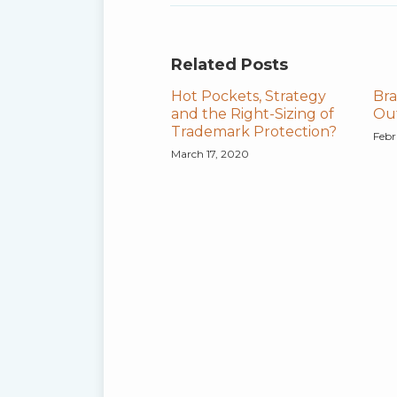
Related Posts
Hot Pockets, Strategy
Bra
and the Right-Sizing of
Out
Trademark Protection?
Febr
March 17, 2020