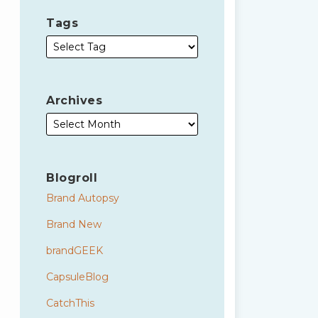
Tags
Archives
Blogroll
Brand Autopsy
Brand New
brandGEEK
CapsuleBlog
CatchThis