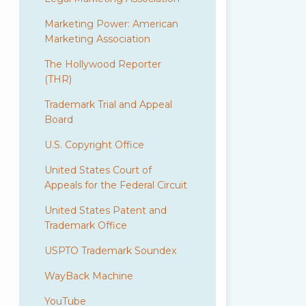
Marketing Power: American
Marketing Association
The Hollywood Reporter
(THR)
Trademark Trial and Appeal
Board
U.S. Copyright Office
United States Court of
Appeals for the Federal Circuit
United States Patent and
Trademark Office
USPTO Trademark Soundex
WayBack Machine
YouTube