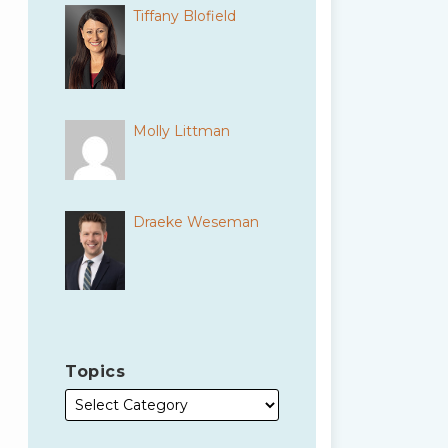
Tiffany Blofield
Molly Littman
Draeke Weseman
Topics