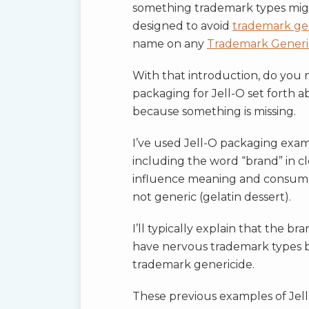
something trademark types mig
designed to avoid
trademark ge
name on any
Trademark Generi
With that introduction, do you
packaging for Jell-O set forth 
because something is missing.
I’ve used Jell-O packaging exampl
including the word “brand” in c
influence meaning and consumer
not generic (gelatin dessert).
I’ll typically explain that the 
have nervous trademark types 
trademark genericide.
These previous examples of Jell-