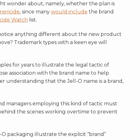
ht wonder about, namely, whether the plan is
nericide
, since many
would include
the brand
cide Watch
list.
 notice anything different about the new product
above? Trademark types with a keen eye will
es for years to illustrate the legal tactic of
lose association with the brand name to help
 understanding that the Jell-O name is a brand,
brand managers employing this kind of tactic must
behind the scenes working overtime to prevent
O packaging illustrate the explicit “brand”