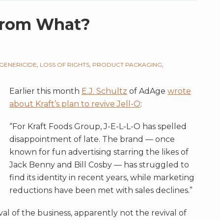
 From What?
GENERICIDE
,
LOSS OF RIGHTS
,
PRODUCT PACKAGING
,
Earlier this month
E.J. Schultz
of AdAge
wrote
about Kraft’s plan to revive Jell-O
:
“For Kraft Foods Group, J-E-L-L-O has spelled
disappointment of late. The brand — once
known for fun advertising starring the likes of
Jack Benny and Bill Cosby — has struggled to
find its identity in recent years, while marketing
reductions have been met with sales declines.”
al of the business, apparently not the revival of