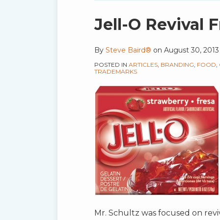
blog
via
Print:
Email
Tweet
Like
Share
Jell-O Revival
RSS
this
this
this
this
post
post
post
post
By
Steve Baird®
on
August 30, 2013
on
POSTED IN
ARTICLES
,
BRANDING
,
FOOD
,
LinkedIn
TRADEMARKS
Mr. Schultz was focused on reviv