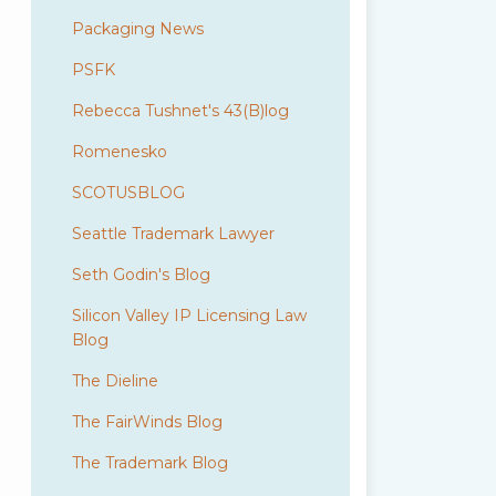
Packaging News
PSFK
Rebecca Tushnet's 43(B)log
Romenesko
SCOTUSBLOG
Seattle Trademark Lawyer
Seth Godin's Blog
Silicon Valley IP Licensing Law
Blog
The Dieline
The FairWinds Blog
The Trademark Blog