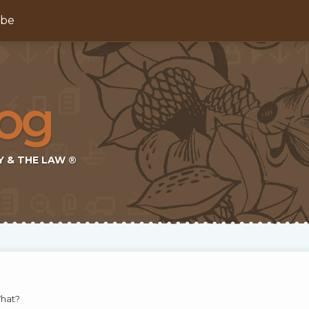
ibe
Y & THE LAW ®
What?