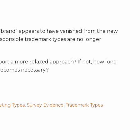
 “brand” appears to have vanished from the new
esponsible trademark types are no longer
ort a more relaxed approach? If not, how long
 becomes necessary?
eting Types
,
Survey Evidence
,
Trademark Types