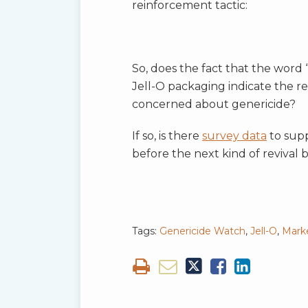
reinforcement tactic:
So, does the fact that the word
Jell-O packaging indicate the r
concerned about genericide?
If so, is there
survey data
to supp
before the next kind of revival
Tags:
Genericide Watch
,
Jell-O
,
Mark