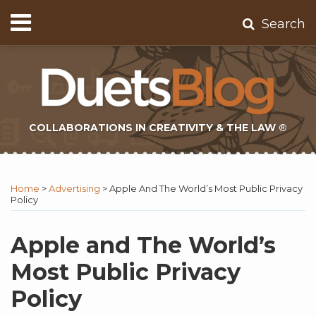
Skip
Menu
Search
to
Home
content
About
Contact
Subscribe
COLLABORATIONS IN CREATIVITY & THE LAW ®
Print:
Subscribe
Twitter
Email
Tweet
Like
Share
Topics
Select
Archives
to
Tag
this
this
this
this
Home
>
Advertising
>
Apple And The World’s Most Public Privacy
this
post
post
post
post
Policy
blog
on
via
LinkedIn
Apple and The World’s
RSS
Most Public Privacy
Policy