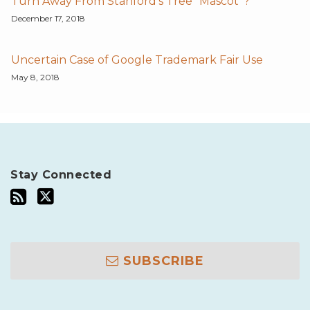
Turn Away From Stanford's Tree "Mascot"?
December 17, 2018
Uncertain Case of Google Trademark Fair Use
May 8, 2018
Stay Connected
SUBSCRIBE