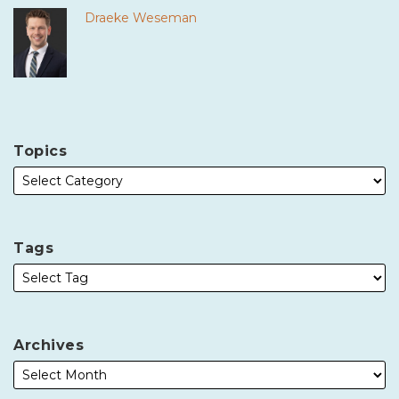
Draeke Weseman
Topics
Tags
Archives