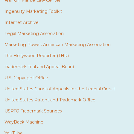
Franklin Pierce Law Center
Ingenuity Marketing Toolkit
Internet Archive
Legal Marketing Association
Marketing Power: American Marketing Association
The Hollywood Reporter (THR)
Trademark Trial and Appeal Board
U.S. Copyright Office
United States Court of Appeals for the Federal Circuit
United States Patent and Trademark Office
USPTO Trademark Soundex
WayBack Machine
YouTube