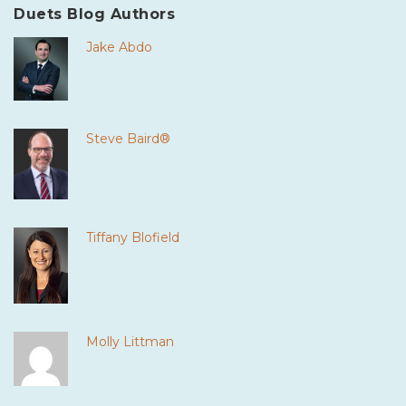
Duets Blog Authors
Jake Abdo
Steve Baird®
Tiffany Blofield
Molly Littman