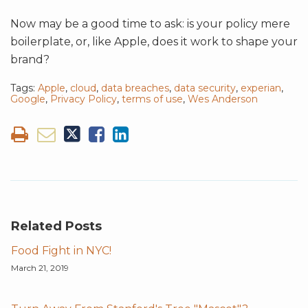
Now may be a good time to ask: is your policy mere
boilerplate, or, like Apple, does it work to shape your
brand?
Tags:
Apple
,
cloud
,
data breaches
,
data security
,
experian
,
Google
,
Privacy Policy
,
terms of use
,
Wes Anderson
Related Posts
Food Fight in NYC!
March 21, 2019