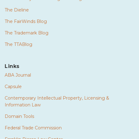
The Dieline
The FairWinds Blog
The Trademark Blog
The TTABlog
Links
ABA Journal
Capsule
Contemporary Intellectual Property, Licensing &
Information Law
Domain Tools
Federal Trade Commission