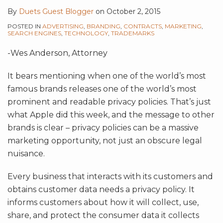
By
Duets Guest Blogger
on
October 2, 2015
POSTED IN
ADVERTISING
,
BRANDING
,
CONTRACTS
,
MARKETING
,
SEARCH ENGINES
,
TECHNOLOGY
,
TRADEMARKS
-Wes Anderson, Attorney
It bears mentioning when one of the world’s most
famous brands releases one of the world’s most
prominent and readable privacy policies. That’s just
what Apple did this week, and the message to other
brands is clear – privacy policies can be a massive
marketing opportunity, not just an obscure legal
nuisance.
Every business that interacts with its customers and
obtains customer data needs a privacy policy. It
informs customers about how it will collect, use,
share, and protect the consumer data it collects