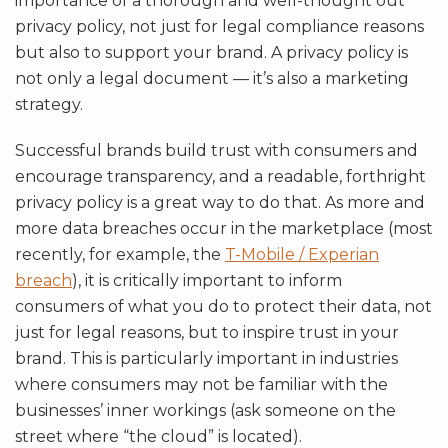
importance of a thorough and well-thought out
privacy policy, not just for legal compliance reasons
but also to support your brand. A privacy policy is
not only a legal document — it’s also a marketing
strategy.
Successful brands build trust with consumers and
encourage transparency, and a readable, forthright
privacy policy is a great way to do that. As more and
more data breaches occur in the marketplace (most
recently, for example, the
T-Mobile / Experian
breach
), it is critically important to inform
consumers of what you do to protect their data, not
just for legal reasons, but to inspire trust in your
brand. This is particularly important in industries
where consumers may not be familiar with the
businesses’ inner workings (ask someone on the
street where “the cloud” is located).