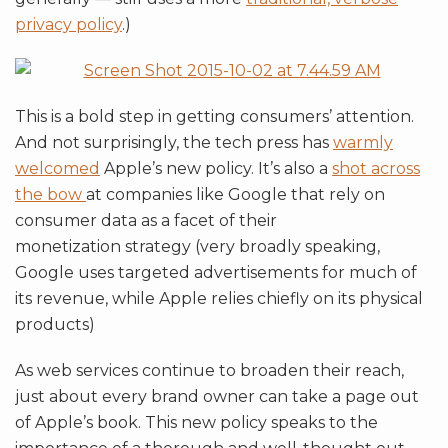
privacy policy
.)
This is a bold step in getting consumers’ attention.
And not surprisingly, the tech press has
warmly
welcomed
Apple’s new policy. It’s also a
shot across
the bow
at companies like Google that rely on
consumer data as a facet of their
monetization strategy (very broadly speaking,
Google uses targeted advertisements for much of
its revenue, while Apple relies chiefly on its physical
products)
As web services continue to broaden their reach,
just about every brand owner can take a page out
of Apple’s book. This new policy speaks to the