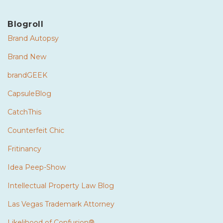
Blogroll
Brand Autopsy
Brand New
brandGEEK
CapsuleBlog
CatchThis
Counterfeit Chic
Fritinancy
Idea Peep-Show
Intellectual Property Law Blog
Las Vegas Trademark Attorney
Likelihood of Confusion®