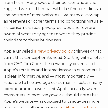
from them. Many sweep their policies under the
rug, and we’re all familiar with the fine print links at
the bottom of most websites. Like many clickwrap
agreements or other terms and conditions, virtually
no consumers read privacy policies, and few are
aware of what they agree to when they provide
their data to these businesses.
Apple unveiled
a new privacy policy
this week that
turns that concept on its head. Starting with a letter
from CEO Tim Cook, the new policy covers all of
Apple’s activities and interactions with customers. It
is clear, informative, and — most importantly —
readable to the average consumer. In fact, as many
commentators have noted, Apple actually
wants
consumers to read the policy
. (I should note that
Apple’s website — as opposed to its activities more
generally — still uses a more
traditional, verbose