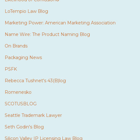
LoTempio Law Blog
Marketing Power: American Marketing Association
Name Wire: The Product Naming Blog
On Brands
Packaging News
PSFK
Rebecca Tushnet's 43(B)log
Romenesko
SCOTUSBLOG
Seattle Trademark Lawyer
Seth Godin's Blog
Silicon Valley IP Licensing Law Blog