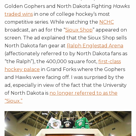
Golden Gophers and North Dakota Fighting
Hawks
traded wins
in one of college hockey’s most
competitive series. While watching the
NCHC
broadcast, an ad for the “
Sioux Shop
” appeared on
screen. The ad explained that the Sioux Shop sells
North Dakota fan gear at
Ralph Englestad Arena
(affectionately referred to by North Dakota fans as
“the Ralph”), the 400,000 square foot,
first-class
hockey palace
in Grand Forks where the Gophers
and Hawks were facing off. I was surprised by the
ad, especially in view of the fact that the University
of North Dakota is
no longer referred to as the
“Sioux.”