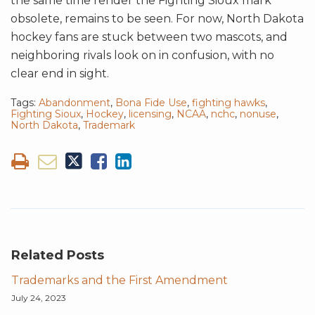
the same time render the Fighting Sioux mark
obsolete, remains to be seen. For now, North Dakota
hockey fans are stuck between two mascots, and
neighboring rivals look on in confusion, with no
clear end in sight.
Tags:
Abandonment
,
Bona Fide Use
,
fighting hawks
,
Fighting Sioux
,
Hockey
,
licensing
,
NCAA
,
nchc
,
nonuse
,
North Dakota
,
Trademark
Related Posts
Trademarks and the First Amendment
July 24, 2023