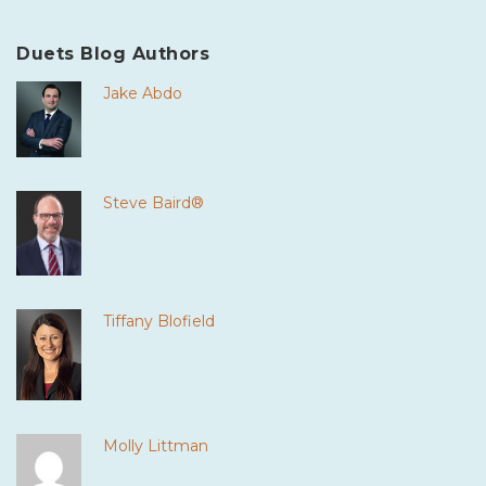
Duets Blog Authors
Jake Abdo
Steve Baird®
Tiffany Blofield
Molly Littman