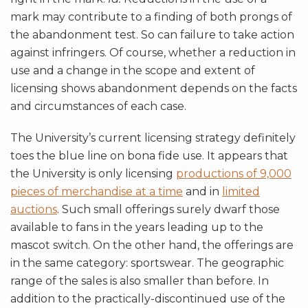
mark may contribute to a finding of both prongs of
the abandonment test. So can failure to take action
against infringers. Of course, whether a reduction in
use and a change in the scope and extent of
licensing shows abandonment depends on the facts
and circumstances of each case.
The University’s current licensing strategy definitely
toes the blue line on bona fide use. It appears that
the University is only licensing
productions of 9,000
pieces of merchandise at a time
and in
limited
auctions
. Such small offerings surely dwarf those
available to fans in the years leading up to the
mascot switch. On the other hand, the offerings are
in the same category: sportswear. The geographic
range of the sales is also smaller than before. In
addition to the practically-discontinued use of the