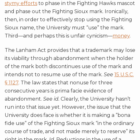
stymy efforts
to phase in the Fighting Hawks mascot
and phase out the Fighting Sioux mark. Ironically,
then, in order to effectively stop using the Fighting
Sioux name, the University must “use” the mark.
Third—and perhaps this is unfair cynicism—
money
.
The Lanham Act provides that a trademark may lose
its viability through abandonment when the holder
of the mark both discontinues use of the mark and
intends not to resume use of the mark.
See
15 U.S.C.
§ 1127
. The law states that nonuse for three
consecutive years is prima facie evidence of
abandonment.
See id.
Clearly, the University hasn’t
run into that issue yet. However, the issue that the
University does face is whether it is making a “bona
fide use” of the Fighting Sioux mark “in the ordinary
course of trade, and not made merely to reserve” its
right in the mark.
Id.
Reductions in the use of a