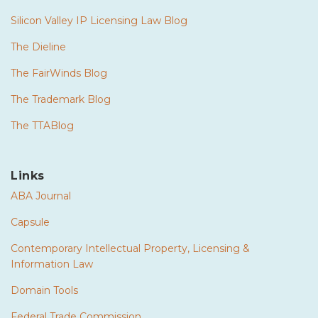
Silicon Valley IP Licensing Law Blog
The Dieline
The FairWinds Blog
The Trademark Blog
The TTABlog
Links
ABA Journal
Capsule
Contemporary Intellectual Property, Licensing &
Information Law
Domain Tools
Federal Trade Commission