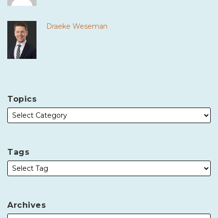
Draeke Weseman
Topics
Tags
Archives