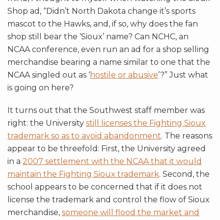
Shop ad, “Didn’t North Dakota change it’s sports
mascot to the Hawks, and, if so, why does the fan
shop still bear the ‘Sioux’ name? Can NCHC, an
NCAA conference, even run an ad for a shop selling
merchandise bearing a name similar to one that the
NCAA singled out as ‘
hostile or abusive
’?” Just what
is going on here?
It turns out that the Southwest staff member was
right: the University
still licenses the Fighting Sioux
trademark so as to avoid abandonment
. The reasons
appear to be threefold: First, the University agreed
in a
2007 settlement with the NCAA that it would
maintain the Fighting Sioux trademark
. Second, the
school appears to be concerned that if it does not
license the trademark and control the flow of Sioux
merchandise,
someone will flood the market and