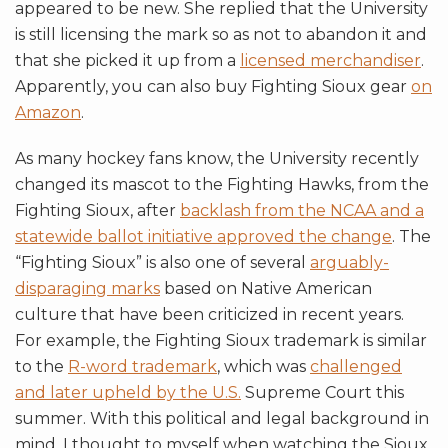
appeared to be new. She replied that the University
is still licensing the mark so as not to abandon it and
that she picked it up from a
licensed merchandiser
.
Apparently, you can also buy Fighting Sioux gear
on
Amazon
.
As many hockey fans know, the University recently
changed its mascot to the Fighting Hawks, from the
Fighting Sioux, after
backlash from the NCAA and a
statewide ballot initiative approved the change
. The
“Fighting Sioux” is also one of several
arguably-
disparaging marks
based on Native American
culture that have been criticized in recent years.
For example, the Fighting Sioux trademark is similar
to the
R-word trademark
, which was
challenged
and later upheld by the U.S.
Supreme Court this
summer. With this political and legal background in
mind, I thought to myself when watching the Sioux