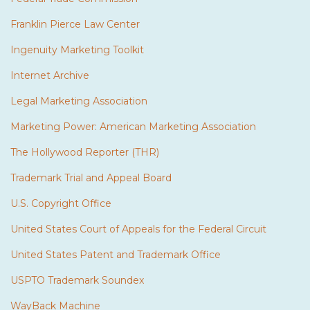
Franklin Pierce Law Center
Ingenuity Marketing Toolkit
Internet Archive
Legal Marketing Association
Marketing Power: American Marketing Association
The Hollywood Reporter (THR)
Trademark Trial and Appeal Board
U.S. Copyright Office
United States Court of Appeals for the Federal Circuit
United States Patent and Trademark Office
USPTO Trademark Soundex
WayBack Machine