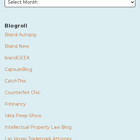
Blogroll
Brand Autopsy
Brand New
brandGEEK
CapsuleBlog
CatchThis
Counterfeit Chic
Fritinancy
Idea Peep-Show
Intellectual Property Law Blog
Las Vegas Trademark Attorney