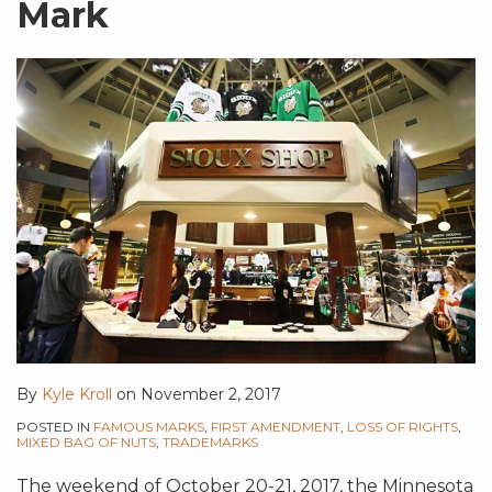
Mark
By
Kyle Kroll
on
November 2, 2017
POSTED IN
FAMOUS MARKS
,
FIRST AMENDMENT
,
LOSS OF RIGHTS
,
MIXED BAG OF NUTS
,
TRADEMARKS
The weekend of October 20-21, 2017, the Minnesota