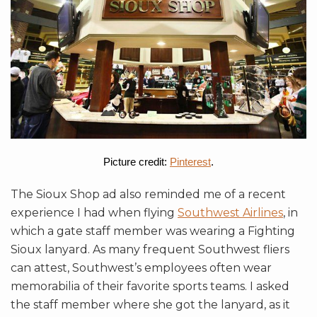
Picture credit:
Pinterest
.
The Sioux Shop ad also reminded me of a recent
experience I had when flying
Southwest Airlines
, in
which a gate staff member was wearing a Fighting
Sioux lanyard. As many frequent Southwest fliers
can attest, Southwest’s employees often wear
memorabilia of their favorite sports teams. I asked
the staff member where she got the lanyard, as it