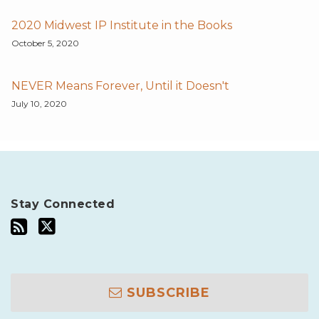
2020 Midwest IP Institute in the Books
October 5, 2020
NEVER Means Forever, Until it Doesn't
July 10, 2020
Stay Connected
SUBSCRIBE