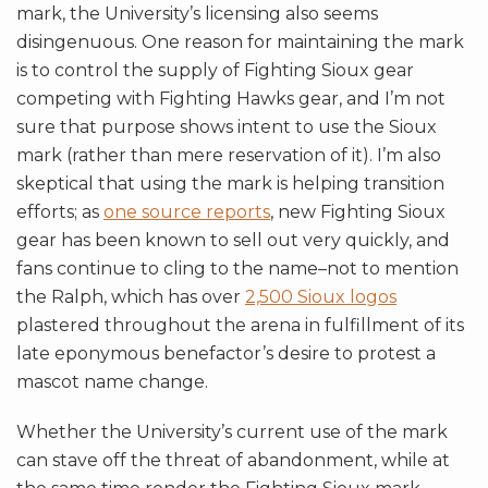
mark, the University’s licensing also seems
disingenuous. One reason for maintaining the mark
is to control the supply of Fighting Sioux gear
competing with Fighting Hawks gear, and I’m not
sure that purpose shows intent to use the Sioux
mark (rather than mere reservation of it). I’m also
skeptical that using the mark is helping transition
efforts; as
one source reports
, new Fighting Sioux
gear has been known to sell out very quickly, and
fans continue to cling to the name–not to mention
the Ralph, which has over
2,500 Sioux logos
plastered throughout the arena in fulfillment of its
late eponymous benefactor’s desire to protest a
mascot name change.
Whether the University’s current use of the mark
can stave off the threat of abandonment, while at