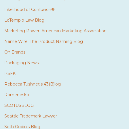
Likelihood of Confusion®
LoTempio Law Blog
Marketing Power: American Marketing Association
Name Wire: The Product Naming Blog
On Brands
Packaging News
PSFK
Rebecca Tushnet's 43(B)log
Romenesko
SCOTUSBLOG
Seattle Trademark Lawyer
Seth Godin's Blog