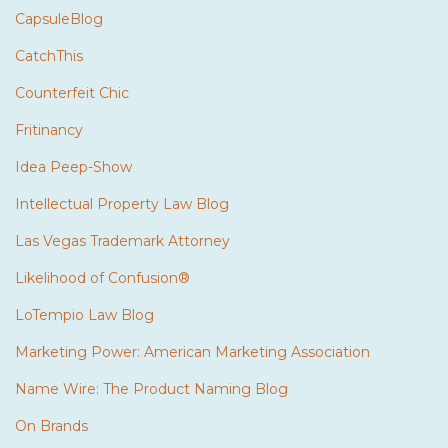
CapsuleBlog
CatchThis
Counterfeit Chic
Fritinancy
Idea Peep-Show
Intellectual Property Law Blog
Las Vegas Trademark Attorney
Likelihood of Confusion®
LoTempio Law Blog
Marketing Power: American Marketing Association
Name Wire: The Product Naming Blog
On Brands