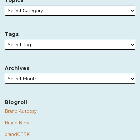
Topics
Tags
Archives
Blogroll
Brand Autopsy
Brand New
brandGEEK