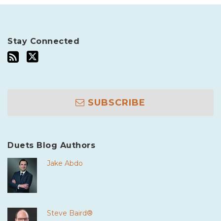
Stay Connected
SUBSCRIBE
Duets Blog Authors
Jake Abdo
Steve Baird®