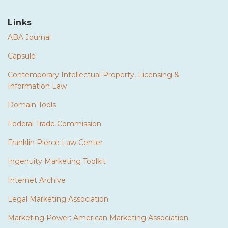
Links
ABA Journal
Capsule
Contemporary Intellectual Property, Licensing &
Information Law
Domain Tools
Federal Trade Commission
Franklin Pierce Law Center
Ingenuity Marketing Toolkit
Internet Archive
Legal Marketing Association
Marketing Power: American Marketing Association