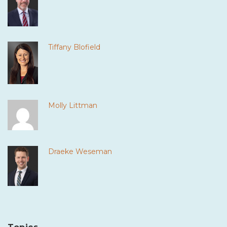
Tiffany Blofield
Molly Littman
Draeke Weseman