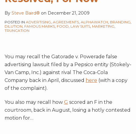
By
Steve Baird®
on
December 21, 2009
POSTED IN
ADVERTISING
,
AGREEMENTS
,
ALPHAWATCH
,
BRANDING
,
DILUTION
,
FAMOUS MARKS
,
FOOD
,
LAW SUITS
,
MARKETING
,
TRUNCATION
You may recall the Gatorade v. Powerade false
advertising lawsuit filed by a Pepsico entity (Stokely-
Van Camp, Inc.) against rival The Coca-Cola
Company back in April, discussed
here
(with a copy
of the complaint).
You also may recall how
G
scored an F in the
courtroom, back in August, losing a hotly contested
motion for
…