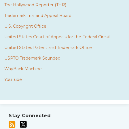
The Hollywood Reporter (THR)
Trademark Trial and Appeal Board
U.S. Copyright Office
United States Court of Appeals for the Federal Circuit
United States Patent and Trademark Office
USPTO Trademark Soundex
WayBack Machine
YouTube
Subscribe
Twitter
to
Stay Connected
this