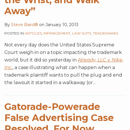
Away”
By
Steve Baird®
on
January 10, 2013
POSTED IN
ARTICLES
,
INFRINGEMENT
,
LAW SUITS
,
TRADEMARKS
Not every day does the United States Supreme
Court weigh in on a topic impacting the trademark
world, but it did so yesterday in
Already, LLC v. Nike,
Inc.
, a case illustrating what can happen when a
trademark plaintiff wants to pull the plug and end
the lawsuit it started in a walkaway (or
…
Gatorade-Powerade
False Advertising Case
Resolved, For Now