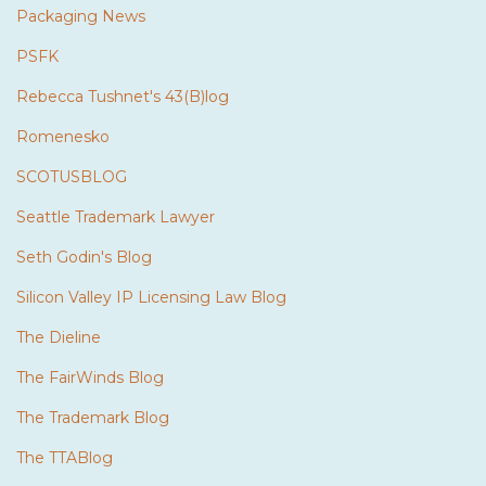
Packaging News
PSFK
Rebecca Tushnet's 43(B)log
Romenesko
SCOTUSBLOG
Seattle Trademark Lawyer
Seth Godin's Blog
Silicon Valley IP Licensing Law Blog
The Dieline
The FairWinds Blog
The Trademark Blog
The TTABlog