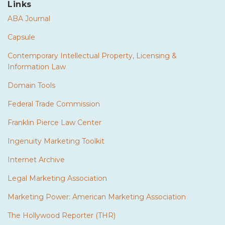
Links
ABA Journal
Capsule
Contemporary Intellectual Property, Licensing &
Information Law
Domain Tools
Federal Trade Commission
Franklin Pierce Law Center
Ingenuity Marketing Toolkit
Internet Archive
Legal Marketing Association
Marketing Power: American Marketing Association
The Hollywood Reporter (THR)