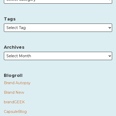
Tags
Archives
Blogroll
Brand Autopsy
Brand New
brandGEEK
CapsuleBlog