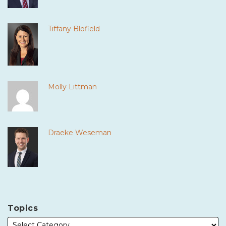
Tiffany Blofield
Molly Littman
Draeke Weseman
Topics