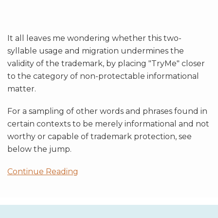
It all leaves me wondering whether this two-
syllable usage and migration undermines the
validity of the trademark, by placing "TryMe" closer
to the category of non-protectable informational
matter.
For a sampling of other words and phrases found in
certain contexts to be merely informational and not
worthy or capable of trademark protection, see
below the jump.
Continue Reading