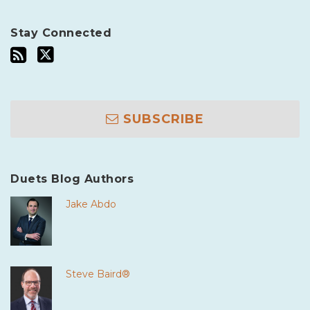
Stay Connected
SUBSCRIBE
Duets Blog Authors
Jake Abdo
Steve Baird®