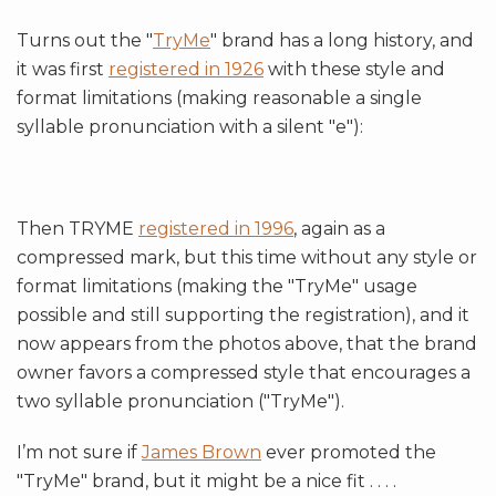
Turns out the "
TryMe
" brand has a long history, and
it was first
registered in 1926
with these style and
format limitations (making reasonable a single
syllable pronunciation with a silent "e"):
Then TRYME
registered in 1996
, again as a
compressed mark, but this time without any style or
format limitations (making the "TryMe" usage
possible and still supporting the registration), and it
now appears from the photos above, that the brand
owner favors a compressed style that encourages a
two syllable pronunciation ("TryMe").
I’m not sure if
James Brown
ever promoted the
"TryMe" brand, but it might be a nice fit . . . .