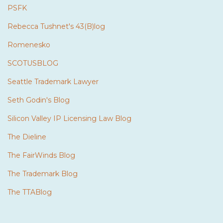
PSFK
Rebecca Tushnet's 43(B)log
Romenesko
SCOTUSBLOG
Seattle Trademark Lawyer
Seth Godin's Blog
Silicon Valley IP Licensing Law Blog
The Dieline
The FairWinds Blog
The Trademark Blog
The TTABlog