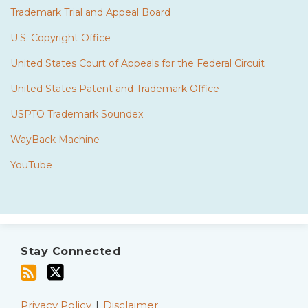
Trademark Trial and Appeal Board
U.S. Copyright Office
United States Court of Appeals for the Federal Circuit
United States Patent and Trademark Office
USPTO Trademark Soundex
WayBack Machine
YouTube
Subscribe
Twitter
to
Stay Connected
this
blog
via
Privacy Policy
Disclaimer