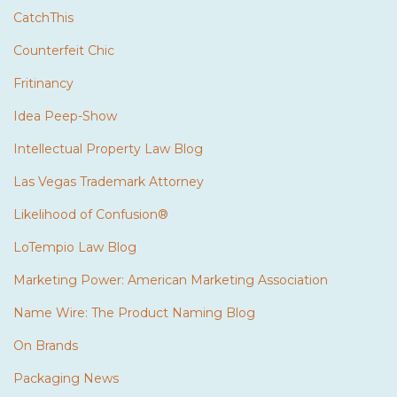
CatchThis
Counterfeit Chic
Fritinancy
Idea Peep-Show
Intellectual Property Law Blog
Las Vegas Trademark Attorney
Likelihood of Confusion®
LoTempio Law Blog
Marketing Power: American Marketing Association
Name Wire: The Product Naming Blog
On Brands
Packaging News