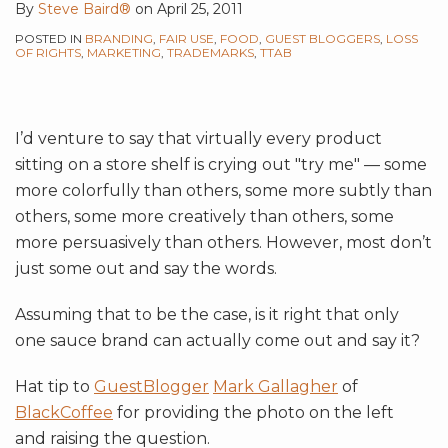
By
Steve Baird®
on
April 25, 2011
POSTED IN
BRANDING
,
FAIR USE
,
FOOD
,
GUEST BLOGGERS
,
LOSS
OF RIGHTS
,
MARKETING
,
TRADEMARKS
,
TTAB
I’d venture to say that virtually every product
sitting on a store shelf is crying out "try me" — some
more colorfully than others, some more subtly than
others, some more creatively than others, some
more persuasively than others. However, most don’t
just some out and say the words.
Assuming that to be the case, is it right that only
one sauce brand can actually come out and say it?
Hat tip to
GuestBlogger
Mark Gallagher
of
BlackCoffee
for providing the photo on the left
and raising the question.