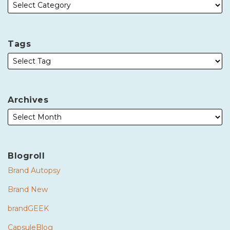
Tags
Archives
Blogroll
Brand Autopsy
Brand New
brandGEEK
CapsuleBlog