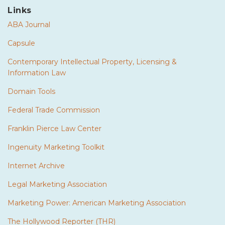
Links
ABA Journal
Capsule
Contemporary Intellectual Property, Licensing &
Information Law
Domain Tools
Federal Trade Commission
Franklin Pierce Law Center
Ingenuity Marketing Toolkit
Internet Archive
Legal Marketing Association
Marketing Power: American Marketing Association
The Hollywood Reporter (THR)