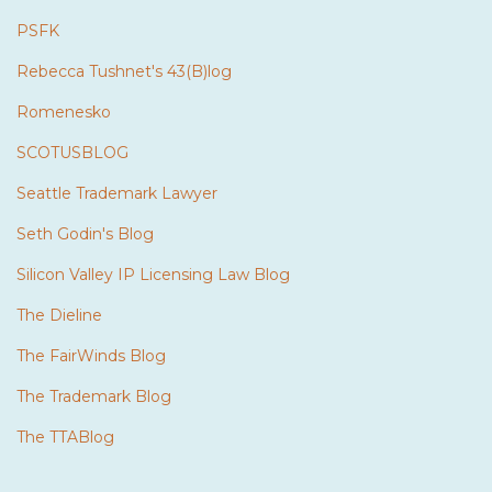
PSFK
Rebecca Tushnet's 43(B)log
Romenesko
SCOTUSBLOG
Seattle Trademark Lawyer
Seth Godin's Blog
Silicon Valley IP Licensing Law Blog
The Dieline
The FairWinds Blog
The Trademark Blog
The TTABlog