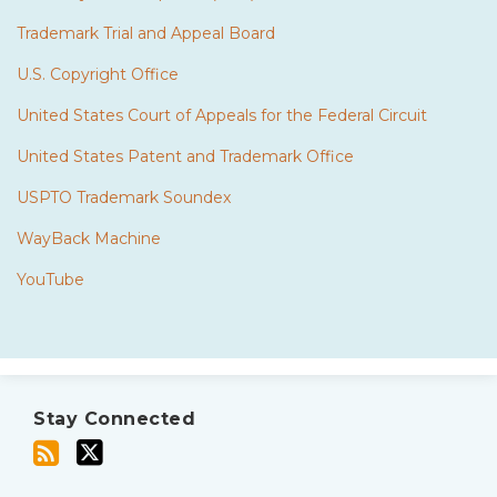
Trademark Trial and Appeal Board
U.S. Copyright Office
United States Court of Appeals for the Federal Circuit
United States Patent and Trademark Office
USPTO Trademark Soundex
WayBack Machine
YouTube
Subscribe
Twitter
to
Stay Connected
this
blog