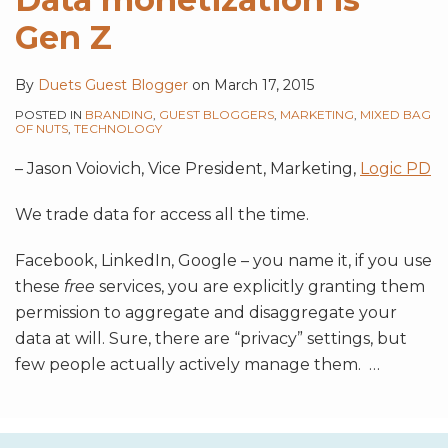
Gen Z
By
Duets Guest Blogger
on
March 17, 2015
POSTED IN
BRANDING
,
GUEST BLOGGERS
,
MARKETING
,
MIXED BAG
OF NUTS
,
TECHNOLOGY
– Jason Voiovich, Vice President, Marketing,
Logic PD
We trade data for access all the time.
Facebook, LinkedIn, Google – you name it, if you use
these
free
services, you are explicitly granting them
permission to aggregate and disaggregate your
data at will. Sure, there are “privacy” settings, but
few people actually actively manage them.
…