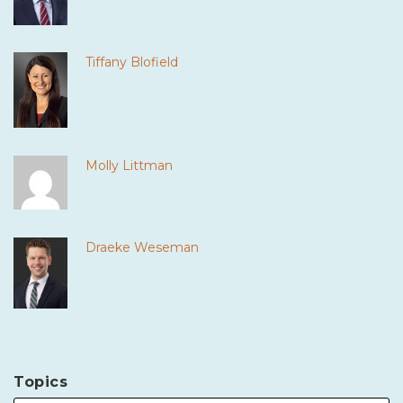
Tiffany Blofield
Molly Littman
Draeke Weseman
Topics