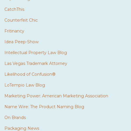
CatchThis
Counterfeit Chic
Fritinancy
Idea Peep-Show
Intellectual Property Law Blog
Las Vegas Trademark Attorney
Likelihood of Confusion®
LoTempio Law Blog
Marketing Power: American Marketing Association
Name Wire: The Product Naming Blog
On Brands
Packaging News