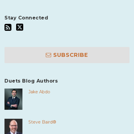
Stay Connected
SUBSCRIBE
Duets Blog Authors
Jake Abdo
Steve Baird®