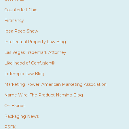
Counterfeit Chic
Fritinancy
Idea Peep-Show
Intellectual Property Law Blog
Las Vegas Trademark Attorney
Likelihood of Confusion®
LoTempio Law Blog
Marketing Power: American Marketing Association
Name Wire: The Product Naming Blog
On Brands
Packaging News
PSFK