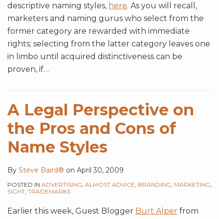
descriptive naming styles,
here
. As you will recall,
marketers and naming gurus who select from the
former category are rewarded with immediate
rights; selecting from the latter category leaves one
in limbo until acquired distinctiveness can be
proven, if
…
A Legal Perspective on
the Pros and Cons of
Name Styles
By
Steve Baird®
on
April 30, 2009
POSTED IN
ADVERTISING
,
ALMOST ADVICE
,
BRANDING
,
MARKETING
,
SIGHT
,
TRADEMARKS
Earlier this week, Guest Blogger
Burt Alper
from