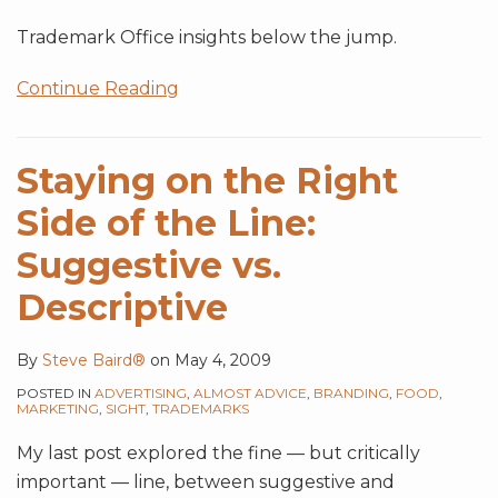
Trademark Office insights below the jump.
Continue Reading
Staying on the Right
Side of the Line:
Suggestive vs.
Descriptive
By
Steve Baird®
on
May 4, 2009
POSTED IN
ADVERTISING
,
ALMOST ADVICE
,
BRANDING
,
FOOD
,
MARKETING
,
SIGHT
,
TRADEMARKS
My last post explored the fine — but critically
important — line, between suggestive and