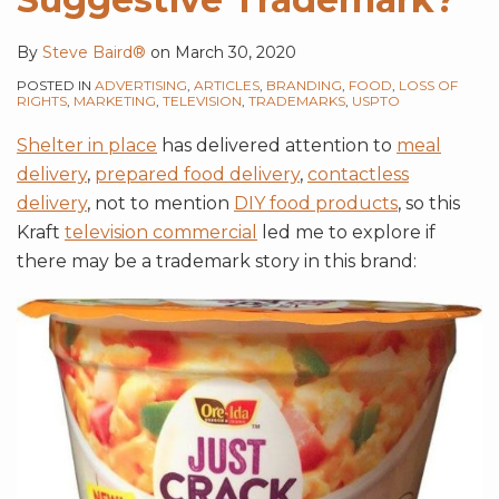
Technique?
Name
Styles
By
Steve Baird®
on
March 30, 2020
POSTED IN
ADVERTISING
,
ARTICLES
,
BRANDING
,
FOOD
,
LOSS OF
RIGHTS
,
MARKETING
,
TELEVISION
,
TRADEMARKS
,
USPTO
Shelter in place
has delivered attention to
meal
delivery
,
prepared food delivery
,
contactless
delivery
, not to mention
DIY food products
, so this
Kraft
television commercial
led me to explore if
there may be a trademark story in this brand: