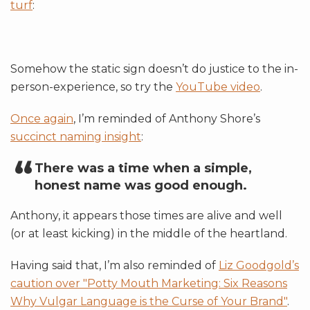
turf
:
Somehow the static sign doesn’t do justice to the in-
person-experience, so try the
YouTube video
.
Once again
, I’m reminded of Anthony Shore’s
succinct naming insight
:
There was a time when a simple,
honest name was good enough.
Anthony, it appears those times are alive and well
(or at least kicking) in the middle of the heartland.
Having said that, I’m also reminded of
Liz Goodgold’s
caution over "Potty Mouth Marketing: Six Reasons
Why Vulgar Language is the Curse of Your Brand"
.