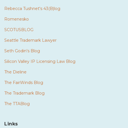
Rebecca Tushnet's 43(B)log
Romenesko
SCOTUSBLOG
Seattle Trademark Lawyer
Seth Godin's Blog
Silicon Valley IP Licensing Law Blog
The Dieline
The FairWinds Blog
The Trademark Blog
The TTABlog
Links