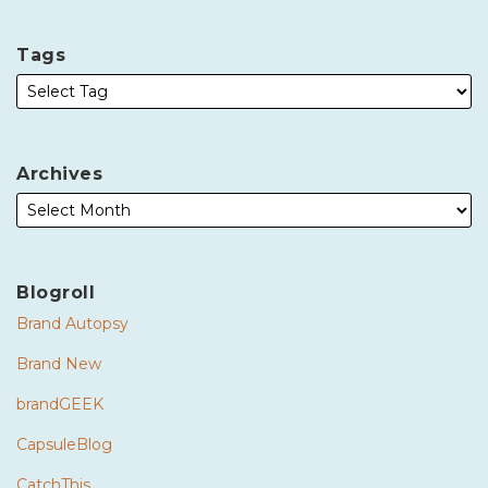
Tags
Archives
Blogroll
Brand Autopsy
Brand New
brandGEEK
CapsuleBlog
CatchThis