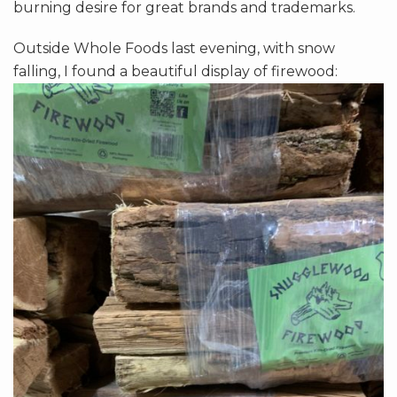
burning desire for great brands and trademarks.
Outside Whole Foods last evening, with snow
falling, I found a beautiful display of firewood: