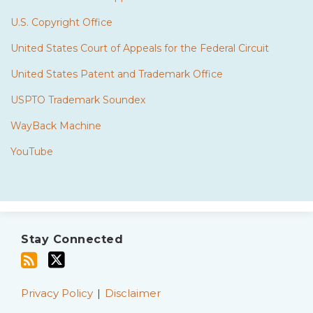
U.S. Copyright Office
United States Court of Appeals for the Federal Circuit
United States Patent and Trademark Office
USPTO Trademark Soundex
WayBack Machine
YouTube
Subscribe
Twitter
to
Stay Connected
this
blog
via
Privacy Policy
Disclaimer