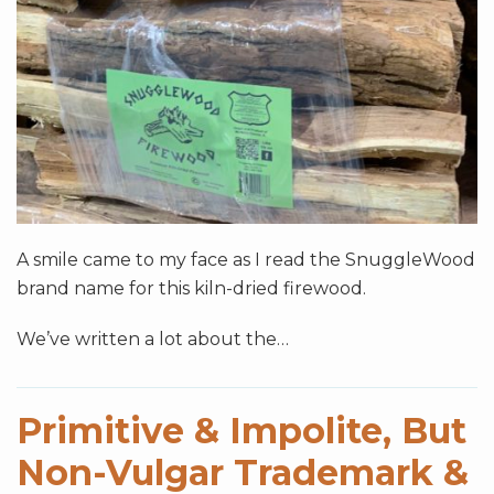
A smile came to my face as I read the SnuggleWood
brand name for this kiln-dried firewood.
We’ve written a lot about the
…
Primitive & Impolite, But
Non-Vulgar Trademark &