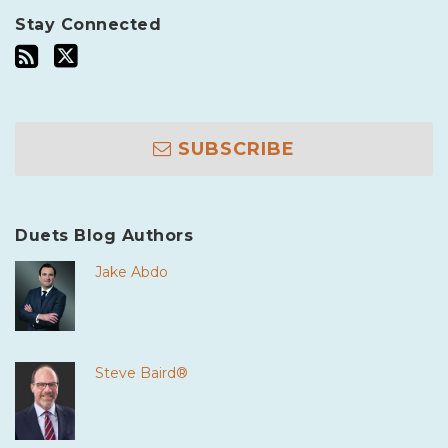
Stay Connected
SUBSCRIBE
Duets Blog Authors
Jake Abdo
Steve Baird®