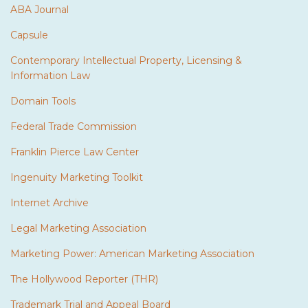
ABA Journal
Capsule
Contemporary Intellectual Property, Licensing &
Information Law
Domain Tools
Federal Trade Commission
Franklin Pierce Law Center
Ingenuity Marketing Toolkit
Internet Archive
Legal Marketing Association
Marketing Power: American Marketing Association
The Hollywood Reporter (THR)
Trademark Trial and Appeal Board