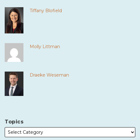
Tiffany Blofield
Molly Littman
Draeke Weseman
Topics