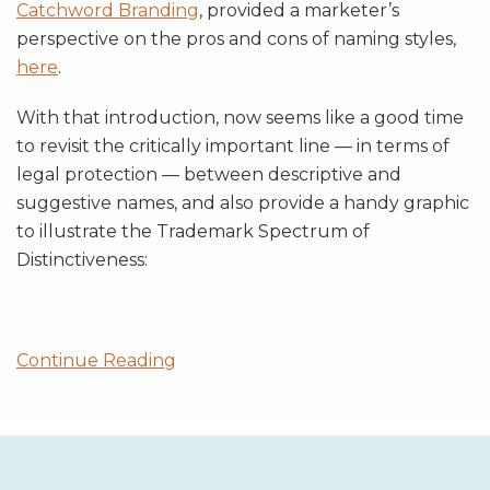
Catchword Branding
, provided a marketer’s
perspective on the pros and cons of naming styles,
here
.
With that introduction, now seems like a good time
to revisit the critically important line — in terms of
legal protection — between descriptive and
suggestive names, and also provide a handy graphic
to illustrate the Trademark Spectrum of
Distinctiveness:
Continue Reading