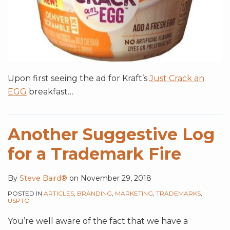
Upon first seeing the ad for Kraft’s
Just Crack an
EGG
breakfast
…
Another Suggestive Log
for a Trademark Fire
By
Steve Baird®
on
November 29, 2018
POSTED IN
ARTICLES
,
BRANDING
,
MARKETING
,
TRADEMARKS
,
USPTO
You’re well aware of the fact that we have a