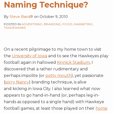
Naming Technique?
By
Steve Baird®
on
October 9, 2010
POSTED IN
ADVERTISING
,
BRANDING
,
FOOD
,
MARKETING
,
TRADEMARKS
On a recent pilgrimage to my home town to visit
the
University of Iowa
and to see the Hawkeyes play
football again in hallowed
Kinnick Stadium
, I
discovered that a rather rudimentary and
perhaps impolite (or
potty mouth
), yet passionate
(
sorry Nancy
) branding technique, is alive
and kicking in Iowa City. I also learned what now
appears to go hand-in-hand (or, perhaps leg-in-
hands as opposed to a single hand) with Hawkeye
football games, at least those played on their
home