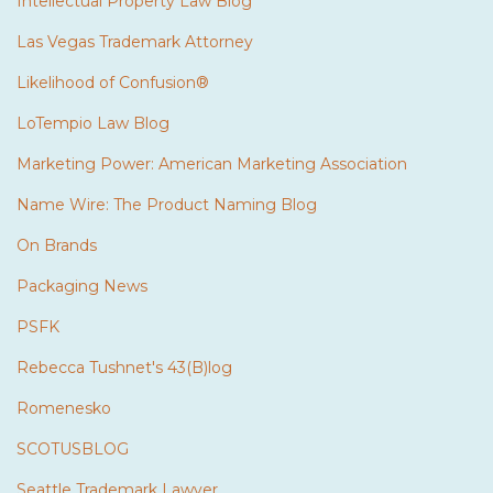
Intellectual Property Law Blog
Las Vegas Trademark Attorney
Likelihood of Confusion®
LoTempio Law Blog
Marketing Power: American Marketing Association
Name Wire: The Product Naming Blog
On Brands
Packaging News
PSFK
Rebecca Tushnet's 43(B)log
Romenesko
SCOTUSBLOG
Seattle Trademark Lawyer