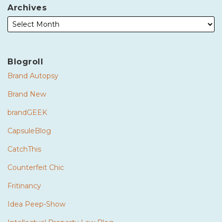
Archives
Blogroll
Brand Autopsy
Brand New
brandGEEK
CapsuleBlog
CatchThis
Counterfeit Chic
Fritinancy
Idea Peep-Show