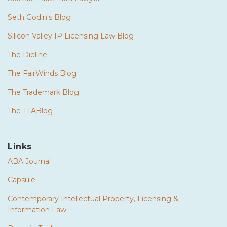
Seth Godin's Blog
Silicon Valley IP Licensing Law Blog
The Dieline
The FairWinds Blog
The Trademark Blog
The TTABlog
Links
ABA Journal
Capsule
Contemporary Intellectual Property, Licensing &
Information Law