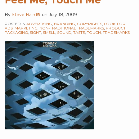
By
Steve Baird®
on
July 18, 2009
POSTED IN
ADVERTISING
,
BRANDING
,
COPYRIGHTS
,
LOOK-FOR
ADS
,
MARKETING
,
NON-TRADITIONAL TRADEMARKS
,
PRODUCT
PACKAGING
,
SIGHT
,
SMELL
,
SOUND
,
TASTE
,
TOUCH
,
TRADEMARKS