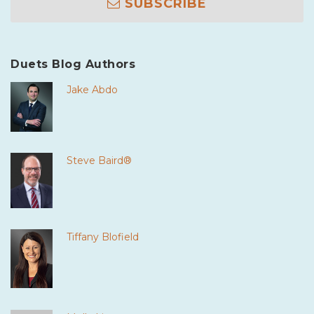
SUBSCRIBE
Duets Blog Authors
Jake Abdo
Steve Baird®
Tiffany Blofield