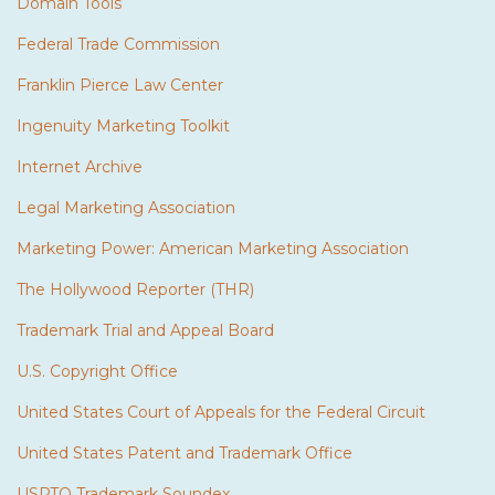
Domain Tools
Federal Trade Commission
Franklin Pierce Law Center
Ingenuity Marketing Toolkit
Internet Archive
Legal Marketing Association
Marketing Power: American Marketing Association
The Hollywood Reporter (THR)
Trademark Trial and Appeal Board
U.S. Copyright Office
United States Court of Appeals for the Federal Circuit
United States Patent and Trademark Office
USPTO Trademark Soundex