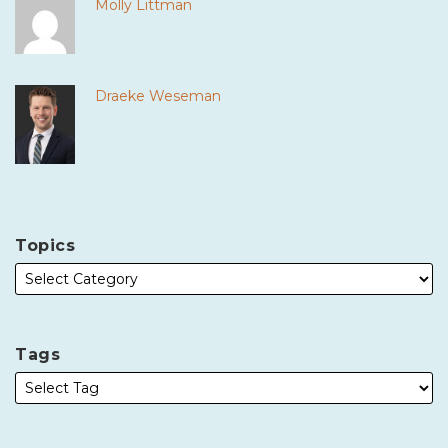
Molly Littman
Draeke Weseman
Topics
Tags