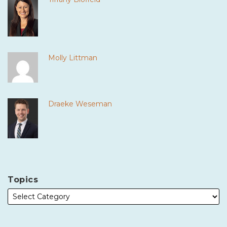
Molly Littman
Draeke Weseman
Topics