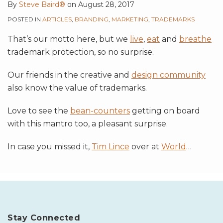
By
Steve Baird®
on
August 28, 2017
POSTED IN
ARTICLES
,
BRANDING
,
MARKETING
,
TRADEMARKS
That’s our motto here, but we
live
,
eat
and
breathe
trademark protection, so no surprise.
Our friends in the creative and
design community
also know the value of trademarks.
Love to see the
bean-counters
getting on board
with this mantro too, a pleasant surprise.
In case you missed it,
Tim Lince
over at
World
…
Stay Connected