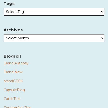
Tags
Archives
Blogroll
Brand Autopsy
Brand New
brandGEEK
CapsuleBlog
CatchThis
Counterfeit Chic