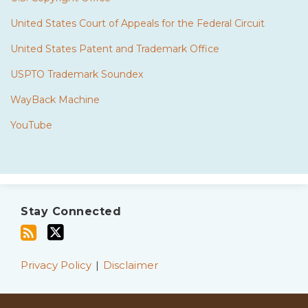
United States Court of Appeals for the Federal Circuit
United States Patent and Trademark Office
USPTO Trademark Soundex
WayBack Machine
YouTube
Subscribe
Twitter
to
Stay Connected
this
blog
via
Privacy Policy
Disclaimer
RSS