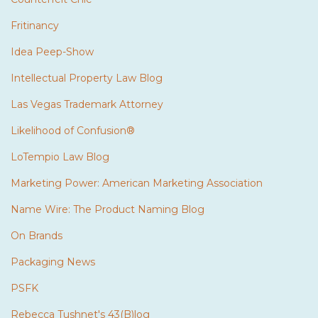
Fritinancy
Idea Peep-Show
Intellectual Property Law Blog
Las Vegas Trademark Attorney
Likelihood of Confusion®
LoTempio Law Blog
Marketing Power: American Marketing Association
Name Wire: The Product Naming Blog
On Brands
Packaging News
PSFK
Rebecca Tushnet's 43(B)log