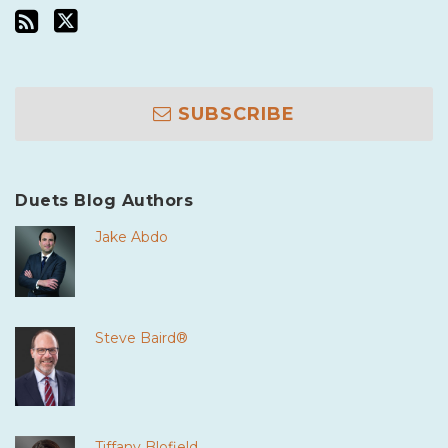
SUBSCRIBE
Duets Blog Authors
Jake Abdo
Steve Baird®
Tiffany Blofield