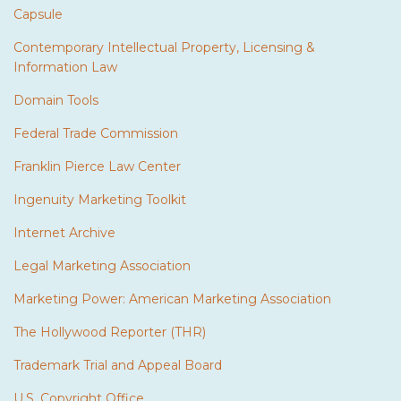
Capsule
Contemporary Intellectual Property, Licensing &
Information Law
Domain Tools
Federal Trade Commission
Franklin Pierce Law Center
Ingenuity Marketing Toolkit
Internet Archive
Legal Marketing Association
Marketing Power: American Marketing Association
The Hollywood Reporter (THR)
Trademark Trial and Appeal Board
U.S. Copyright Office