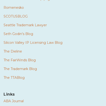
Romenesko
SCOTUSBLOG
Seattle Trademark Lawyer
Seth Godin's Blog
Silicon Valley IP Licensing Law Blog
The Dieline
The FairWinds Blog
The Trademark Blog
The TTABlog
Links
ABA Journal