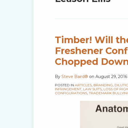
blog
via
RSS
Timber! Will th
Freshener Conf
Chopped Dow
By
Steve Baird®
on
August 29, 2016
POSTED IN
ARTICLES
,
BRANDING
,
DILUTI
INFRINGEMENT
,
LAW SUITS
,
LOSS OF RIG
CONFIGURATIONS
,
TRADEMARK BULLYIN