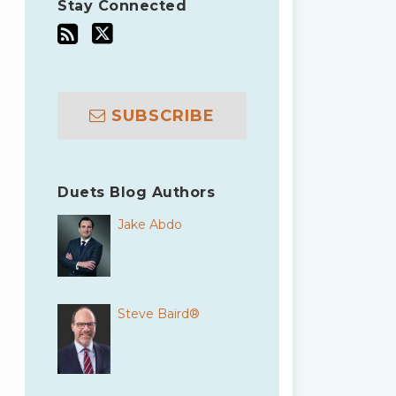
Stay Connected
SUBSCRIBE
Duets Blog Authors
Jake Abdo
Steve Baird®