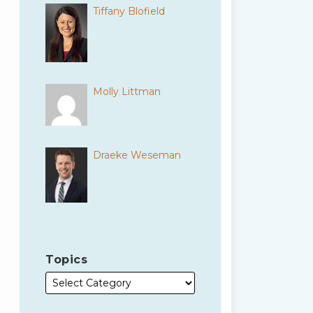
Tiffany Blofield
Molly Littman
Draeke Weseman
Topics