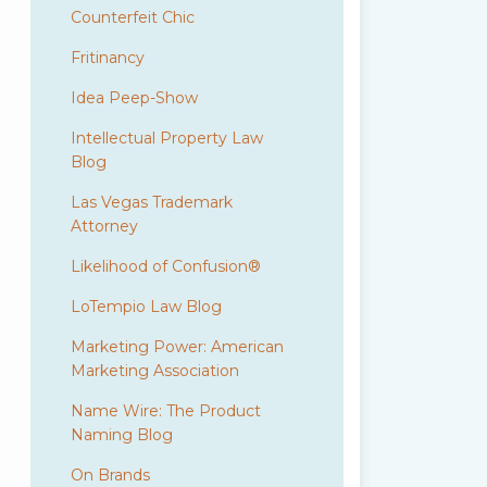
Counterfeit Chic
Fritinancy
Idea Peep-Show
Intellectual Property Law
Blog
Las Vegas Trademark
Attorney
Likelihood of Confusion®
LoTempio Law Blog
Marketing Power: American
Marketing Association
Name Wire: The Product
Naming Blog
On Brands