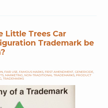
e Little Trees Car
iguration Trademark be
n?
ON
,
FAIR USE
,
FAMOUS MARKS
,
FIRST AMENDMENT
,
GENERICIDE
,
HTS
,
MARKETING
,
NON-TRADITIONAL TRADEMARKS
,
PRODUCT
G
,
TRADEMARKS