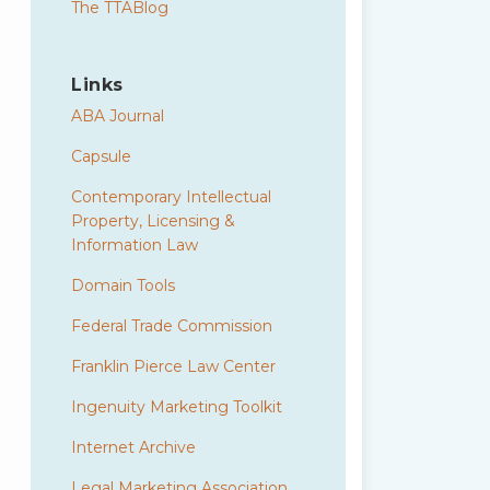
The TTABlog
Links
ABA Journal
Capsule
Contemporary Intellectual
Property, Licensing &
Information Law
Domain Tools
Federal Trade Commission
Franklin Pierce Law Center
Ingenuity Marketing Toolkit
Internet Archive
Legal Marketing Association