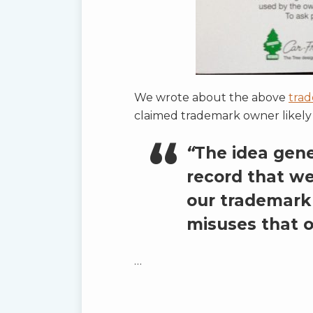
We wrote about the above
trad
claimed trademark owner likely r
“
The idea gener
record that we
our trademark 
misuses that o
…