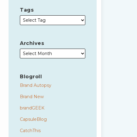
Tags
Archives
Blogroll
Brand Autopsy
Brand New
brandGEEK
CapsuleBlog
CatchThis