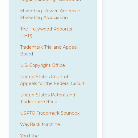
Marketing Power: American
Marketing Association
The Hollywood Reporter
(THR)
Trademark Trial and Appeal
Board
U.S. Copyright Office
United States Court of
Appeals for the Federal Circuit
United States Patent and
Trademark Office
USPTO Trademark Soundex
WayBack Machine
YouTube