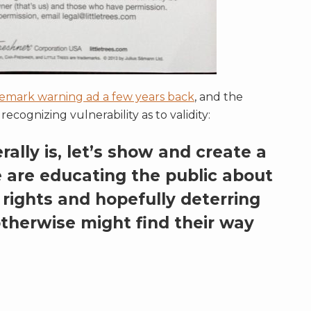
emark warning ad a few years back
, and the
ecognizing vulnerability as to validity:
ally is, let’s show and create a
 are educating the public about
rights and hopefully deterring
therwise might find their way