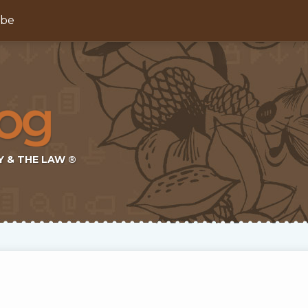
ibe
Y & THE LAW ®