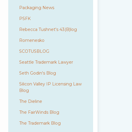
Packaging News
PSFK
Rebecca Tushnet's 43(B)log
Romenesko
SCOTUSBLOG
Seattle Trademark Lawyer
Seth Godin's Blog
Silicon Valley IP Licensing Law
Blog
The Dieline
The FairWinds Blog
The Trademark Blog