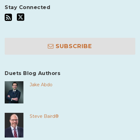
Stay Connected
SUBSCRIBE
Duets Blog Authors
Jake Abdo
Steve Baird®