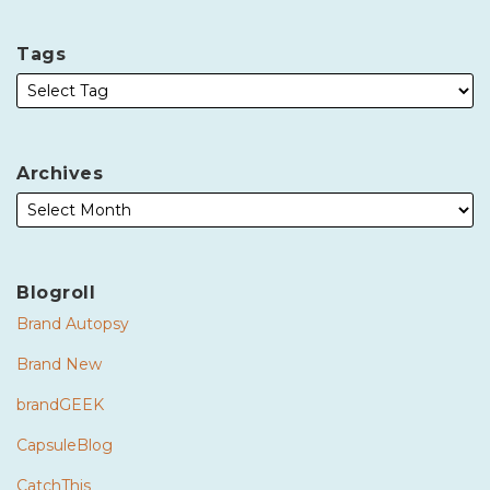
Tags
Archives
Blogroll
Brand Autopsy
Brand New
brandGEEK
CapsuleBlog
CatchThis