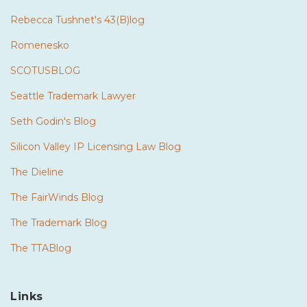
Rebecca Tushnet's 43(B)log
Romenesko
SCOTUSBLOG
Seattle Trademark Lawyer
Seth Godin's Blog
Silicon Valley IP Licensing Law Blog
The Dieline
The FairWinds Blog
The Trademark Blog
The TTABlog
Links