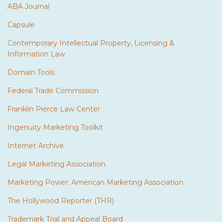
ABA Journal
Capsule
Contemporary Intellectual Property, Licensing &
Information Law
Domain Tools
Federal Trade Commission
Franklin Pierce Law Center
Ingenuity Marketing Toolkit
Internet Archive
Legal Marketing Association
Marketing Power: American Marketing Association
The Hollywood Reporter (THR)
Trademark Trial and Appeal Board