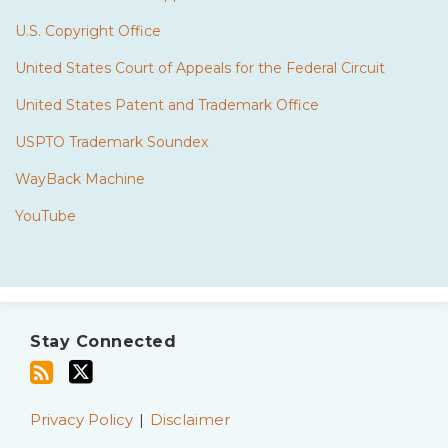
U.S. Copyright Office
United States Court of Appeals for the Federal Circuit
United States Patent and Trademark Office
USPTO Trademark Soundex
WayBack Machine
YouTube
Subscribe
Twitter
to
Stay Connected
this
blog
via
Privacy Policy
Disclaimer