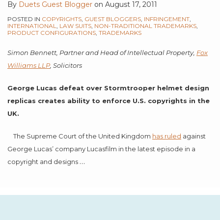
By
Duets Guest Blogger
on
August 17, 2011
POSTED IN
COPYRIGHTS
,
GUEST BLOGGERS
,
INFRINGEMENT
,
INTERNATIONAL
,
LAW SUITS
,
NON-TRADITIONAL TRADEMARKS
,
PRODUCT CONFIGURATIONS
,
TRADEMARKS
Simon Bennett,
Partner and Head of Intellectual Property,
Fox
Williams LLP
, Solicitors
George Lucas
defeat over Stormtrooper helmet design
replicas creates ability to enforce U.S. copyrights in the
UK.
The Supreme Court of the United Kingdom
has ruled
against
George Lucas’ company Lucasfilm in the latest episode in a
…
copyright and designs