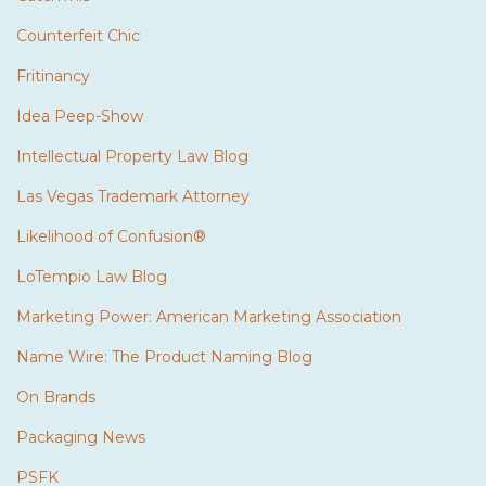
Counterfeit Chic
Fritinancy
Idea Peep-Show
Intellectual Property Law Blog
Las Vegas Trademark Attorney
Likelihood of Confusion®
LoTempio Law Blog
Marketing Power: American Marketing Association
Name Wire: The Product Naming Blog
On Brands
Packaging News
PSFK