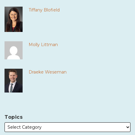
Tiffany Blofield
Molly Littman
Draeke Weseman
Topics