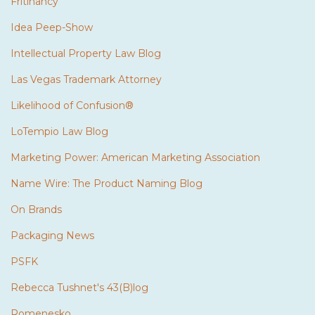
Fritinancy
Idea Peep-Show
Intellectual Property Law Blog
Las Vegas Trademark Attorney
Likelihood of Confusion®
LoTempio Law Blog
Marketing Power: American Marketing Association
Name Wire: The Product Naming Blog
On Brands
Packaging News
PSFK
Rebecca Tushnet's 43(B)log
Romenesko