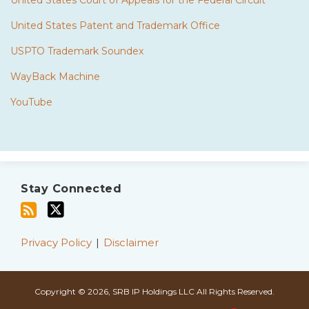
United States Court of Appeals for the Federal Circuit
United States Patent and Trademark Office
USPTO Trademark Soundex
WayBack Machine
YouTube
Subscribe
Twitter
to
Stay Connected
this
blog
via
Privacy Policy
Disclaimer
RSS
Copyright © 2026, SRB IP Holdings LLC All Rights Reserved.