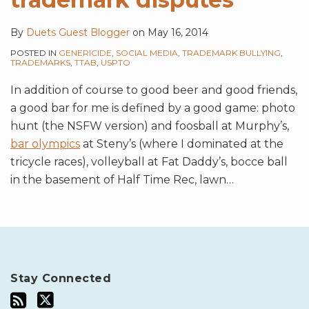
By
Duets Guest Blogger
on
May 16, 2014
POSTED IN
GENERICIDE
,
SOCIAL MEDIA
,
TRADEMARK BULLYING
,
TRADEMARKS
,
TTAB
,
USPTO
In addition of course to good beer and good friends,
a good bar for me is defined by a good game: photo
hunt (the NSFW version) and foosball at Murphy’s,
bar olympics
at Steny’s (where I dominated at the
tricycle races), volleyball at Fat Daddy’s, bocce ball
in the basement of Half Time Rec, lawn
…
Stay Connected