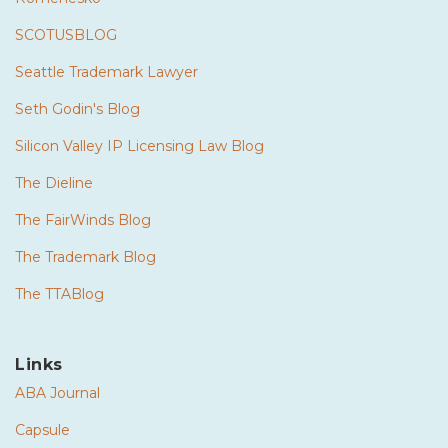
SCOTUSBLOG
Seattle Trademark Lawyer
Seth Godin's Blog
Silicon Valley IP Licensing Law Blog
The Dieline
The FairWinds Blog
The Trademark Blog
The TTABlog
Links
ABA Journal
Capsule