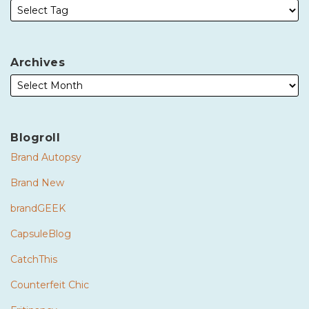
Archives
Blogroll
Brand Autopsy
Brand New
brandGEEK
CapsuleBlog
CatchThis
Counterfeit Chic