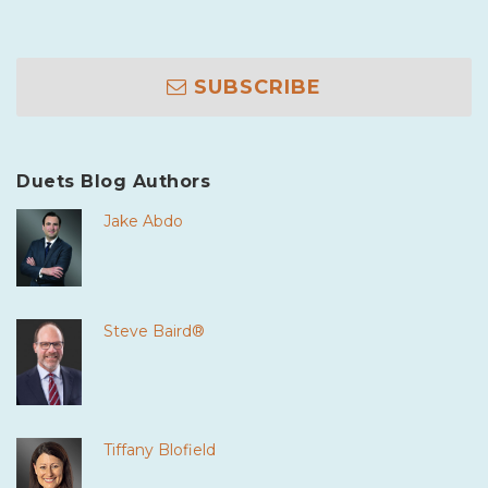
SUBSCRIBE
Duets Blog Authors
Jake Abdo
Steve Baird®
Tiffany Blofield