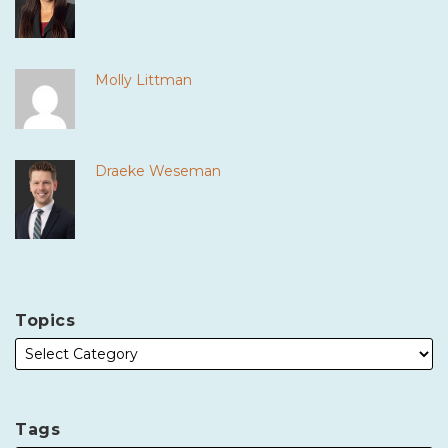
Molly Littman
Draeke Weseman
Topics
Tags