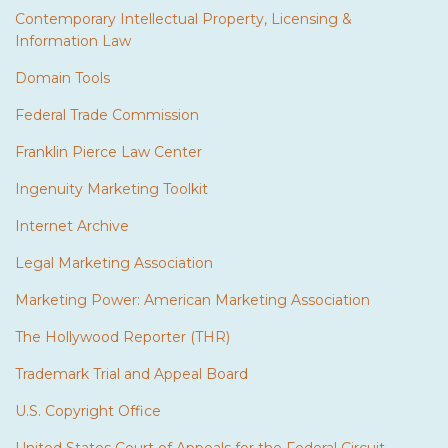
Contemporary Intellectual Property, Licensing &
Information Law
Domain Tools
Federal Trade Commission
Franklin Pierce Law Center
Ingenuity Marketing Toolkit
Internet Archive
Legal Marketing Association
Marketing Power: American Marketing Association
The Hollywood Reporter (THR)
Trademark Trial and Appeal Board
U.S. Copyright Office