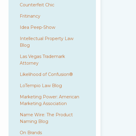
Counterfeit Chic
Fritinancy
Idea Peep-Show
Intellectual Property Law
Blog
Las Vegas Trademark
Attorney
Likelihood of Confusion®
LoTempio Law Blog
Marketing Power: American
Marketing Association
Name Wire: The Product
Naming Blog
On Brands