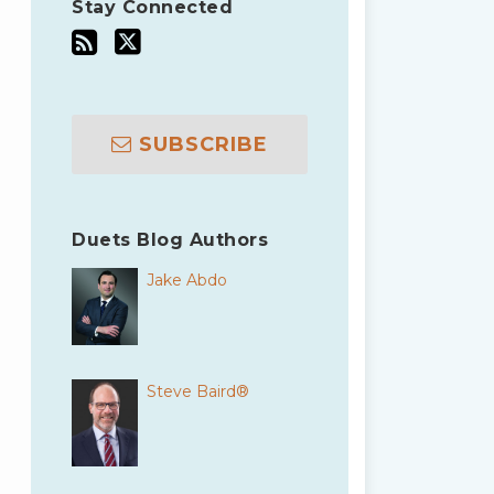
Stay Connected
SUBSCRIBE
Duets Blog Authors
Jake Abdo
Steve Baird®