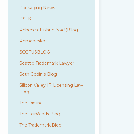
Packaging News
PSFK
Rebecca Tushnet's 43(B)log
Romenesko
SCOTUSBLOG
Seattle Trademark Lawyer
Seth Godin's Blog
Silicon Valley IP Licensing Law
Blog
The Dieline
The FairWinds Blog
The Trademark Blog