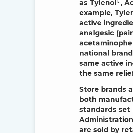
®
as Tylenol
, A
example, Tyle
active ingredie
analgesic (pain
acetaminophen 
national brand
same active i
the same relief
Store brands a
both manufact
standards set
Administration
are sold by ret