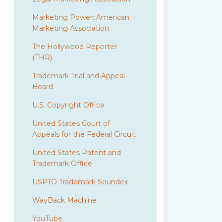
Marketing Power: American
Marketing Association
The Hollywood Reporter
(THR)
Trademark Trial and Appeal
Board
U.S. Copyright Office
United States Court of
Appeals for the Federal Circuit
United States Patent and
Trademark Office
USPTO Trademark Soundex
WayBack Machine
YouTube