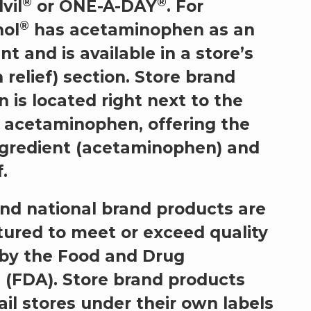
®
®
dvil
or ONE-A-DAY
. For
®
nol
has acetaminophen as an
nt and is available in a store’s
 relief) section. Store brand
is located right next to the
 acetaminophen, offering the
ngredient (acetaminophen) and
.
nd national brand products are
ured to meet or exceed quality
 by the Food and Drug
 (FDA). Store brand products
ail stores under their own labels