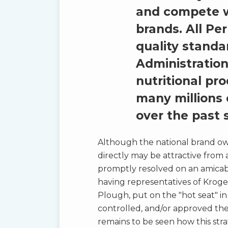
and compete w
brands. All Pe
quality standa
Administration
nutritional p
many millions 
over the past s
Although the national brand owne
directly may be attractive from a
promptly resolved on an amicable
having representatives of Kroge
Plough, put on the "hot seat" i
controlled, and/or approved the 
remains to be seen how this str