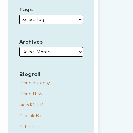
Tags
Archives
Blogroll
Brand Autopsy
Brand New
brandGEEK
CapsuleBlog
CatchThis