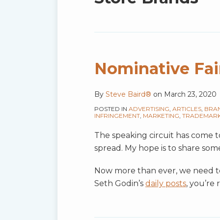
blog
via
RSS
Nominative Fai
By
Steve Baird®
on
March 23, 2020
POSTED IN
ADVERTISING
,
ARTICLES
,
BRA
INFRINGEMENT
,
MARKETING
,
TRADEMAR
The speaking circuit has come to 
spread. My hope is to share som
Now more than ever, we need to 
Seth Godin’s
daily posts
, you’re 