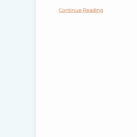
Continue Reading