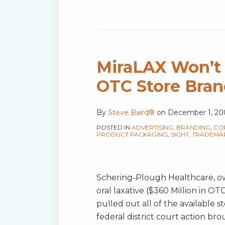
MiraLAX
Won’t
“Loosen
MiraLAX Won’t
Up”
OTC Store Bran
Against
OTC
By
Steve Baird®
on
December 1, 20
Store
Brand
POSTED IN
ADVERTISING
,
BRANDING
,
CO
PRODUCT PACKAGING
,
SIGHT
,
TRADEMA
Competition
Schering-Plough Healthcare, ow
oral laxative ($360 Million in O
pulled out all of the available 
federal district court action bro