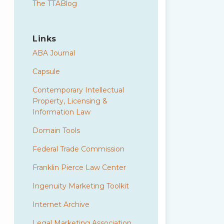
The TTABlog
Links
ABA Journal
Capsule
Contemporary Intellectual
Property, Licensing &
Information Law
Domain Tools
Federal Trade Commission
Franklin Pierce Law Center
Ingenuity Marketing Toolkit
Internet Archive
Legal Marketing Association