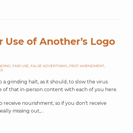
r Use of Another’s Logo
NDING
,
FAIR USE
,
FALSE ADVERTISING
,
FIRST AMENDMENT
,
KS
a grinding halt, as it should, to slow the virus
e of that in-person content with each of you here.
receive nourishment, so if you don’t receive
really missing out,
…