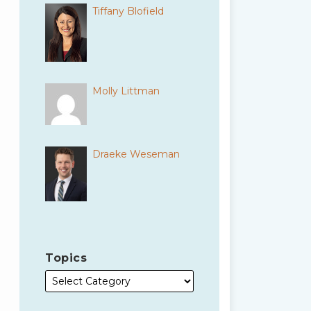
Tiffany Blofield
Molly Littman
Draeke Weseman
Topics