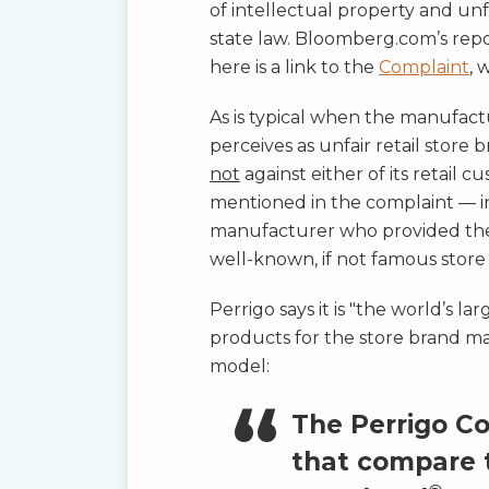
of intellectual property and un
state law. Bloomberg.com’s repo
here is a link to the
Complaint
, 
As is typical when the manufactu
perceives as unfair retail stor
not
against either of its retail
mentioned in the complaint — in
manufacturer who provided the 
well-known, if not famous stor
Perrigo says it is "the world’s
products for the store brand mar
model:
The Perrigo C
that compare 