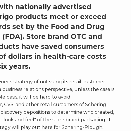
ith nationally advertised
rrigo products meet or exceed
rds set by the Food and Drug
 (FDA). Store brand OTC and
roducts have saved consumers
of dollars in health-care costs
ix years.
r’s strategy of not suing its retail customer
 business relations perspective, unless the case is
 basis, it will be hard to avoid
r, CVS, and other retail customers of Schering-
n discovery depositions to determine who created,
"look and feel" of the store brand packaging. It
ategy will play out here for Schering-Plough.