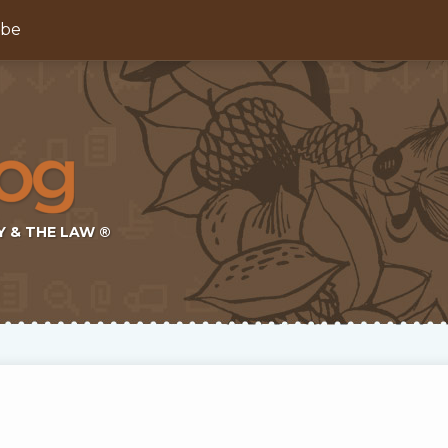
ibe
Y & THE LAW ®