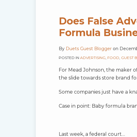
Does False Adv
Formula Busin
By
Duets Guest Blogger
on
Decemb
POSTED IN
ADVERTISING
,
FOOD
,
GUEST 
For Mead Johnson, the maker of En
the slide towards store brand f
Some companies just have a kna
Case in point: Baby formula bra
Last week, a federal court
…