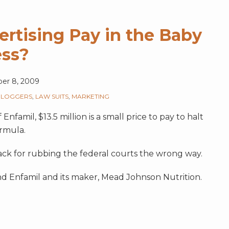
ertising Pay in the Baby
ess?
er 8, 2009
BLOGGERS
,
LAW SUITS
,
MARKETING
famil, $13.5 million is a small price to pay to halt
ormula.
ck for rubbing the federal courts the wrong way.
nd Enfamil and its maker, Mead Johnson Nutrition.