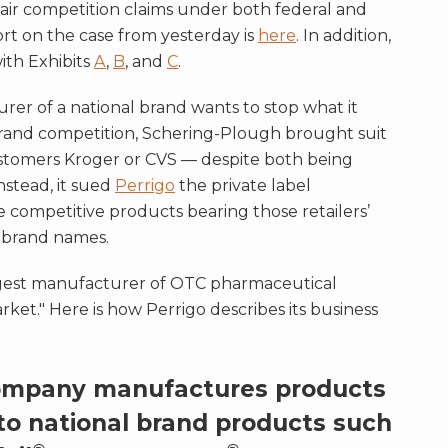
fair competition claims under both federal and
rt on the case from yesterday is
here
. In addition,
with Exhibits
A
,
B
, and
C
.
rer of a national brand wants to stop what it
e brand competition, Schering-Plough brought suit
 customers Kroger or CVS — despite both being
stead, it sued
Perrigo
the private label
competitive products bearing those retailers’
e brand names.
 largest manufacturer of OTC pharmaceutical
ket." Here is how Perrigo describes its business
ompany manufactures products
to national brand products such