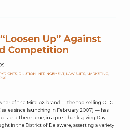
 “Loosen Up” Against
d Competition
09
PYRIGHTS
,
DILUTION
,
INFRINGEMENT
,
LAW SUITS
,
MARKETING
,
RKS
ner of the MiraLAX brand — the top-selling OTC
TC sales since launching in February 2007) — has
stops and then some, in a pre-Thanksgiving Day
ught in the District of Delaware, asserting a variety