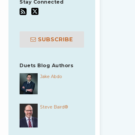
Stay Connected
SUBSCRIBE
Duets Blog Authors
Jake Abdo
Steve Baird®