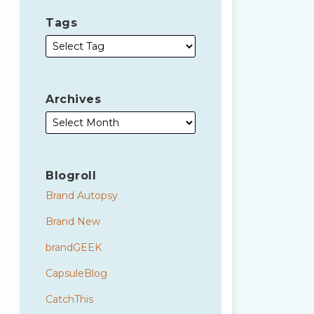
Tags
Archives
Blogroll
Brand Autopsy
Brand New
brandGEEK
CapsuleBlog
CatchThis