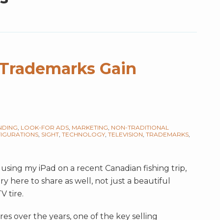
d Trademarks Gain
NDING
,
LOOK-FOR ADS
,
MARKETING
,
NON-TRADITIONAL
IGURATIONS
,
SIGHT
,
TECHNOLOGY
,
TELEVISION
,
TRADEMARKS
,
 using my iPad on a recent Canadian fishing trip,
ry here to share as well, not just a beautiful
V tire.
es over the years, one of the key selling