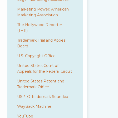
Marketing Power: American
Marketing Association
The Hollywood Reporter
(THR)
Trademark Trial and Appeal
Board
U.S. Copyright Office
United States Court of
Appeals for the Federal Circuit
United States Patent and
Trademark Office
USPTO Trademark Soundex
WayBack Machine
YouTube