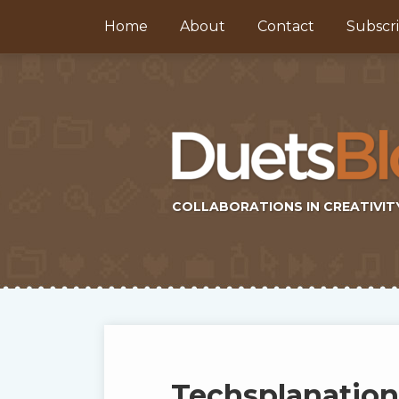
Skip
Home
About
Contact
Subscr
to
content
COLLABORATIONS IN CREATIVIT
Subscribe
Twitter
Topics
Select
Archives
to
Tag
this
Techsplanation