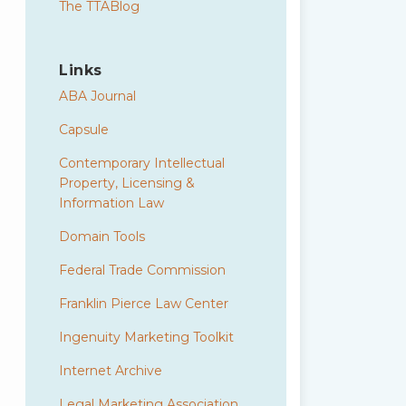
The TTABlog
Links
ABA Journal
Capsule
Contemporary Intellectual
Property, Licensing &
Information Law
Domain Tools
Federal Trade Commission
Franklin Pierce Law Center
Ingenuity Marketing Toolkit
Internet Archive
Legal Marketing Association