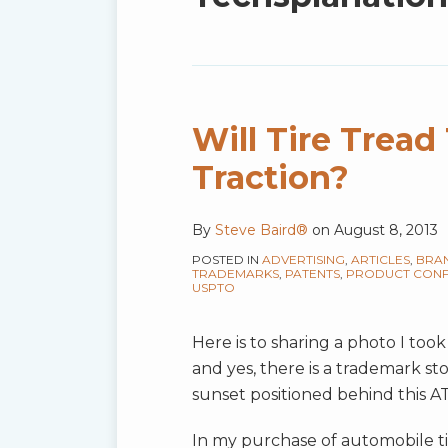
blog
via
RSS
Will Tire Trea
Traction?
By
Steve Baird®
on
August 8, 2013
POSTED IN
ADVERTISING
,
ARTICLES
,
BRA
TRADEMARKS
,
PATENTS
,
PRODUCT CONF
USPTO
Here is to sharing a photo I took
and yes, there is a trademark sto
sunset positioned behind this AT
In my purchase of automobile tir