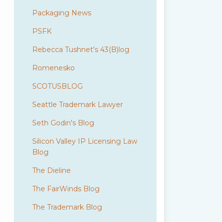
Packaging News
PSFK
Rebecca Tushnet's 43(B)log
Romenesko
SCOTUSBLOG
Seattle Trademark Lawyer
Seth Godin's Blog
Silicon Valley IP Licensing Law
Blog
The Dieline
The FairWinds Blog
The Trademark Blog