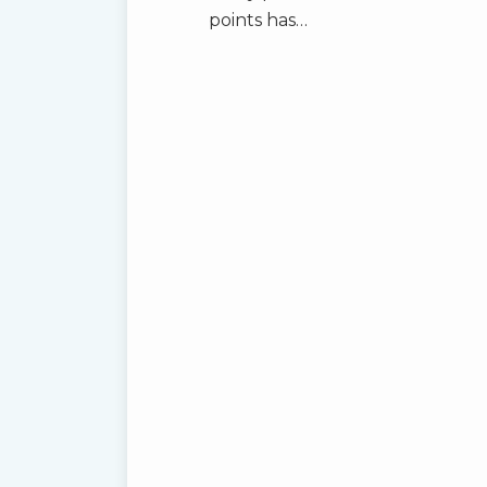
points has
…