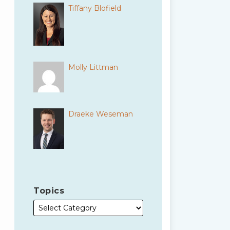
Tiffany Blofield
Molly Littman
Draeke Weseman
Topics