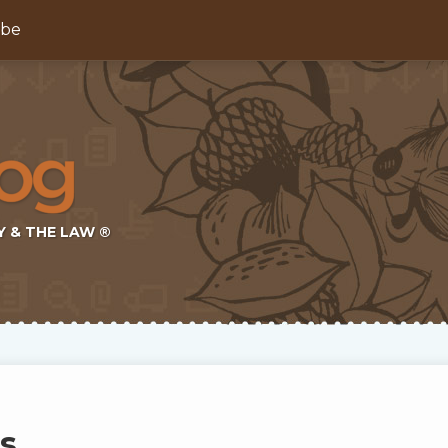
ibe
Y & THE LAW ®
s