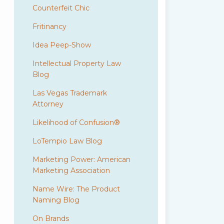
Counterfeit Chic
Fritinancy
Idea Peep-Show
Intellectual Property Law
Blog
Las Vegas Trademark
Attorney
Likelihood of Confusion®
LoTempio Law Blog
Marketing Power: American
Marketing Association
Name Wire: The Product
Naming Blog
On Brands