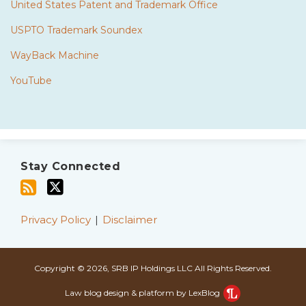
United States Patent and Trademark Office
USPTO Trademark Soundex
WayBack Machine
YouTube
Subscribe
Twitter
to
Stay Connected
this
blog
via
Privacy Policy
Disclaimer
RSS
Copyright © 2026, SRB IP Holdings LLC All Rights Reserved.
Law blog design & platform by LexBlog