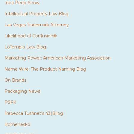
Idea Peep-Show
Intellectual Property Law Blog
Las Vegas Trademark Attorney
Likelihood of Confusion®
LoTempio Law Blog
Marketing Power: American Marketing Association
Name Wire: The Product Naming Blog
On Brands
Packaging News
PSFK
Rebecca Tushnet's 43(B)log
Romenesko