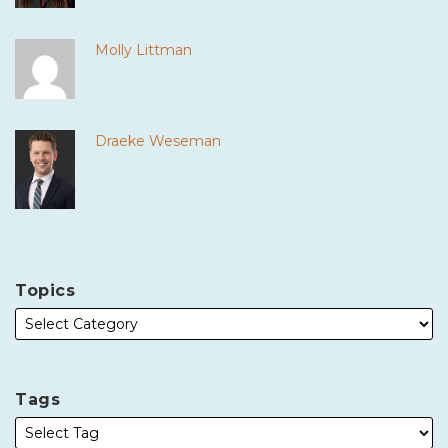
Molly Littman
Draeke Weseman
Topics
Tags