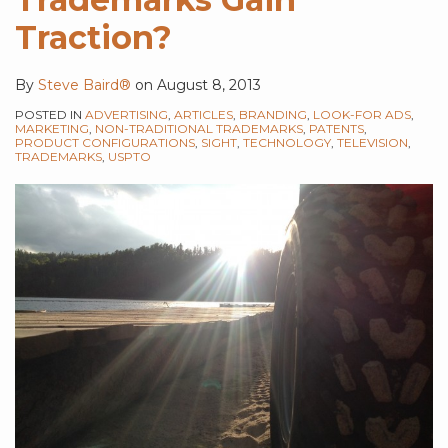
Traction?
By
Steve Baird®
on
August 8, 2013
POSTED IN
ADVERTISING
,
ARTICLES
,
BRANDING
,
LOOK-FOR ADS
,
MARKETING
,
NON-TRADITIONAL TRADEMARKS
,
PATENTS
,
PRODUCT CONFIGURATIONS
,
SIGHT
,
TECHNOLOGY
,
TELEVISION
,
TRADEMARKS
,
USPTO