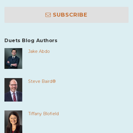
SUBSCRIBE
Duets Blog Authors
Jake Abdo
Steve Baird®
Tiffany Blofield