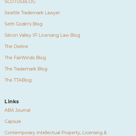
SCOTUSBLOG
Seattle Trademark Lawyer
Seth Godin's Blog
Silicon Valley IP Licensing Law Blog
The Dieline
The FairWinds Blog
The Trademark Blog
The TTABlog
Links
ABA Journal
Capsule
Contemporary Intellectual Property, Licensing &