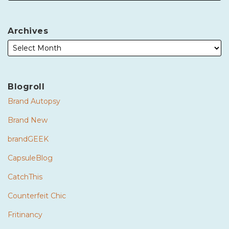
Archives
Blogroll
Brand Autopsy
Brand New
brandGEEK
CapsuleBlog
CatchThis
Counterfeit Chic
Fritinancy