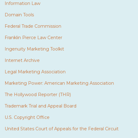
Information Law
Domain Tools
Federal Trade Commission
Franklin Pierce Law Center
Ingenuity Marketing Toolkit
Internet Archive
Legal Marketing Association
Marketing Power: American Marketing Association
The Hollywood Reporter (THR)
Trademark Trial and Appeal Board
U.S. Copyright Office
United States Court of Appeals for the Federal Circuit