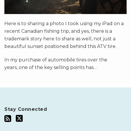
Here is to sharing a photo I took using my iPad on a
recent Canadian fishing trip, and yes, there is a
trademark story here to share as well, not just a
beautiful sunset positioned behind this ATV tire.
In my purchase of automobile tires over the
years, one of the key selling points has
…
Stay Connected